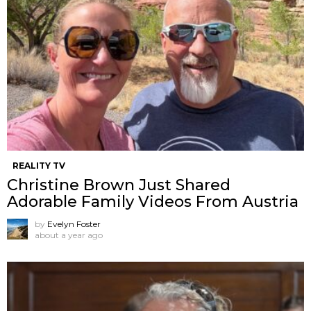
REALITY TV
Christine Brown Just Shared
Adorable Family Videos From Austria
by
Evelyn Foster
about a year ago