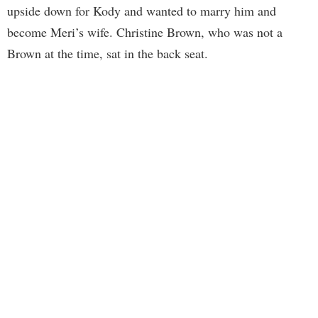
upside down for Kody and wanted to marry him and
become Meri’s wife. Christine Brown, who was not a
Brown at the time, sat in the back seat.