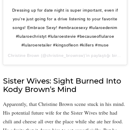
Dressing up for date night is super important, even if
you’re just going for a drive listening to your favorite
songs! Embrace Sexy! #embracesexy #lularoedenim
#lularoechristyt #lularoestevie #becauseoflularoe
#lularoeretailer #kingsofleon #killers #muse
Christine Brown
(@christine_brownsw)’in paylaştığı bir gönderi (
Sister Wives: Sight Burned Into
Kody Brown’s Mind
Apparently, that Christine Brown scene stuck in his mind.
His potential future wife for the Sister Wives tribe had
chili and cheese all over the place while she ate her food.