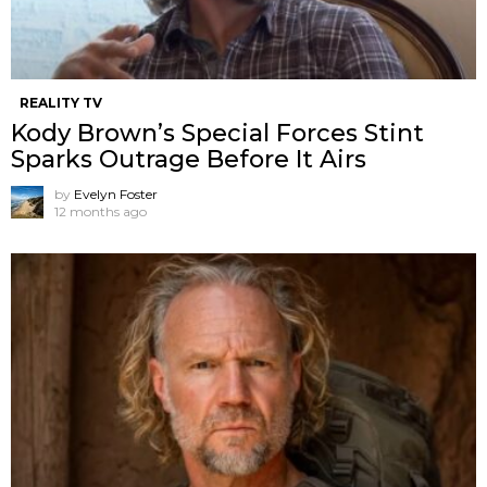
REALITY TV
Kody Brown’s Special Forces Stint
Sparks Outrage Before It Airs
by
Evelyn Foster
12 months ago