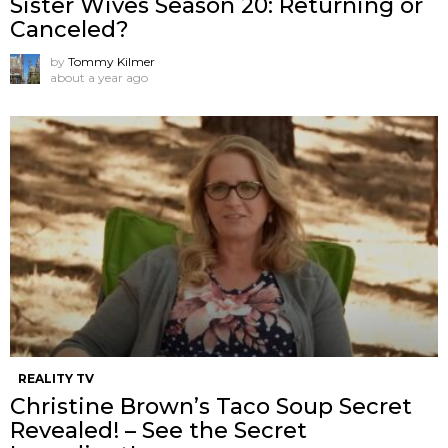
Sister Wives Season 20: Returning or
Canceled?
by
Tommy Kilmer
about a year ago
REALITY TV
Christine Brown’s Taco Soup Secret
Revealed! – See the Secret