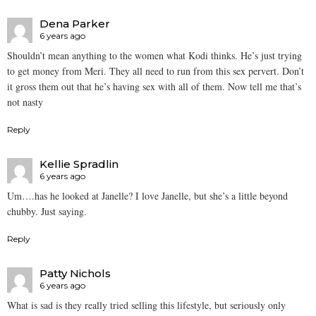
Dena Parker
6 years ago
Shouldn’t mean anything to the women what Kodi thinks. He’s just trying
to get money from Meri. They all need to run from this sex pervert. Don’t
it gross them out that he’s having sex with all of them. Now tell me that’s
not nasty
Reply
Kellie Spradlin
6 years ago
Um….has he looked at Janelle? I love Janelle, but she’s a little beyond
chubby. Just saying.
Reply
Patty Nichols
6 years ago
What is sad is they really tried selling this lifestyle, but seriously only