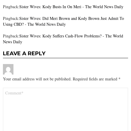
Pingback:
Sister Wives: Kody Busts In On Meri - The World News Daily
Pingback:
Sister Wives: Did Meri Brown and Kody Brown Just Admit To
Using CBD? - The World News Daily
Pingback:
Sister Wives: Kody Suffers Cash-Flow Problems? - The World
News Daily
LEAVE A REPLY
Your email address will not be published.
Required fields are marked
*
Comment
*