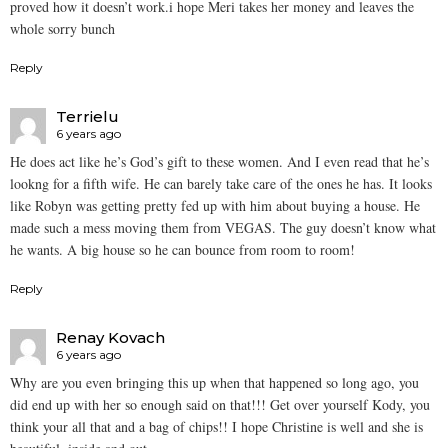
proved how it doesn’t work.i hope Meri takes her money and leaves the
whole sorry bunch
Reply
Terrielu
6 years ago
He does act like he’s God’s gift to these women. And I even read that he’s
lookng for a fifth wife. He can barely take care of the ones he has. It looks
like Robyn was getting pretty fed up with him about buying a house. He
made such a mess moving them from VEGAS. The guy doesn’t know what
he wants. A big house so he can bounce from room to room!
Reply
Renay Kovach
6 years ago
Why are you even bringing this up when that happened so long ago, you
did end up with her so enough said on that!!! Get over yourself Kody, you
think your all that and a bag of chips!! I hope Christine is well and she is