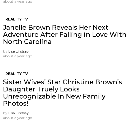
about a year ago
REALITY TV
Janelle Brown Reveals Her Next
Adventure After Falling in Love With
North Carolina
by
Lisa Lindsay
about a year ago
REALITY TV
Sister Wives’ Star Christine Brown’s
Daughter Truely Looks
Unrecognizable In New Family
Photos!
by
Lisa Lindsay
about a year ago