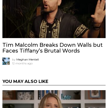
Tim Malcolm Breaks Down Walls but
Faces Tiffany’s Brutal Words
by
Meghan Mentell
12 months ago
YOU MAY ALSO LIKE