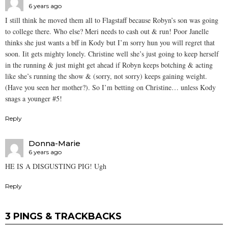
6 years ago
I still think he moved them all to Flagstaff because Robyn’s son was going
to college there. Who else? Meri needs to cash out & run! Poor Janelle
thinks she just wants a bff in Kody but I’m sorry hun you will regret that
soon. Iit gets mighty lonely. Christine well she’s just going to keep herself
in the running & just might get ahead if Robyn keeps botching & acting
like she’s running the show & (sorry, not sorry) keeps gaining weight.
(Have you seen her mother?). So I’m betting on Christine… unless Kody
snags a younger #5!
Reply
Donna-Marie
6 years ago
HE IS A DISGUSTING PIG! Ugh
Reply
3 PINGS & TRACKBACKS