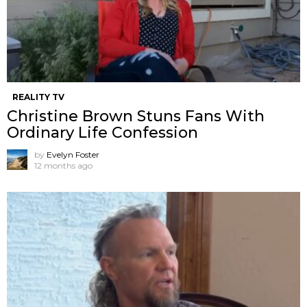
REALITY TV
Christine Brown Stuns Fans With
Ordinary Life Confession
by
Evelyn Foster
12 months ago