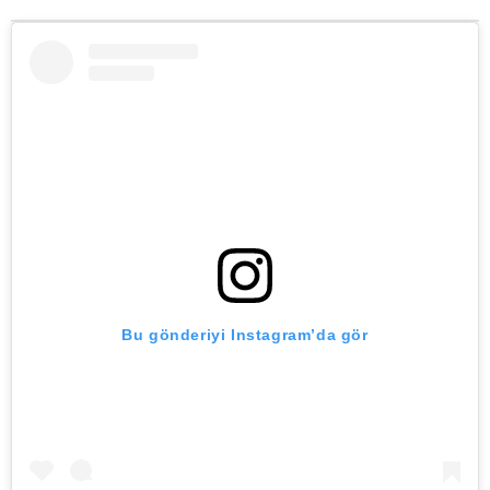
Bu gönderiyi Instagram’da gör