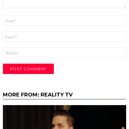
Name
*
Email
*
Website
MORE FROM:
REALITY TV