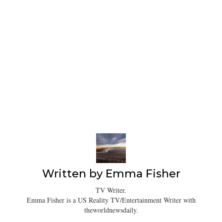
Written by
Emma Fisher
TV Writer.
Emma Fisher is a US Reality TV/Entertainment Writer with
theworldnewsdaily.