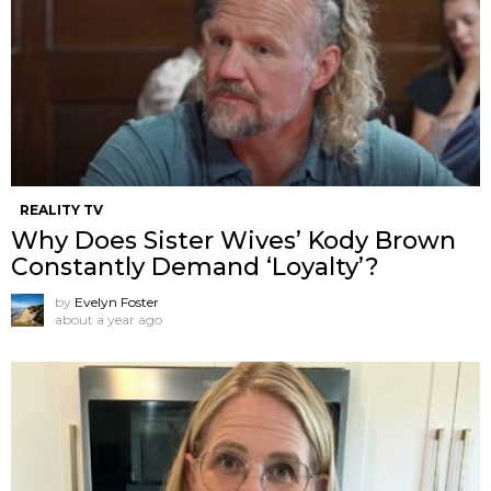
REALITY TV
Why Does Sister Wives’ Kody Brown
Constantly Demand ‘Loyalty’?
by
Evelyn Foster
about a year ago