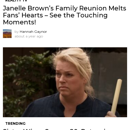
REALITY TV
Janelle Brown’s Family Reunion Melts
Fans’ Hearts – See the Touching
Moments!
by
Hannah Gaynor
about a year ago
TRENDING