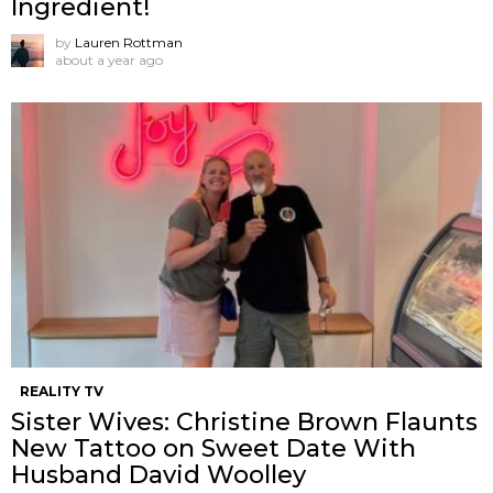
Ingredient!
by
Lauren Rottman
about a year ago
REALITY TV
Sister Wives: Christine Brown Flaunts
New Tattoo on Sweet Date With
Husband David Woolley