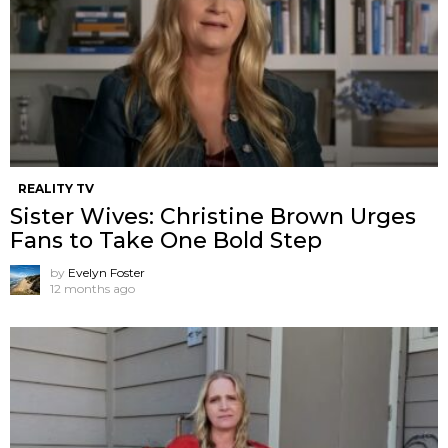
REALITY TV
Sister Wives: Christine Brown Urges
Fans to Take One Bold Step
by
Evelyn Foster
12 months ago