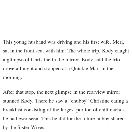
This young husband was driving and his first wife, Meri,
sat in the front seat with him. The whole trip, Kody caught
a glimpse of Christine in the mirror. Kody said the trio
drove all night and stopped at a Quickie Mart in the
morning.
After that stop, the next glimpse in the rearview mirror
stunned Kody. There he saw a “chubby” Christine eating a
breakfast consisting of the largest portion of chili nachos
he had ever seen. This he did for the future hubby shared
by the Sister Wives.