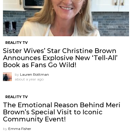
REALITY TV
Sister Wives’ Star Christine Brown
Announces Explosive New ‘Tell-All’
Book as Fans Go Wild!
by
Lauren Rottman
about a year ago
REALITY TV
The Emotional Reason Behind Meri
Brown’s Special Visit to Iconic
Community Event!
by
Emma Fisher