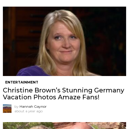
ENTERTAINMENT
Christine Brown’s Stunning Germany
Vacation Photos Amaze Fans!
by
Hannah Gaynor
about a year ago