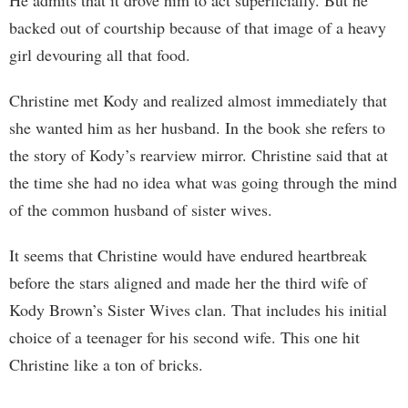
He admits that it drove him to act superficially. But he
backed out of courtship because of that image of a heavy
girl devouring all that food.
Christine met Kody and realized almost immediately that
she wanted him as her husband. In the book she refers to
the story of Kody’s rearview mirror. Christine said that at
the time she had no idea what was going through the mind
of the common husband of sister wives.
It seems that Christine would have endured heartbreak
before the stars aligned and made her the third wife of
Kody Brown’s Sister Wives clan. That includes his initial
choice of a teenager for his second wife. This one hit
Christine like a ton of bricks.