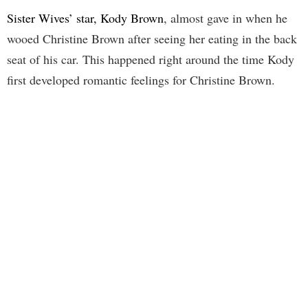
Sister Wives’ star, Kody Brown
, almost gave in when he
wooed Christine Brown after seeing her eating in the back
seat of his car. This happened right around the time Kody
first developed romantic feelings for Christine Brown.