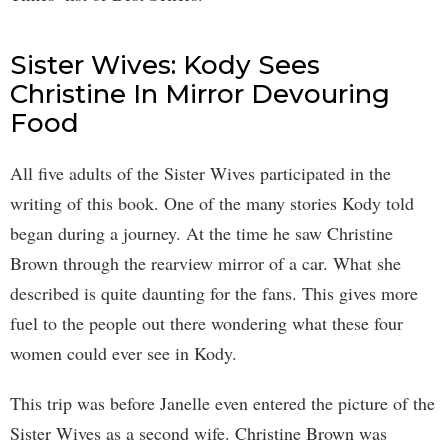
Sister Wives: Kody Sees
Christine In Mirror Devouring
Food
All five adults of the Sister Wives participated in the
writing of this book. One of the many stories Kody told
began during a journey. At the time he saw Christine
Brown through the rearview mirror of a car. What she
described is quite daunting for the fans. This gives more
fuel to the people out there wondering what these four
women could ever see in Kody.
This trip was before Janelle even entered the picture of the
Sister Wives as a second wife. Christine Brown was