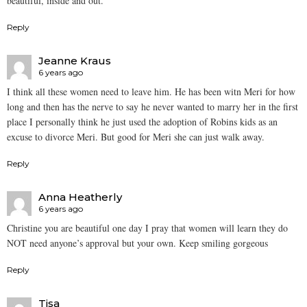
beautiful, inside and out.
Reply
Jeanne Kraus
6 years ago
I think all these women need to leave him. He has been witn Meri for how
long and then has the nerve to say he never wanted to marry her in the first
place I personally think he just used the adoption of Robins kids as an
excuse to divorce Meri. But good for Meri she can just walk away.
Reply
Anna Heatherly
6 years ago
Christine you are beautiful one day I pray that women will learn they do
NOT need anyone’s approval but your own. Keep smiling gorgeous
Reply
Tisa