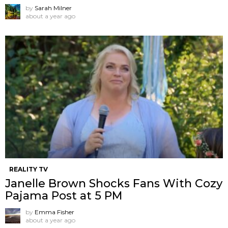
by
Sarah Milner
about a year ago
REALITY TV
Janelle Brown Shocks Fans With Cozy
Pajama Post at 5 PM
by
Emma Fisher
about a year ago