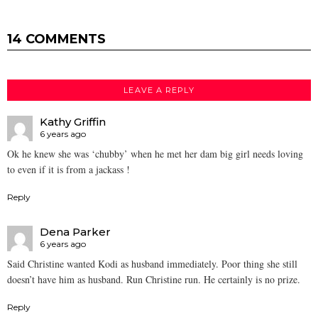
14 COMMENTS
LEAVE A REPLY
Kathy Griffin
6 years ago
Ok he knew she was ‘chubby’ when he met her dam big girl needs loving
to even if it is from a jackass !
Reply
Dena Parker
6 years ago
Said Christine wanted Kodi as husband immediately. Poor thing she still
doesn’t have him as husband. Run Christine run. He certainly is no prize.
Reply