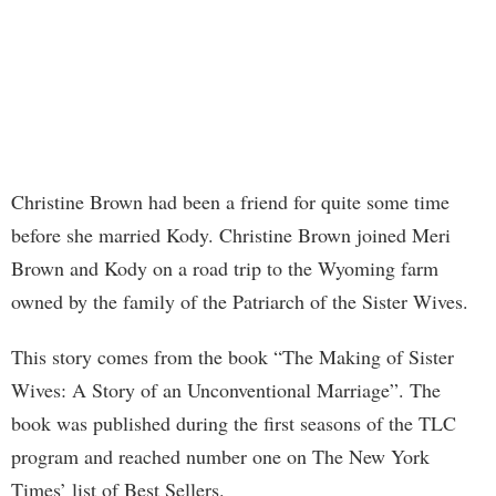
Christine Brown had been a friend for quite some time
before she married Kody. Christine Brown joined Meri
Brown and Kody on a road trip to the Wyoming farm
owned by the family of the Patriarch of the Sister Wives.
This story comes from the book “The Making of Sister
Wives: A Story of an Unconventional Marriage”. The
book was published during the first seasons of the TLC
program and reached number one on The New York
Times’ list of Best Sellers.