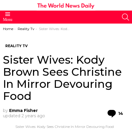
S
Menu
You are here:
Home
Reality Tv
Sister Wives: Kody Brown Sees Christine In Mirror Devouring Food
REALITY TV
Sister Wives: Kody
Brown Sees Christine
In Mirror Devouring
Food
by
Emma Fisher
Co
14
updated
2 years ago
Sister Wives: Kody Sees Christine In Mirror Devouring Food