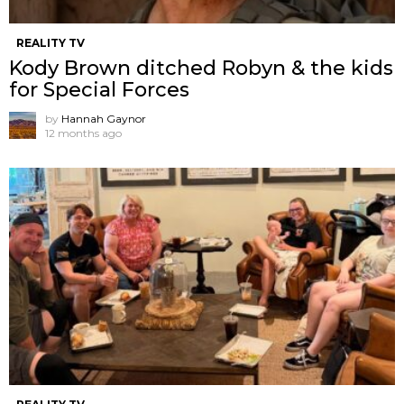
REALITY TV
Kody Brown ditched Robyn & the kids
for Special Forces
by
Hannah Gaynor
12 months ago