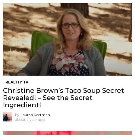
REALITY TV
Christine Brown’s Taco Soup Secret
Revealed! – See the Secret
Ingredient!
by
Lauren Rottman
about a year ago