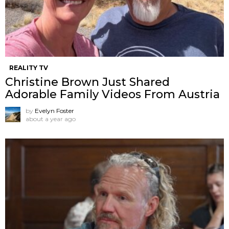
REALITY TV
Christine Brown Just Shared
Adorable Family Videos From Austria
by
Evelyn Foster
about a year ago