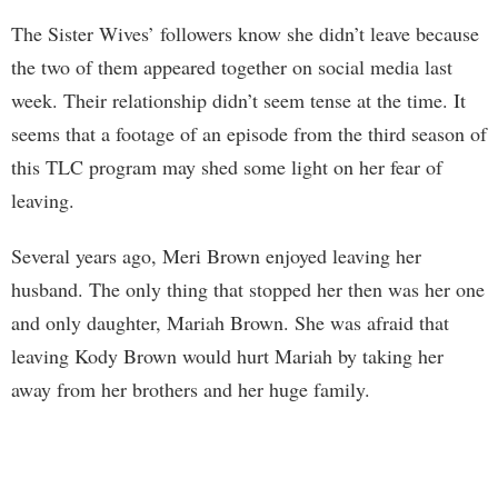
The Sister Wives’ followers know she didn’t leave because
the two of them appeared together on social media last
week. Their relationship didn’t seem tense at the time. It
seems that a footage of an episode from the third season of
this TLC program may shed some light on her fear of
leaving.
Several years ago, Meri Brown enjoyed leaving her
husband. The only thing that stopped her then was her one
and only daughter, Mariah Brown. She was afraid that
leaving Kody Brown would hurt Mariah by taking her
away from her brothers and her huge family.