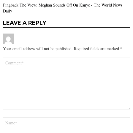
Pingback:
The View: Meghan Sounds Off On Kanye - The World News
Daily
LEAVE A REPLY
Your email address will not be published.
Required fields are marked
*
Comment
*
Name
*