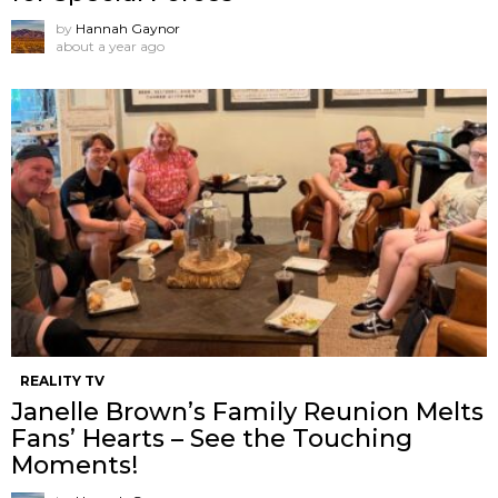
by
Hannah Gaynor
about a year ago
REALITY TV
Janelle Brown’s Family Reunion Melts
Fans’ Hearts – See the Touching
Moments!