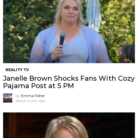
REALITY TV
Janelle Brown Shocks Fans With Cozy
Pajama Post at 5 PM
by
Emma Fisher
about a year ago