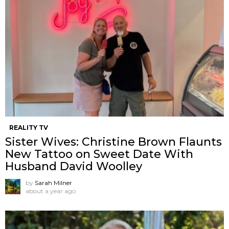
REALITY TV
Sister Wives: Christine Brown Flaunts
New Tattoo on Sweet Date With
Husband David Woolley
by
Sarah Milner
about a year ago