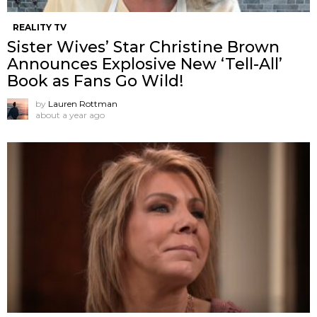
REALITY TV
Sister Wives’ Star Christine Brown
Announces Explosive New ‘Tell-All’
Book as Fans Go Wild!
by
Lauren Rottman
about a year ago