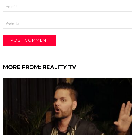
Email
*
Website
MORE FROM:
REALITY TV