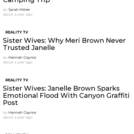
by
Sarah Milner
about a year ago
REALITY TV
Sister Wives: Why Meri Brown Never
Trusted Janelle
by
Hannah Gaynor
about a year ago
REALITY TV
Sister Wives: Janelle Brown Sparks
Emotional Flood With Canyon Graffiti
Post
by
Hannah Gaynor
about a year ago