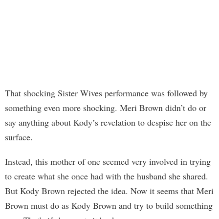
That shocking Sister Wives performance was followed by
something even more shocking. Meri Brown didn’t do or
say anything about Kody’s revelation to despise her on the
surface.
Instead, this mother of one seemed very involved in trying
to create what she once had with the husband she shared.
But Kody Brown rejected the idea. Now it seems that Meri
Brown must do as Kody Brown and try to build something