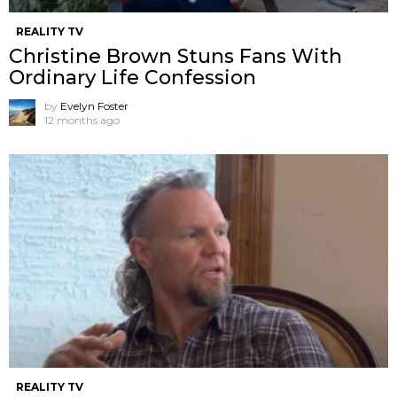
REALITY TV
Christine Brown Stuns Fans With
Ordinary Life Confession
by
Evelyn Foster
12 months ago
REALITY TV