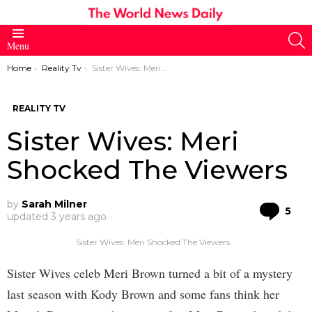
S
Menu
You are here:
Home
Reality Tv
Sister Wives: Meri Shocked The Viewers
REALITY TV
Sister Wives: Meri
Shocked The Viewers
by
Sarah Milner
Co
5
updated
3 years ago
Sister Wives: Meri Shocked The Viewers
Sister Wives celeb Meri Brown turned a bit of a mystery
last season with Kody Brown and some fans think her