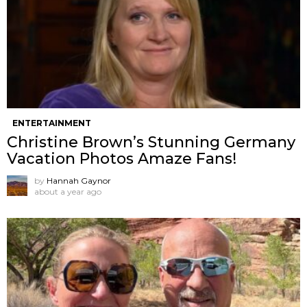
ENTERTAINMENT
Christine Brown’s Stunning Germany
Vacation Photos Amaze Fans!
by
Hannah Gaynor
about a year ago