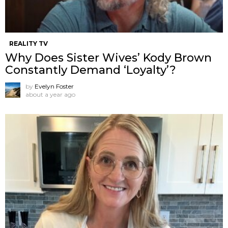
REALITY TV
Why Does Sister Wives’ Kody Brown
Constantly Demand ‘Loyalty’?
by
Evelyn Foster
about a year ago