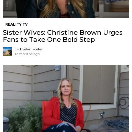
REALITY TV
Sister Wives: Christine Brown Urges
Fans to Take One Bold Step
by
Evelyn Foster
12 months ago