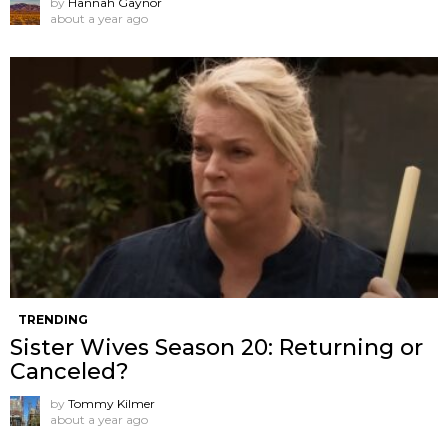
by
Hannah Gaynor
about a year ago
TRENDING
Sister Wives Season 20: Returning or
Canceled?
by
Tommy Kilmer
about a year ago