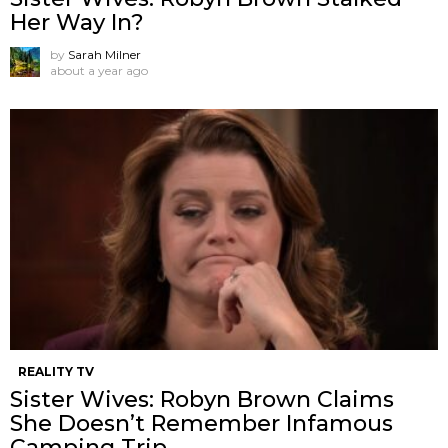
Her Way In?
by
Sarah Milner
about a year ago
REALITY TV
Sister Wives: Robyn Brown Claims
She Doesn’t Remember Infamous
Camping Trip