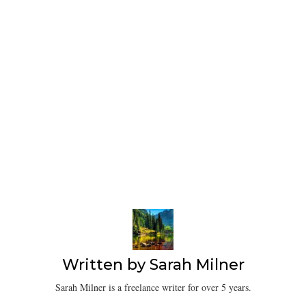
Written by
Sarah Milner
Sarah Milner is a freelance writer for over 5 years.