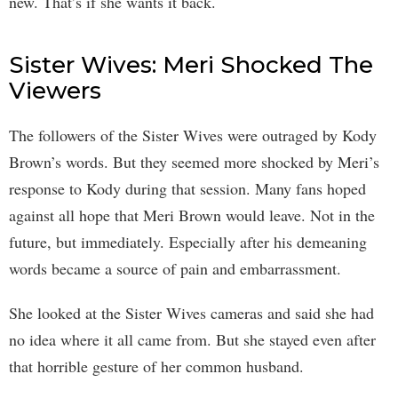
new. That’s if she wants it back.
Sister Wives: Meri Shocked The
Viewers
The followers of the Sister Wives were outraged by Kody
Brown’s words. But they seemed more shocked by Meri’s
response to Kody during that session. Many fans hoped
against all hope that Meri Brown would leave. Not in the
future, but immediately. Especially after his demeaning
words became a source of pain and embarrassment.
She looked at the Sister Wives cameras and said she had
no idea where it all came from. But she stayed even after
that horrible gesture of her common husband.