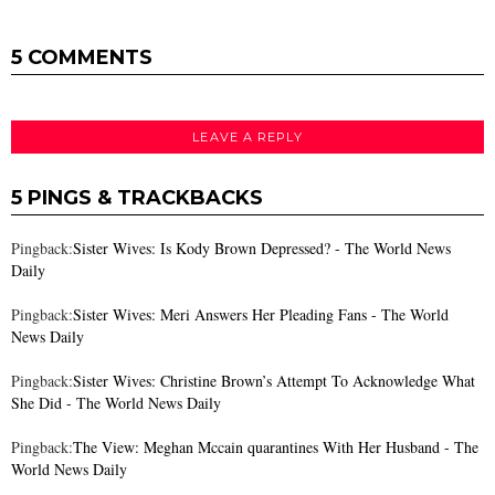
5 COMMENTS
LEAVE A REPLY
5 PINGS & TRACKBACKS
Pingback:
Sister Wives: Is Kody Brown Depressed? - The World News
Daily
Pingback:
Sister Wives: Meri Answers Her Pleading Fans - The World
News Daily
Pingback:
Sister Wives: Christine Brown’s Attempt To Acknowledge What
She Did - The World News Daily
Pingback:
The View: Meghan Mccain quarantines With Her Husband - The
World News Daily