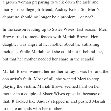
a grown woman preparing to walk down the aisle and
marry her college girlfriend, Audrey Kriss. So, Meri’s
departure should no longer be a problem – or not?
In the season leading up to Sister Wives’ last season, Meri
Brown tried to mend fences with Mariah Brown. Her
daughter was angry at her mother about the catfishing
incident. While Mariah said she could put it behind her,
but that her mother needed her share in the scandal.
Mariah Brown wanted her mother to say it was her and the
con artist’s fault. Most of all, she wanted Meri to stop
playing the victim. Mariah Brown seemed hard on her
mother in a couple of Sister Wives episodes because of
that. It looked like Audrey stepped in and pushed Mariah
to make amends with her mother.