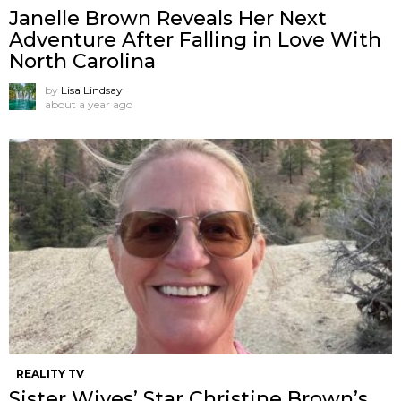
Janelle Brown Reveals Her Next
Adventure After Falling in Love With
North Carolina
by
Lisa Lindsay
about a year ago
REALITY TV
Sister Wives’ Star Christine Brown’s