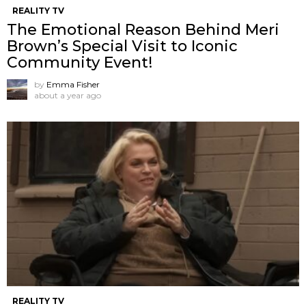
REALITY TV
The Emotional Reason Behind Meri
Brown’s Special Visit to Iconic
Community Event!
by
Emma Fisher
about a year ago
REALITY TV