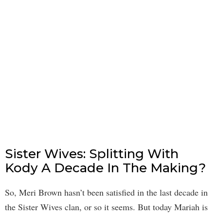
Sister Wives: Splitting With
Kody A Decade In The Making?
So, Meri Brown hasn’t been satisfied in the last decade in
the Sister Wives clan, or so it seems. But today Mariah is