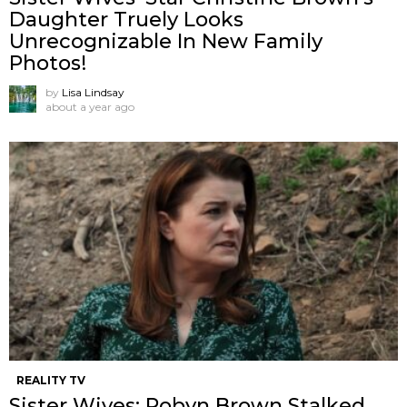
Daughter Truely Looks
Unrecognizable In New Family
Photos!
by
Lisa Lindsay
about a year ago
REALITY TV
Sister Wives: Robyn Brown Stalked