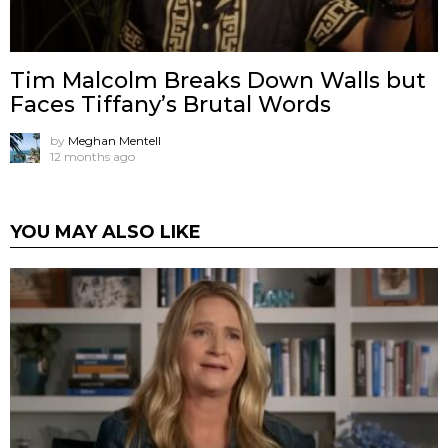
Tim Malcolm Breaks Down Walls but
Faces Tiffany’s Brutal Words
by
Meghan Mentell
12 months ago
YOU MAY ALSO LIKE