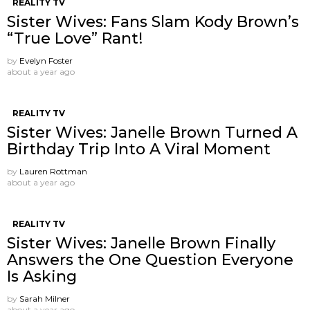
REALITY TV
Sister Wives: Fans Slam Kody Brown’s
“True Love” Rant!
by
Evelyn Foster
about a year ago
REALITY TV
Sister Wives: Janelle Brown Turned A
Birthday Trip Into A Viral Moment
by
Lauren Rottman
about a year ago
REALITY TV
Sister Wives: Janelle Brown Finally
Answers the One Question Everyone
Is Asking
by
Sarah Milner
about a year ago