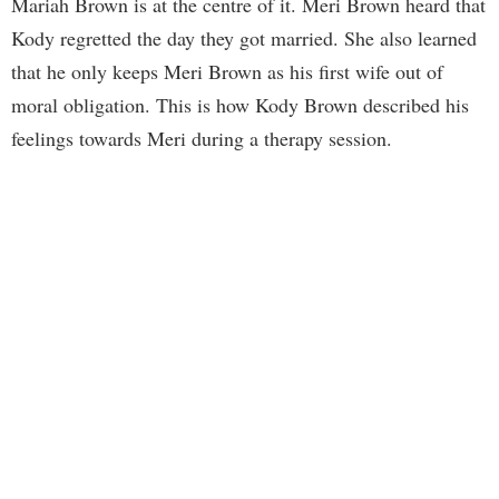
Mariah Brown is at the centre of it. Meri Brown heard that
Kody regretted the day they got married. She also learned
that he only keeps Meri Brown as his first wife out of
moral obligation. This is how Kody Brown described his
feelings towards Meri during a therapy session.