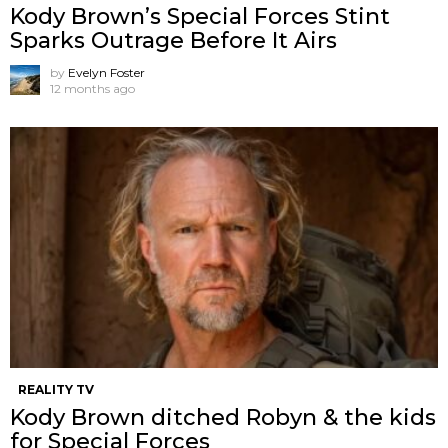
Kody Brown’s Special Forces Stint
Sparks Outrage Before It Airs
by
Evelyn Foster
12 months ago
REALITY TV
Kody Brown ditched Robyn & the kids
for Special Forces