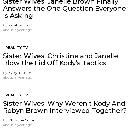
Sister Wives: Janelle Brown Finally
Answers the One Question Everyone
Is Asking
by
Sarah Milner
about a year ago
REALITY TV
Sister Wives: Christine and Janelle
Blow the Lid Off Kody’s Tactics
by
Evelyn Foster
about a year ago
REALITY TV
Sister Wives: Why Weren’t Kody And
Robyn Brown Interviewed Together?
by
Christine Cohan
about a year ago