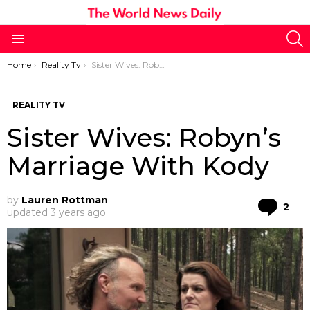
S
Menu
You are here:
Home
Reality Tv
Sister Wives: Robyn’s Marriage With Kody
REALITY TV
Sister Wives: Robyn’s
Marriage With Kody
by
Lauren Rottman
Co
2
updated
3 years ago