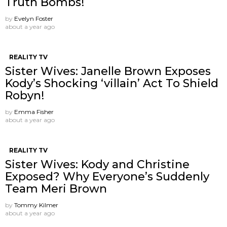
Truth Bombs!
by
Evelyn Foster
about a year ago
REALITY TV
Sister Wives: Janelle Brown Exposes
Kody’s Shocking ‘villain’ Act To Shield
Robyn!
by
Emma Fisher
about a year ago
REALITY TV
Sister Wives: Kody and Christine
Exposed? Why Everyone’s Suddenly
Team Meri Brown
by
Tommy Kilmer
about a year ago