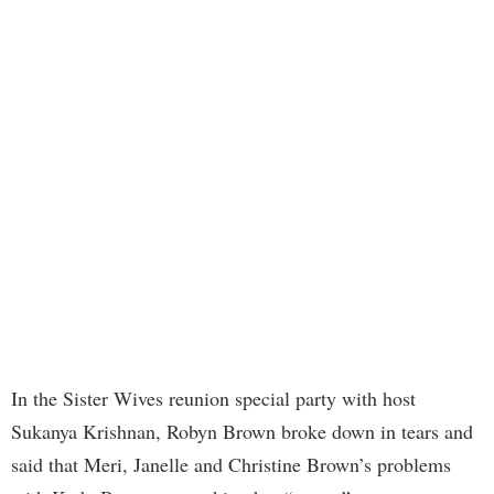
In the Sister Wives reunion special party with host
Sukanya Krishnan, Robyn Brown broke down in tears and
said that Meri, Janelle and Christine Brown’s problems