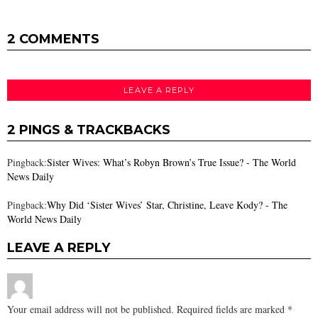
2 COMMENTS
LEAVE A REPLY
2 PINGS & TRACKBACKS
Pingback:
Sister Wives: What’s Robyn Brown’s True Issue? - The World
News Daily
Pingback:
Why Did ‘Sister Wives’ Star, Christine, Leave Kody? - The
World News Daily
LEAVE A REPLY
Your email address will not be published.
Required fields are marked
*