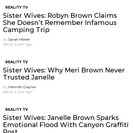
REALITY TV
Sister Wives: Robyn Brown Claims
She Doesn’t Remember Infamous
Camping Trip
by
Sarah Milner
about a year ago
REALITY TV
Sister Wives: Why Meri Brown Never
Trusted Janelle
by
Hannah Gaynor
about a year ago
REALITY TV
Sister Wives: Janelle Brown Sparks
Emotional Flood With Canyon Graffiti
Post