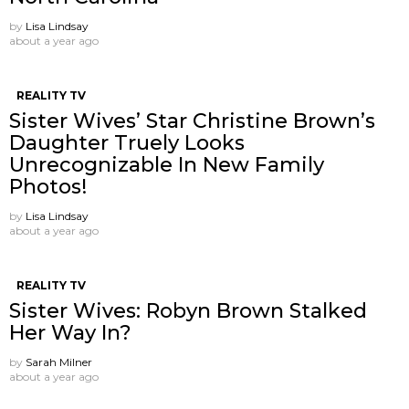
by
Lisa Lindsay
about a year ago
REALITY TV
Sister Wives’ Star Christine Brown’s
Daughter Truely Looks
Unrecognizable In New Family
Photos!
by
Lisa Lindsay
about a year ago
REALITY TV
Sister Wives: Robyn Brown Stalked
Her Way In?
by
Sarah Milner
about a year ago