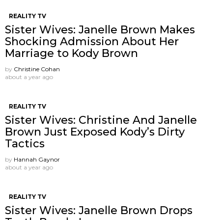
REALITY TV
Sister Wives: Janelle Brown Makes
Shocking Admission About Her
Marriage to Kody Brown
by
Christine Cohan
about a year ago
REALITY TV
Sister Wives: Christine And Janelle
Brown Just Exposed Kody’s Dirty
Tactics
by
Hannah Gaynor
about a year ago
REALITY TV
Sister Wives: Janelle Brown Drops