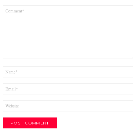
Comment
*
Name
*
Email
*
Website