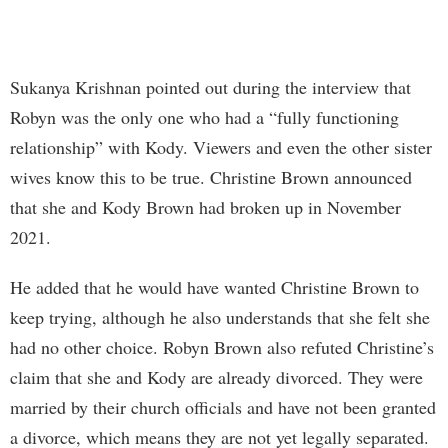
Sukanya Krishnan pointed out during the interview that
Robyn was the only one who had a “fully functioning
relationship” with Kody. Viewers and even the other sister
wives know this to be true. Christine Brown announced
that she and Kody Brown had broken up in November
2021.
He added that he would have wanted Christine Brown to
keep trying, although he also understands that she felt she
had no other choice. Robyn Brown also refuted Christine’s
claim that she and Kody are already divorced. They were
married by their church officials and have not been granted
a divorce, which means they are not yet legally separated.