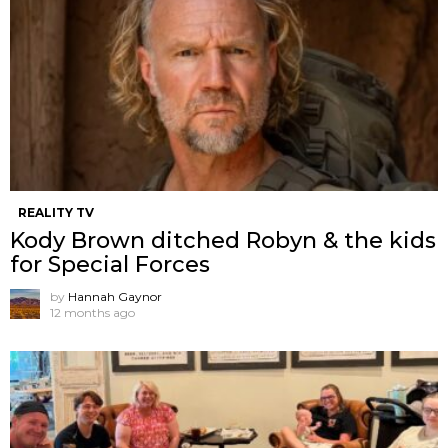
REALITY TV
Kody Brown ditched Robyn & the kids
for Special Forces
by
Hannah Gaynor
12 months ago