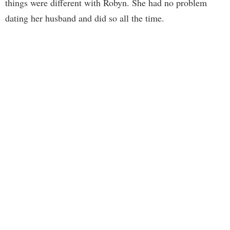
things were different with Robyn. She had no problem
dating her husband and did so all the time.