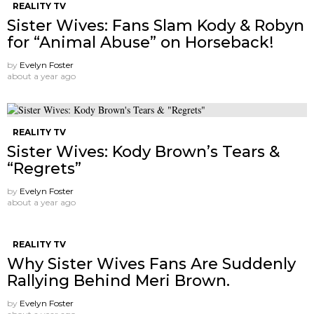
REALITY TV
Sister Wives: Fans Slam Kody & Robyn
for “Animal Abuse” on Horseback!
by
Evelyn Foster
about a year ago
REALITY TV
Sister Wives: Kody Brown’s Tears &
“Regrets”
by
Evelyn Foster
about a year ago
REALITY TV
Why Sister Wives Fans Are Suddenly
Rallying Behind Meri Brown.
by
Evelyn Foster