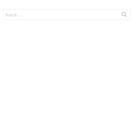
Search
for: