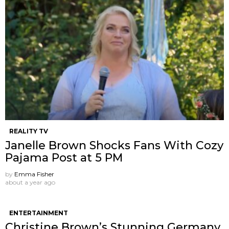
REALITY TV
Janelle Brown Shocks Fans With Cozy
Pajama Post at 5 PM
by
Emma Fisher
about a year ago
ENTERTAINMENT
Christine Brown’s Stunning Germany