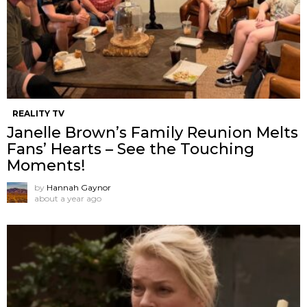
REALITY TV
Janelle Brown’s Family Reunion Melts
Fans’ Hearts – See the Touching
Moments!
by
Hannah Gaynor
about a year ago