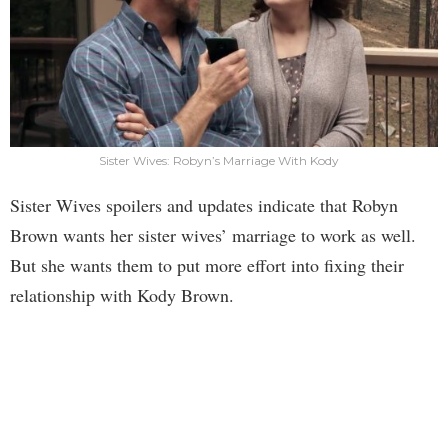
Sister Wives: Robyn’s Marriage With Kody
Sister Wives spoilers and updates indicate that Robyn
Brown wants her sister wives’ marriage to work as well.
But she wants them to put more effort into fixing their
relationship with Kody Brown.