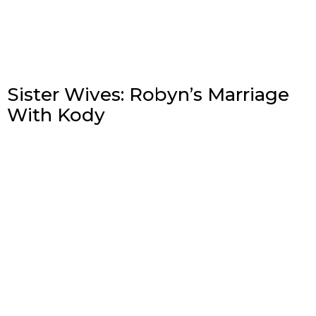
Sister Wives: Robyn’s Marriage
With Kody