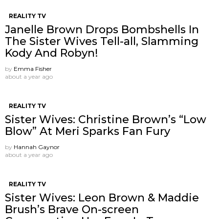
REALITY TV
Janelle Brown Drops Bombshells In
The Sister Wives Tell-all, Slamming
Kody And Robyn!
by
Emma Fisher
about a year ago
REALITY TV
Sister Wives: Christine Brown’s “Low
Blow” At Meri Sparks Fan Fury
by
Hannah Gaynor
about a year ago
REALITY TV
Sister Wives: Leon Brown & Maddie
Brush’s Brave On-screen