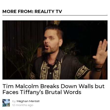
MORE FROM:
REALITY TV
Tim Malcolm Breaks Down Walls but
Faces Tiffany’s Brutal Words
by
Meghan Mentell
12 months ago