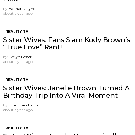
by
Hannah Gaynor
about a year ago
REALITY TV
Sister Wives: Fans Slam Kody Brown’s
“True Love” Rant!
by
Evelyn Foster
about a year ago
REALITY TV
Sister Wives: Janelle Brown Turned A
Birthday Trip Into A Viral Moment
by
Lauren Rottman
about a year ago
REALITY TV