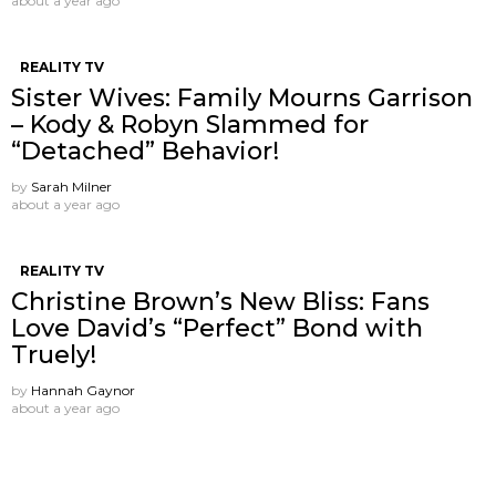
about a year ago
REALITY TV
Sister Wives: Family Mourns Garrison
– Kody & Robyn Slammed for
“Detached” Behavior!
by
Sarah Milner
about a year ago
REALITY TV
Christine Brown’s New Bliss: Fans
Love David’s “Perfect” Bond with
Truely!
by
Hannah Gaynor
about a year ago