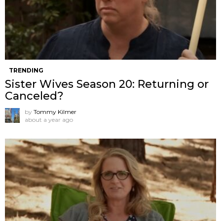
TRENDING
Sister Wives Season 20: Returning or
Canceled?
by
Tommy Kilmer
about a year ago