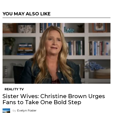
YOU MAY ALSO LIKE
REALITY TV
Sister Wives: Christine Brown Urges
Fans to Take One Bold Step
by
Evelyn Foster