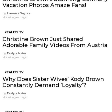
Vacation Photos Amaze Fans!
by
Hannah Gaynor
about a year ago
REALITY TV
Christine Brown Just Shared
Adorable Family Videos From Austria
by
Evelyn Foster
about a year ago
REALITY TV
Why Does Sister Wives’ Kody Brown
Constantly Demand ‘Loyalty’?
by
Evelyn Foster
about a year ago