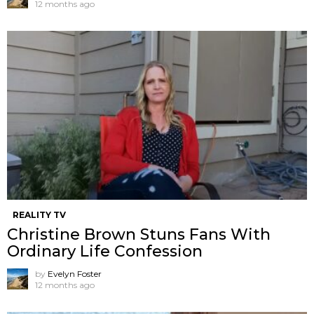
12 months ago
REALITY TV
Christine Brown Stuns Fans With
Ordinary Life Confession
by
Evelyn Foster
12 months ago