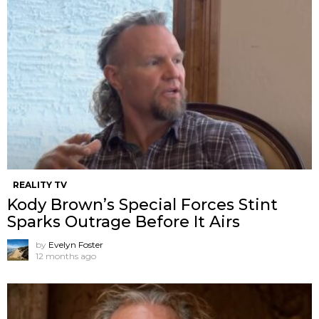
REALITY TV
Kody Brown’s Special Forces Stint
Sparks Outrage Before It Airs
by
Evelyn Foster
12 months ago