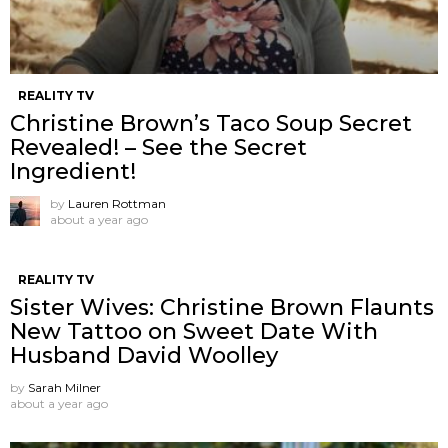
REALITY TV
Christine Brown’s Taco Soup Secret
Revealed! – See the Secret
Ingredient!
by
Lauren Rottman
about a year ago
REALITY TV
Sister Wives: Christine Brown Flaunts
New Tattoo on Sweet Date With
Husband David Woolley
by
Sarah Milner
about a year ago