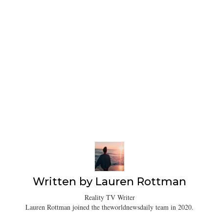
Written by
Lauren Rottman
Reality TV Writer
Lauren Rottman joined the theworldnewsdaily team in 2020.