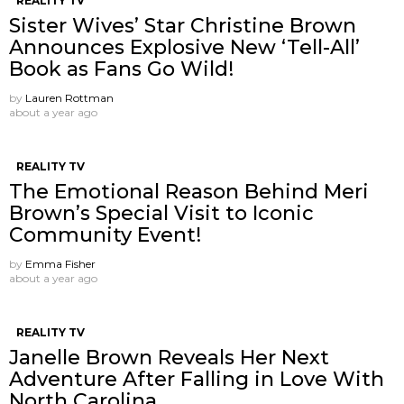
REALITY TV
Sister Wives’ Star Christine Brown
Announces Explosive New ‘Tell-All’
Book as Fans Go Wild!
by
Lauren Rottman
about a year ago
REALITY TV
The Emotional Reason Behind Meri
Brown’s Special Visit to Iconic
Community Event!
by
Emma Fisher
about a year ago
REALITY TV
Janelle Brown Reveals Her Next
Adventure After Falling in Love With
North Carolina