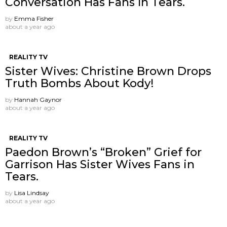
Conversation Has Fans In Tears.
by
Emma Fisher
about a year ago
REALITY TV
Sister Wives: Christine Brown Drops
Truth Bombs About Kody!
by
Hannah Gaynor
about a year ago
REALITY TV
Paedon Brown’s “Broken” Grief for
Garrison Has Sister Wives Fans in
Tears.
by
Lisa Lindsay
about a year ago