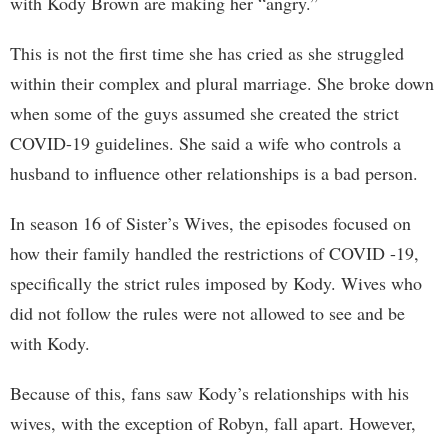
with Kody Brown are making her “angry.”
This is not the first time she has cried as she struggled
within their complex and plural marriage. She broke down
when some of the guys assumed she created the strict
COVID-19 guidelines. She said a wife who controls a
husband to influence other relationships is a bad person.
In season 16 of Sister’s Wives, the episodes focused on
how their family handled the restrictions of COVID -19,
specifically the strict rules imposed by Kody. Wives who
did not follow the rules were not allowed to see and be
with Kody.
Because of this, fans saw Kody’s relationships with his
wives, with the exception of Robyn, fall apart. However,