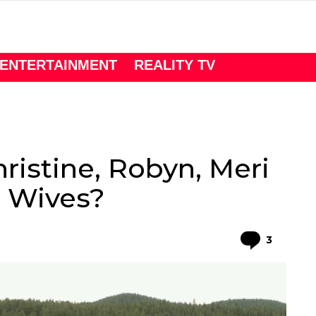
ENTERTAINMENT
REALITY TV
hristine, Robyn, Meri
r Wives?
Comme
3