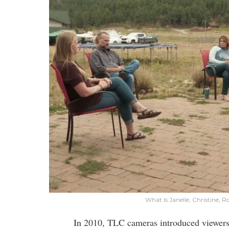
What Is Janelle, Christine, 
In 2010, TLC cameras introduced viewers