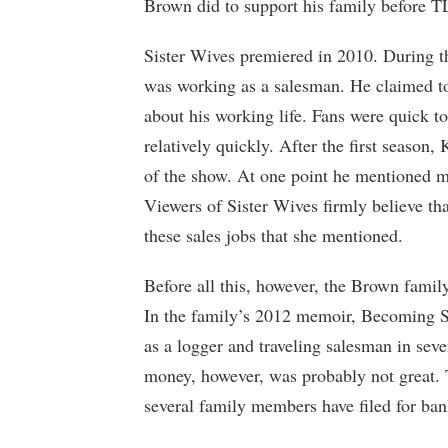
Brown did to support his family before T
Sister Wives premiered in 2010. During t
was working as a salesman. He claimed to 
about his working life. Fans were quick t
relatively quickly. After the first seaso
of the show. At one point he mentioned ma
Viewers of Sister Wives firmly believe th
these sales jobs that she mentioned.
Before all this, however, the Brown famil
In the family’s 2012 memoir, Becoming S
as a logger and traveling salesman in sev
money, however, was probably not great. 
several family members have filed for ban