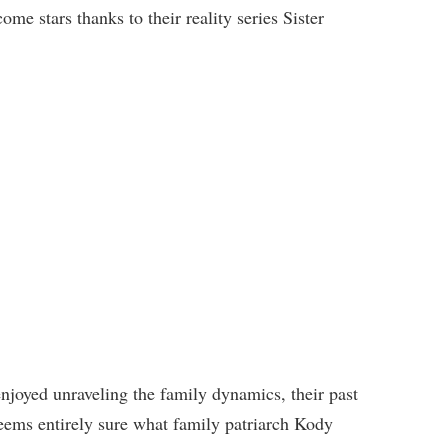
ome stars thanks to their reality series Sister
njoyed unraveling the family dynamics, their past
eems entirely sure what family patriarch Kody