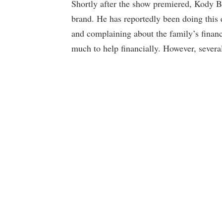
Shortly after the show premiered, Kody Br
brand. He has reportedly been doing this
and complaining about the family’s financ
much to help financially. However, several