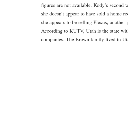
figures are not available. Kody’s second w
she doesn’t appear to have sold a home rec
she appears to be selling Plexus, anothe
According to KUTV, Utah is the state wi
companies. The Brown family lived in Utah 