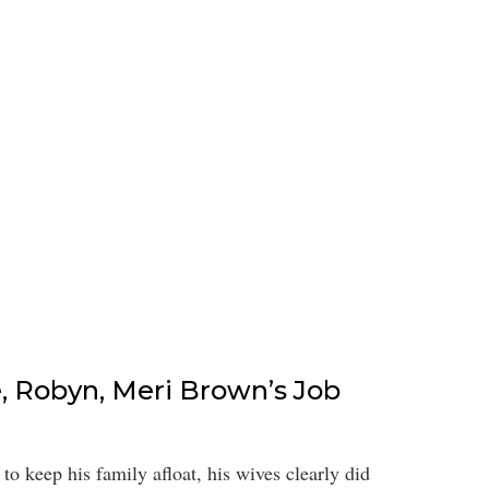
e, Robyn, Meri Brown’s Job
o keep his family afloat, his wives clearly did