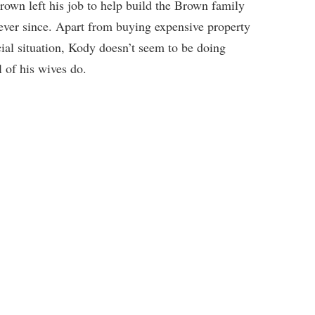
own left his job to help build the Brown family
 ever since. Apart from buying expensive property
ial situation, Kody doesn’t seem to be doing
 of his wives do.