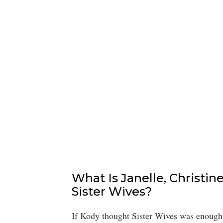
What Is Janelle, Christin
Sister Wives?
If Kody thought Sister Wives was enough t