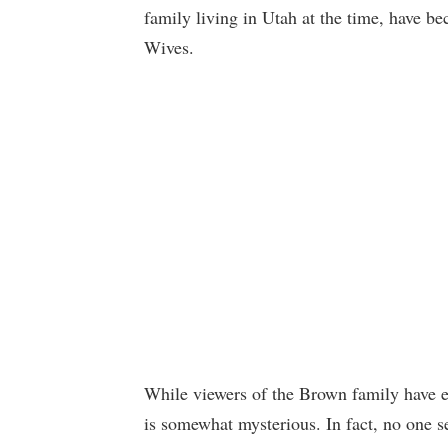
family living in Utah at the time, have bec
Wives.
While viewers of the Brown family have e
is somewhat mysterious. In fact, no one s