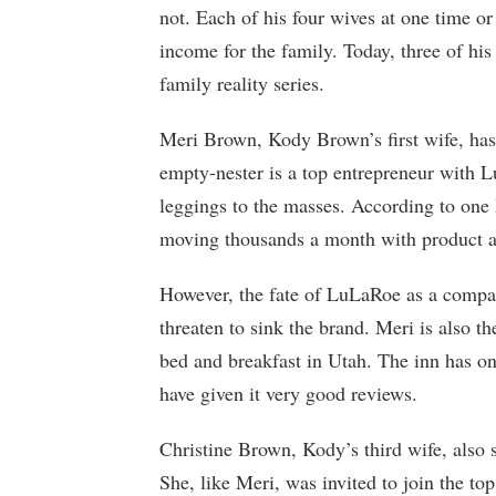
not. Each of his four wives at one time or 
income for the family. Today, three of his 
family reality series.
Meri Brown, Kody Brown’s first wife, has
empty-nester is a top entrepreneur with 
leggings to the masses. According to one
moving thousands a month with product as
However, the fate of LuLaRoe as a compan
threaten to sink the brand. Meri is also t
bed and breakfast in Utah. The inn has on
have given it very good reviews.
Christine Brown, Kody’s third wife, also 
She, like Meri, was invited to join the to