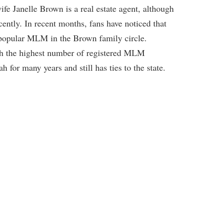
ife Janelle Brown is a real estate agent, although
ently. In recent months, fans have noticed that
r popular MLM in the Brown family circle.
th the highest number of registered MLM
for many years and still has ties to the state.