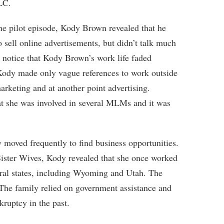
LC.
he pilot episode, Kody Brown revealed that he
sell online advertisements, but didn’t talk much
o notice that Kody Brown’s work life faded
n, Kody made only vague references to work outside
rketing and at another point advertising.
at she was involved in several MLMs and it was
y moved frequently to find business opportunities.
ister Wives, Kody revealed that she once worked
eral states, including Wyoming and Utah. The
The family relied on government assistance and
kruptcy in the past.