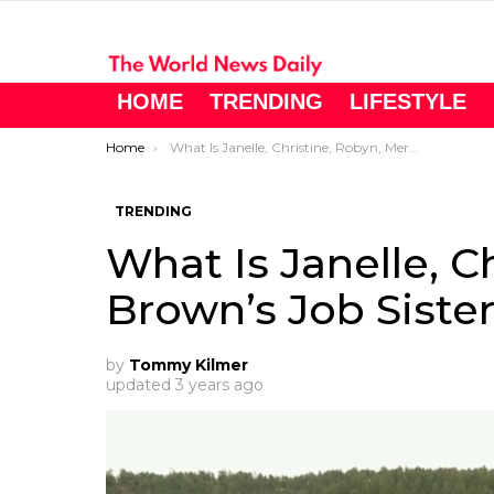
HOME
TRENDING
LIFESTYLE
You are here:
Home
What Is Janelle, Christine, Robyn, Meri Brown’s Job Sister Wives?
TRENDING
What Is Janelle, C
Brown’s Job Siste
by
Tommy Kilmer
updated
3 years ago