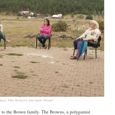
Robyn, Meri Brown's Job Sister Wives?
 to the Brown family. The Browns, a polygamist