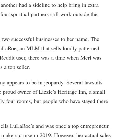
another had a sideline to help bring in extra
four spiritual partners still work outside the
 two successful businesses to her name. The
LuLaRoe, an MLM that sells loudly patterned
 Reddit user, there was a time when Meri was
 a top seller.
y appears to be in jeopardy. Several lawsuits
he proud owner of Lizzie’s Heritage Inn, a small
ly four rooms, but people who have stayed there
sells LuLaRoe’s and was once a top entrepreneur.
p makers cruise in 2019. However, her actual sales