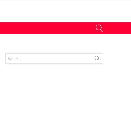
SEARCH
Search
for:
nts