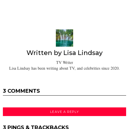
Written by
Lisa Lindsay
TV Writer
Lisa Lindsay has been writing about TV, and celebrities since 2020.
3 COMMENTS
LEAVE A REPLY
3 PINGS & TRACKBACKS