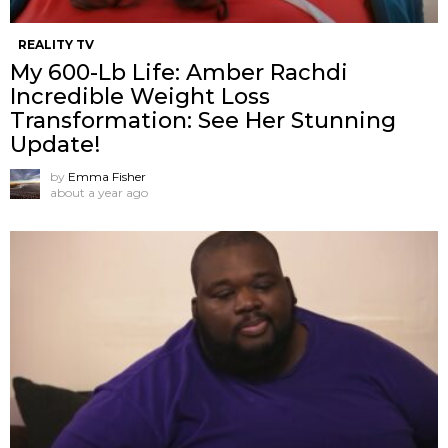
REALITY TV
My 600-Lb Life: Amber Rachdi
Incredible Weight Loss
Transformation: See Her Stunning
Update!
by
Emma Fisher
about a year ago