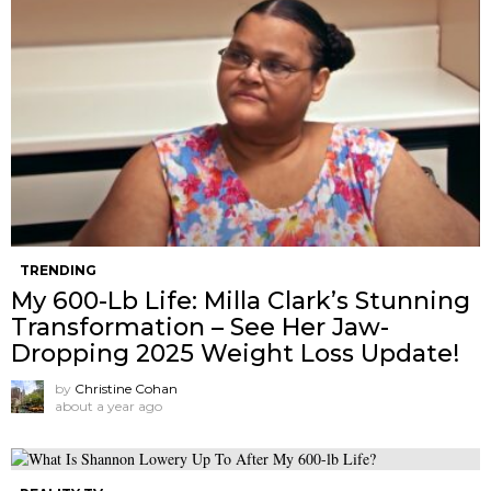
TRENDING
My 600-Lb Life: Milla Clark’s Stunning
Transformation – See Her Jaw-
Dropping 2025 Weight Loss Update!
by
Christine Cohan
about a year ago