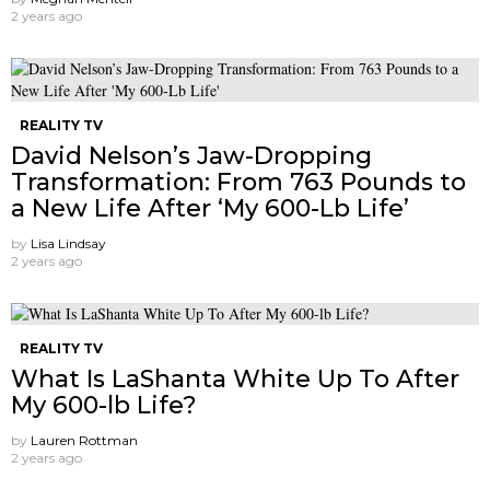
2 years ago
REALITY TV
David Nelson’s Jaw-Dropping
Transformation: From 763 Pounds to
a New Life After ‘My 600-Lb Life’
by
Lisa Lindsay
2 years ago
REALITY TV
What Is LaShanta White Up To After
My 600-lb Life?
by
Lauren Rottman
2 years ago