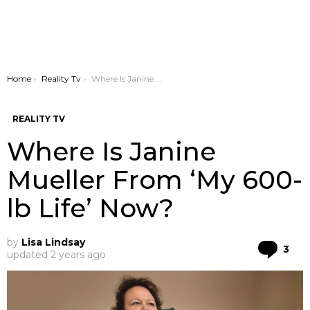
You are here:
Home
Reality Tv
Where Is Janine Mueller From ‘My 600-lb Life’ Now?
REALITY TV
Where Is Janine
Mueller From ‘My 600-
lb Life’ Now?
by
Lisa Lindsay
Co
3
updated
2 years ago