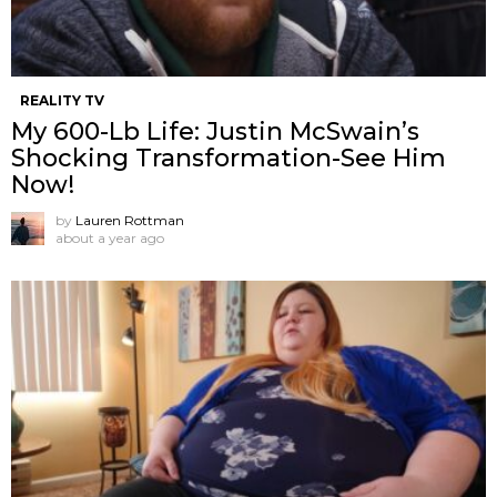
REALITY TV
My 600-Lb Life: Justin McSwain’s
Shocking Transformation-See Him
Now!
by
Lauren Rottman
about a year ago