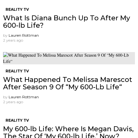
REALITY TV
What Is Diana Bunch Up To After My
600-lb Life?
by
Lauren Rottman
2 years ago
REALITY TV
What Happened To Melissa Marescot
After Season 9 Of “My 600-Lb Life“
by
Lauren Rottman
2 years ago
REALITY TV
My 600-lb Life: Where Is Megan Davis,
The Star Of ‘My 600-lb Life,’ Now?