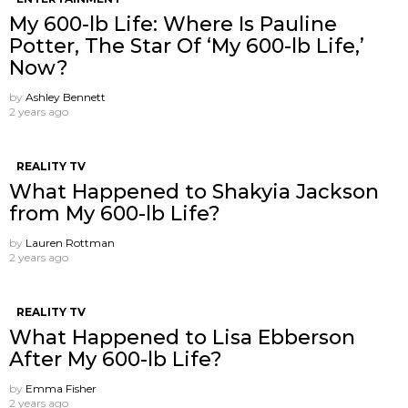
My 600-lb Life: Where Is Pauline
Potter, The Star Of ‘My 600-lb Life,’
Now?
by
Ashley Bennett
2 years ago
REALITY TV
What Happened to Shakyia Jackson
from My 600-lb Life?
by
Lauren Rottman
2 years ago
REALITY TV
What Happened to Lisa Ebberson
After My 600-lb Life?
by
Emma Fisher
2 years ago