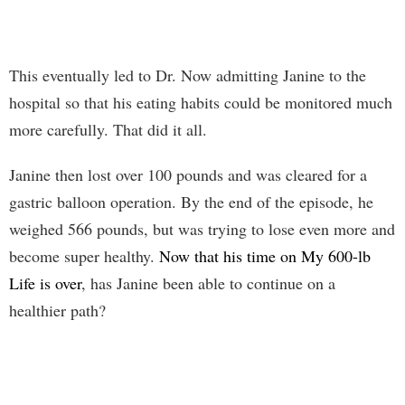
This eventually led to Dr. Now admitting Janine to the
hospital so that his eating habits could be monitored much
more carefully. That did it all.
Janine then lost over 100 pounds and was cleared for a
gastric balloon operation. By the end of the episode, he
weighed 566 pounds, but was trying to lose even more and
become super healthy.
Now that his time on My 600-lb
Life is over
, has Janine been able to continue on a
healthier path?