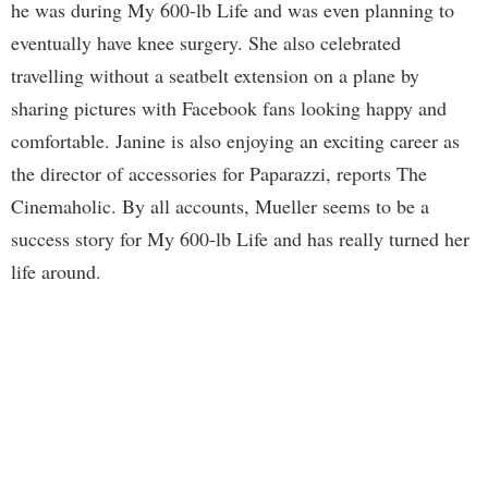
he was during My 600-lb Life and was even planning to
eventually have knee surgery. She also celebrated
travelling without a seatbelt extension on a plane by
sharing pictures with Facebook fans looking happy and
comfortable. Janine is also enjoying an exciting career as
the director of accessories for Paparazzi, reports The
Cinemaholic. By all accounts, Mueller seems to be a
success story for My 600-lb Life and has really turned her
life around.