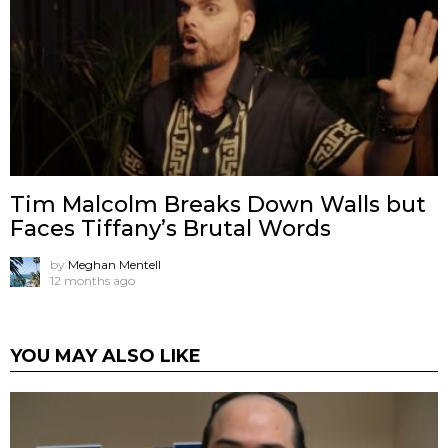
Tim Malcolm Breaks Down Walls but
Faces Tiffany’s Brutal Words
by
Meghan Mentell
12 months ago
YOU MAY ALSO LIKE