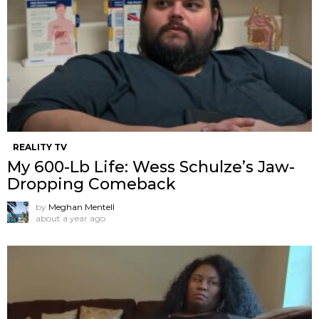
REALITY TV
My 600-Lb Life: Wess Schulze’s Jaw-
Dropping Comeback
by
Meghan Mentell
about a year ago