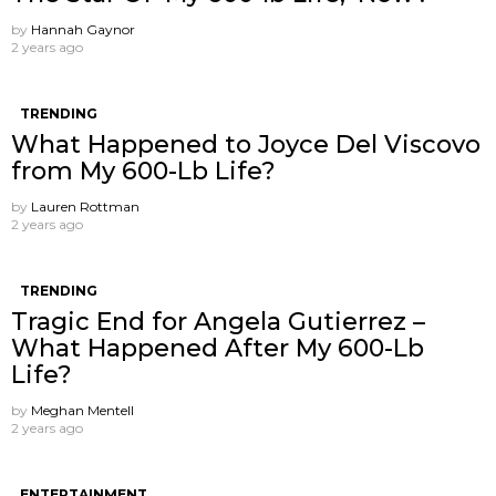
by
Hannah Gaynor
2 years ago
TRENDING
What Happened to Joyce Del Viscovo
from My 600-Lb Life?
by
Lauren Rottman
2 years ago
TRENDING
Tragic End for Angela Gutierrez –
What Happened After My 600-Lb
Life?
by
Meghan Mentell
2 years ago
ENTERTAINMENT