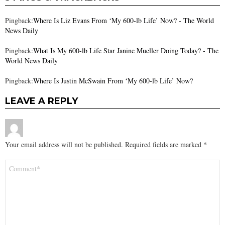
Pingback:
Where Is Liz Evans From ‘My 600-lb Life’ Now? - The World
News Daily
Pingback:
What Is My 600-lb Life Star Janine Mueller Doing Today? - The
World News Daily
Pingback:
Where Is Justin McSwain From ‘My 600-lb Life’ Now?
LEAVE A REPLY
Your email address will not be published.
Required fields are marked
*
Comment
*