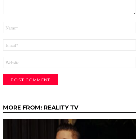
Name
*
Email
*
Website
MORE FROM:
REALITY TV