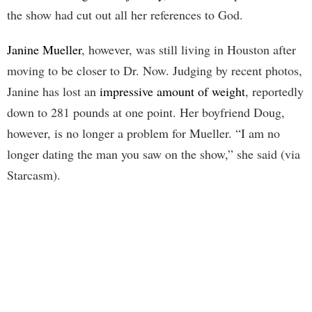
the show had cut out all her references to God.
Janine Mueller
, however, was still living in Houston after
moving to be closer to Dr. Now. Judging by recent photos,
Janine has lost an
impressive amount of weight
, reportedly
down to 281 pounds at one point. Her boyfriend Doug,
however, is no longer a problem for Mueller. “I am no
longer dating the man you saw on the show,” she said (via
Starcasm).