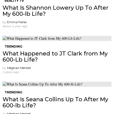
REALITY TV
What Is Shannon Lowery Up To After
My 600-lb Life?
by
Emma Fisher
about a year ago
TRENDING
What Happened to JT Clark from My
600-Lb Life?
by
Meghan Mentell
2 years ago
TRENDING
What Is Seana Collins Up To After My
600-lb Life?
by
Meghan Mentell