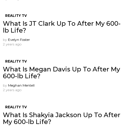
REALITY TV
What Is JT Clark Up To After My 600-
lb Life?
by
Evelyn Foster
2 years ago
REALITY TV
What Is Megan Davis Up To After My
600-lb Life?
by
Meghan Mentell
2 years ago
REALITY TV
What Is Shakyia Jackson Up To After
My 600-lb Life?