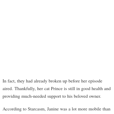
In fact, they had already broken up before her episode
aired. Thankfully, her cat Prince is still in good health and
providing much-needed support to his beloved owner.
According to Starcasm, Janine was a lot more mobile than