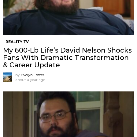
REALITY TV
My 600-Lb Life’s David Nelson Shocks
Fans With Dramatic Transformation
& Career Update
by
Evelyn Foster
about a year ago