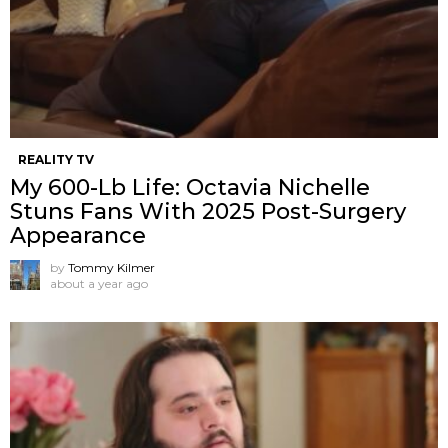
REALITY TV
My 600-Lb Life: Octavia Nichelle
Stuns Fans With 2025 Post-Surgery
Appearance
by
Tommy Kilmer
about a year ago