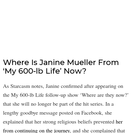
Where Is Janine Mueller From
‘My 600-lb Life’ Now?
As Starcasm notes, Janine confirmed after appearing on
the My 600-lb Life follow-up show ‘Where are they now?’
that she will no longer be part of the hit series. In a
lengthy goodbye message posted on Facebook, she
explained that her strong religious beliefs prevented
her
from continuing on the journey
, and she complained that