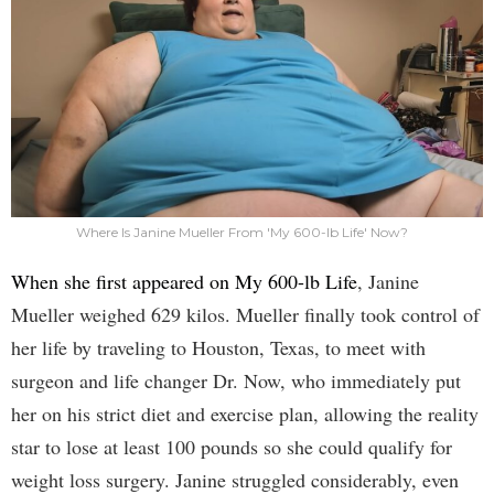
Where Is Janine Mueller From 'My 600-lb Life' Now?
When she first appeared on My 600-lb Life
, Janine
Mueller weighed 629 kilos. Mueller finally took control of
her life by traveling to Houston, Texas, to meet with
surgeon and life changer Dr. Now, who immediately put
her on his strict diet and exercise plan, allowing the reality
star to lose at least 100 pounds so she could qualify for
weight loss surgery. Janine struggled considerably, even