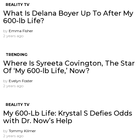
REALITY TV
What Is Delana Boyer Up To After My
600-lb Life?
by
Emma Fisher
2 years ago
TRENDING
Where Is Syreeta Covington, The Star
Of ‘My 600-lb Life,’ Now?
by
Evelyn Foster
2 years ago
REALITY TV
My 600-Lb Life: Krystal S Defies Odds
with Dr. Now’s Help
by
Tommy Kilmer
2 years ago