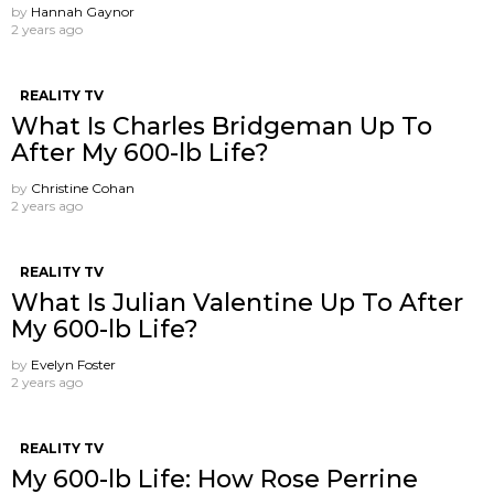
by
Hannah Gaynor
2 years ago
REALITY TV
What Is Charles Bridgeman Up To
After My 600-lb Life?
by
Christine Cohan
2 years ago
REALITY TV
What Is Julian Valentine Up To After
My 600-lb Life?
by
Evelyn Foster
2 years ago
REALITY TV
My 600-lb Life: How Rose Perrine