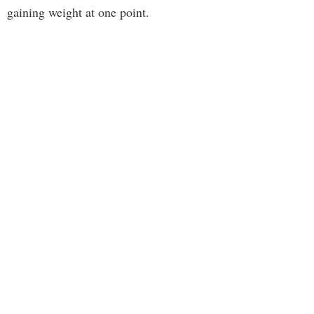
gaining weight at one point.