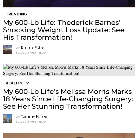
TRENDING
My 600-Lb Life: Thederick Barnes’
Shocking Weight Loss Update: See
His Transformation!
by
Emma Fisher
about a year ago
REALITY TV
My 600-Lb Life’s Melissa Morris Marks
18 Years Since Life-Changing Surgery:
See Her Stunning Transformation!
by
Tommy Kilmer
about a year ago