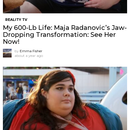
REALITY TV
My 600-Lb Life: Maja Radanovic’s Jaw-
Dropping Transformation: See Her
Now!
by
Emma Fisher
about a year ago