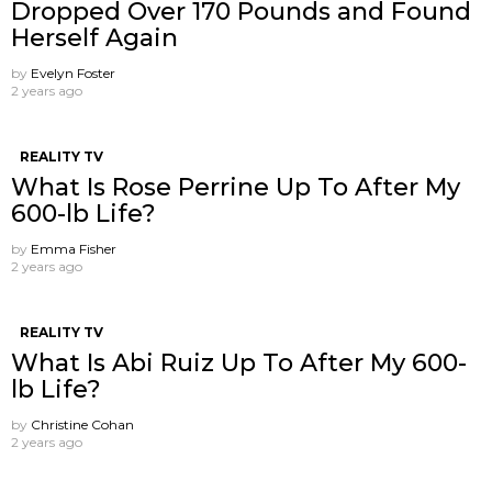
Dropped Over 170 Pounds and Found
Herself Again
by
Evelyn Foster
2 years ago
REALITY TV
What Is Rose Perrine Up To After My
600-lb Life?
by
Emma Fisher
2 years ago
REALITY TV
What Is Abi Ruiz Up To After My 600-
lb Life?
by
Christine Cohan
2 years ago