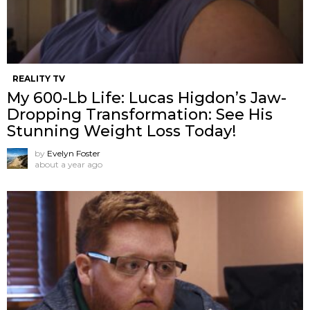
REALITY TV
My 600-Lb Life: Lucas Higdon’s Jaw-
Dropping Transformation: See His
Stunning Weight Loss Today!
by
Evelyn Foster
about a year ago