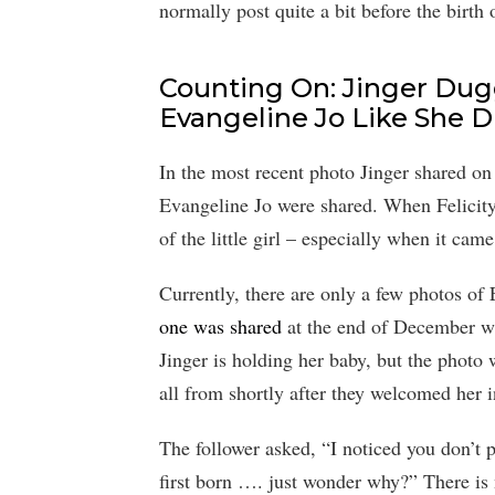
normally post quite a bit before the birth 
Counting On: Jinger Dugg
Evangeline Jo Like She Di
In the most recent photo Jinger shared on
Evangeline Jo were shared. When Felicit
of the little girl – especially when it ca
Currently, there are only a few photos of
one was shared
at the end of December w
Jinger is holding her baby, but the photo
all from shortly after they welcomed her
The follower asked, “I noticed you don’t po
first born …. just wonder why?” There is