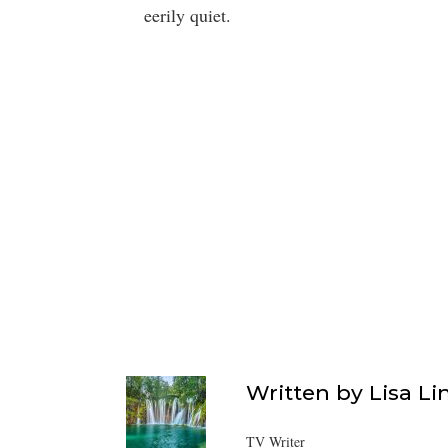
eerily quiet.
Written by
Lisa Li
TV Writer