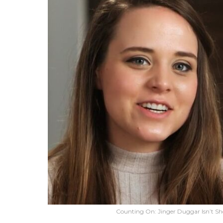
Counting On: Jinger Duggar Isn’t Sho