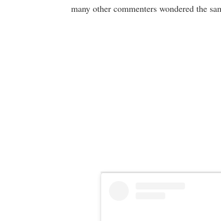
many other commenters wondered the sam