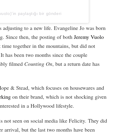
uolo)'in paylaştığı bir gönderi
s adjusting to a new life. Evangeline Jo was born
g. Since then, the posting of both
Jeremy Vuolo
 time together in the mountains, but did not
 It has been two months since the couple
ably filmed
Counting On
, but a return date has
Hope & Stead, which focuses on housewares and
rking
on their brand, which is not shocking given
interested in a Hollywood lifestyle.
s not seen on social media like Felicity. They did
er arrival, but the last two months have been