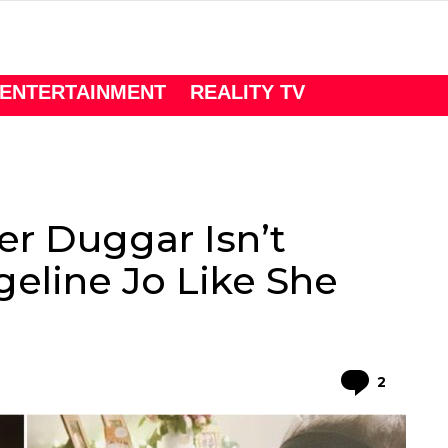
ENTERTAINMENT
REALITY TV
er Duggar Isn’t
eline Jo Like She
Comme
2