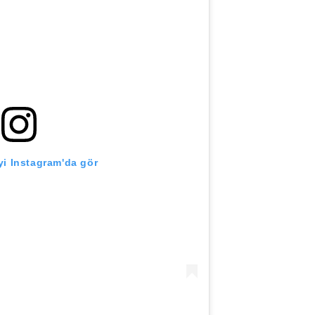
i Instagram'da gör