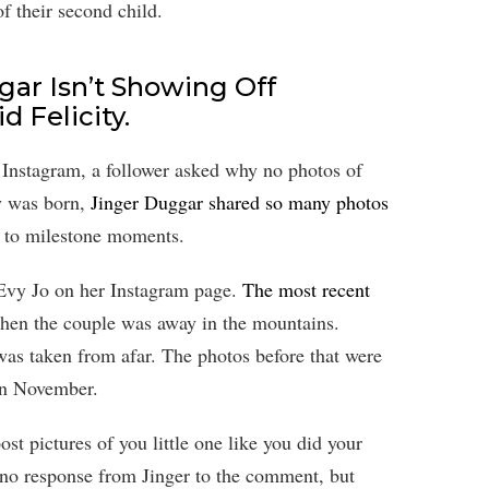
of their second child.
ar Isn’t Showing Off
d Felicity.
 Instagram, a follower asked why no photos of
y was born,
Jinger Duggar shared so many photos
me to milestone moments.
 Evy Jo on her Instagram page.
The most recent
hen the couple was away in the mountains.
 was taken from afar. The photos before that were
 in November.
st pictures of you little one like you did your
 no response from Jinger to the comment, but