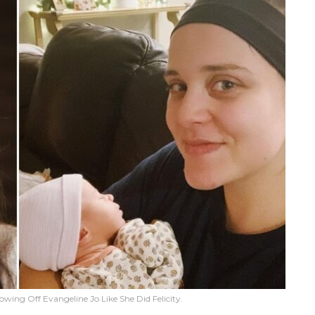
wing Off Evangeline Jo Like She Did Felicity.