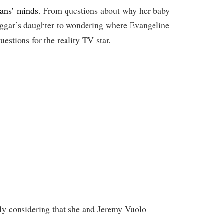
fans’ minds
. From questions about why her baby
uggar’s daughter to wondering where Evangeline
uestions for the reality TV star.
ally considering that she and Jeremy Vuolo