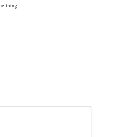
e thing.