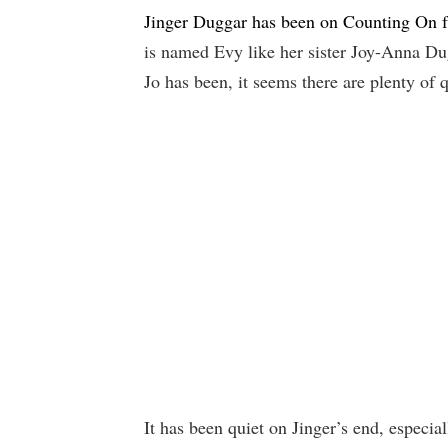
Jinger Duggar has been on Counting On 
is named Evy like her sister Joy-Anna D
Jo has been, it seems there are plenty of q
It has been quiet on Jinger’s end, especi