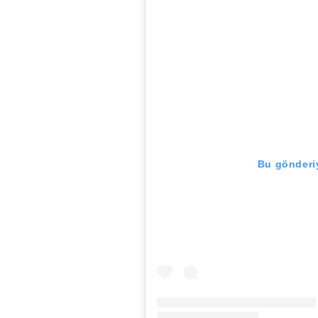
Bu gönderiy