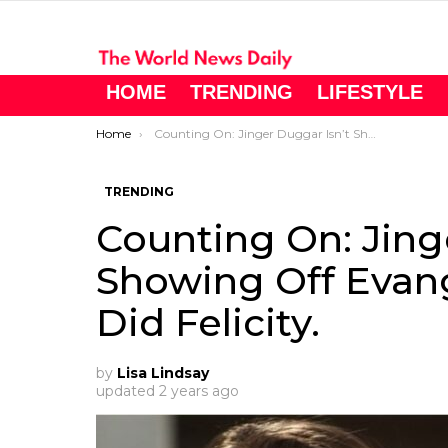
HOME
TRENDING
LIFESTYLE
You are here:
Home
Counting On: Jinger Duggar Isn’t Showing Off Evangeline Jo Like She Did Felicity.
TRENDING
Counting On: Jing
Showing Off Evang
Did Felicity.
by
Lisa Lindsay
updated
2 years ago