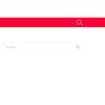
SEARCH
Search
for:
nts