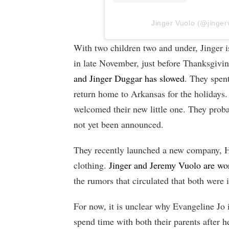
Jinger Vuolo (@jingerv
With two children two and under, Jinger i
in late November, just before Thanksgivin
and Jinger Duggar has slowed
. They spent
return home to Arkansas for the holidays.
welcomed their new little one. They prob
not yet been announced.
They recently launched a new company, 
clothing.
Jinger and Jeremy Vuolo are wo
the rumors that circulated that both were 
For now, it is unclear why Evangeline Jo i
spend time with both their parents after h