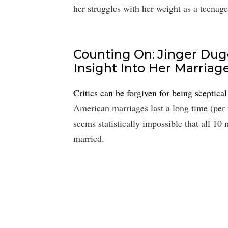
her struggles with her weight as a teenage
Counting On: Jinger Dug
Insight Into Her Marriag
Critics can be forgiven for being sceptica
American marriages last a long time (per 
seems statistically impossible that all 1
married.