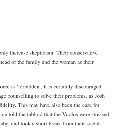
only increase skepticism. Their conservative
 head of the family and the woman as their
orce is ‘forbidden’, it is certainly discouraged.
age counselling to solve their problems, as Josh
idelity. This may have also been the case for
e told the tabloid that the Vuolos were stressed
baby, and took a short break from their social