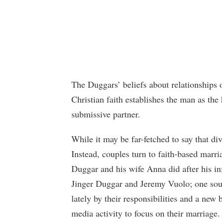
The Duggars’ beliefs about relationships 
Christian faith establishes the man as the
submissive partner.
While it may be far-fetched to say that div
Instead, couples turn to faith-based marri
Duggar and his wife Anna did after his inf
Jinger Duggar and Jeremy Vuolo; one sourc
lately by their responsibilities and a new 
media activity to focus on their marriage.