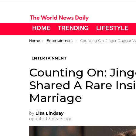
HOME
TRENDING
LIFESTYLE
You are here:
Home
Entertainment
Counting On: Jinger Duggar Vuolo ​Shared A Rare Insight Into H
ENTERTAINMENT
Counting On: Jing
Shared A Rare Ins
Marriage
by
Lisa Lindsay
updated
3 years ago