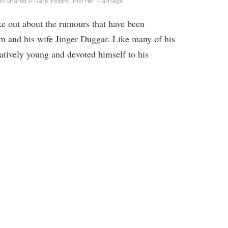
 ​Shared A Rare Insight Into Her Marriage
e out about the rumours that have been
im and his wife Jinger Duggar. Like many of his
atively young and devoted himself to his