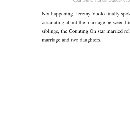
Counting On: Jinger Duggar Vuolo
Not happening. Jeremy Vuolo finally spok
circulating about the marriage between h
siblings
, the Counting On star married
rel
marriage and two daughters.