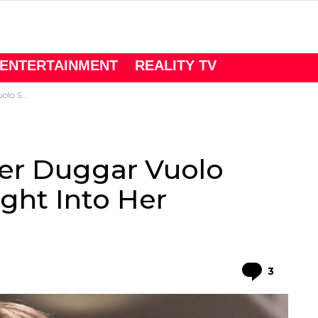
ENTERTAINMENT
REALITY TV
er Marriage
er Duggar Vuolo ​
ight Into Her
Comme
3