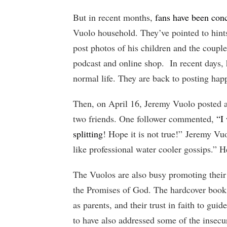
But in recent months,
fans have been conc
Vuolo household. They’ve pointed to hints
post photos of his children and the couple
podcast and online shop. In recent days,
normal life. They are back to posting happ
Then, on April 16, Jeremy Vuolo posted 
two friends. One follower commented,
“I
splitting
! Hope it is not true!” Jeremy Vuo
like professional water cooler gossips.” 
The Vuolos are also busy promoting thei
the Promises of God. The hardcover book l
as parents, and their trust in faith to gu
to have also addressed some of the insecur