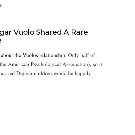
r.
gar Vuolo ​Shared A Rare
e
l about the Vuolos relationship
. Only half of
the American Psychological Association), so it
0 married Duggar children would be happily