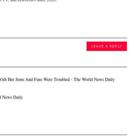
LEAVE A REPLY
With Her Sons And Fans Were Troubled - The World News Daily
d News Daily