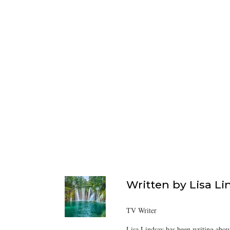
Written by
Lisa Li
TV Writer
Lisa Lindsay has been writing about