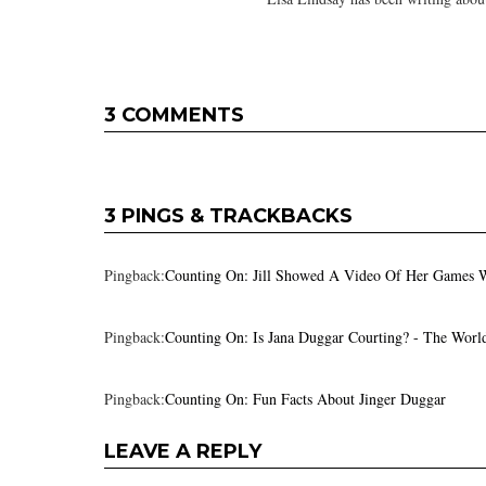
3 COMMENTS
3 PINGS & TRACKBACKS
Pingback:
Counting On: Jill Showed A Video Of Her Games 
Pingback:
Counting On: Is Jana Duggar Courting? - The Worl
Pingback:
Counting On: Fun Facts About Jinger Duggar
LEAVE A REPLY