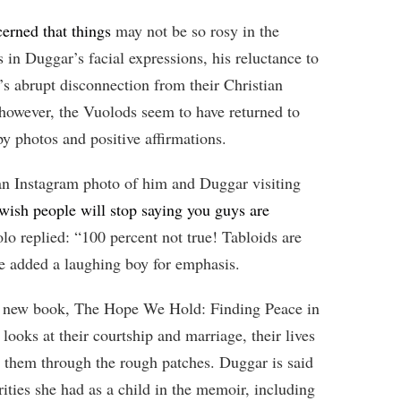
erned that things
may not be so rosy in the
 in Duggar’s facial expressions, his reluctance to
’s abrupt disconnection from their Christian
 however, the Vuolods seem to have returned to
y photos and positive affirmations.
an Instagram photo of him and Duggar visiting
 wish people will stop saying you guys are
lo replied: “100 percent not true! Tabloids are
He added a laughing boy for emphasis.
r new book, The Hope We Hold: Finding Peace in
ooks at their courtship and marriage, their lives
ide them through the rough patches. Duggar is said
ities she had as a child in the memoir, including