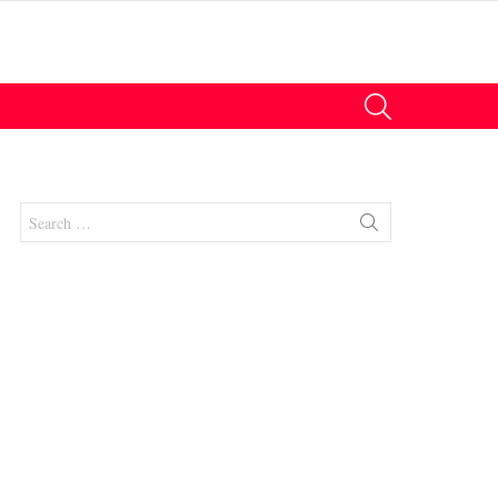
SEARCH
Search
for:
nts