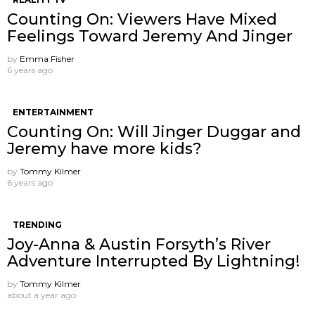
Counting On: Viewers Have Mixed
Feelings Toward Jeremy And Jinger
by
Emma Fisher
6 years ago
ENTERTAINMENT
Counting On: Will Jinger Duggar and
Jeremy have more kids?
by
Tommy Kilmer
6 years ago
TRENDING
Joy-Anna & Austin Forsyth’s River
Adventure Interrupted By Lightning!
by
Tommy Kilmer
about a year ago