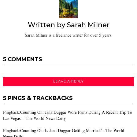
Written by
Sarah Milner
Sarah Milner is a freelance writer for over 5 years.
5 COMMENTS
LEAVE A REPLY
5 PINGS & TRACKBACKS
Pingback:
Counting On: Jana Duggar Wore Pants During A Recent Trip To
Las Vegas. - The World News Daily
Pingback:
Counting On: Is Jana Duggar Getting Married? - The World
News Daily