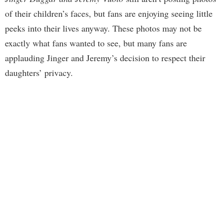
of their children’s faces, but fans are enjoying seeing little
peeks into their lives anyway. These photos may not be
exactly what fans wanted to see, but many fans are
applauding Jinger and Jeremy’s decision to respect their
daughters’ privacy.