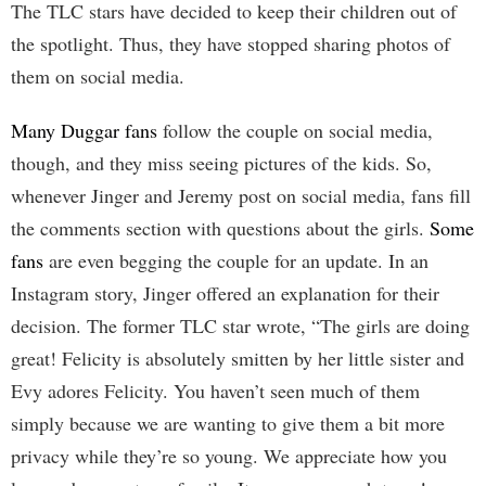
The TLC stars have decided to keep their children out of
the spotlight. Thus, they have stopped sharing photos of
them on social media.
Many Duggar fans
follow the couple on social media,
though, and they miss seeing pictures of the kids. So,
whenever Jinger and Jeremy post on social media, fans fill
the comments section with questions about the girls.
Some
fans
are even begging the couple for an update. In an
Instagram story, Jinger offered an explanation for their
decision. The former TLC star wrote, “The girls are doing
great! Felicity is absolutely smitten by her little sister and
Evy adores Felicity. You haven’t seen much of them
simply because we are wanting to give them a bit more
privacy while they’re so young. We appreciate how you