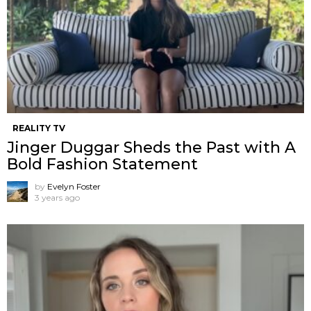
REALITY TV
Jinger Duggar Sheds the Past with A
Bold Fashion Statement
by
Evelyn Foster
3 years ago