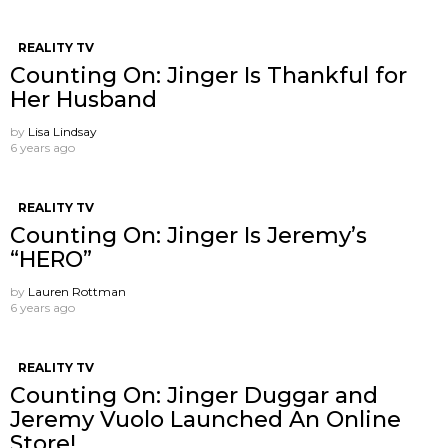
REALITY TV
Counting On: Jinger Is Thankful for
Her Husband
by
Lisa Lindsay
6 years ago
REALITY TV
Counting On: Jinger Is Jeremy’s
“HERO”
by
Lauren Rottman
6 years ago
REALITY TV
Counting On: Jinger Duggar and
Jeremy Vuolo Launched An Online
Store!