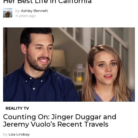
Her Best Life In California
by
Ashley Bennett
4 years ago
REALITY TV
Counting On: Jinger Duggar and
Jeremy Vuolo’s Recent Travels
by
Lisa Lindsay