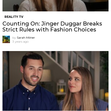
REALITY TV
Counting On: Jinger Duggar Breaks
Strict Rules with Fashion Choices
by
Sarah Milner
3 years ago