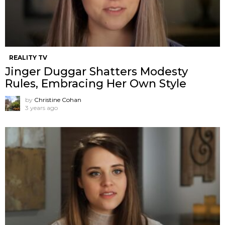
REALITY TV
Jinger Duggar Shatters Modesty
Rules, Embracing Her Own Style
by
Christine Cohan
3 years ago