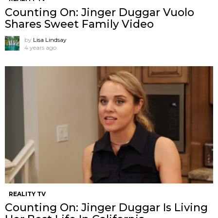
Counting On: Jinger Duggar Vuolo
Shares Sweet Family Video
by
Lisa Lindsay
4 years ago
REALITY TV
Counting On: Jinger Duggar Is Living