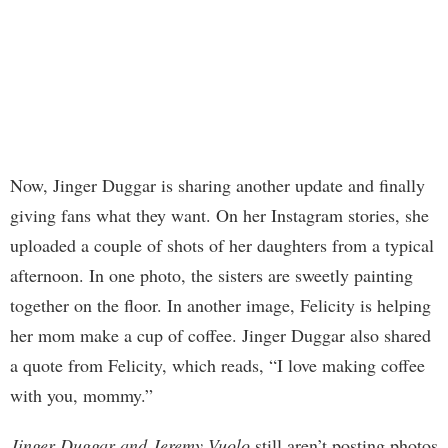
Now, Jinger Duggar is sharing another update and finally
giving fans what they want. On her Instagram stories, she
uploaded a couple of shots of her daughters from a typical
afternoon. In one photo, the sisters are sweetly painting
together on the floor. In another image, Felicity is helping
her mom make a cup of coffee. Jinger Duggar also shared
a quote from Felicity, which reads, “I love making coffee
with you, mommy.”
Jinger Duggar and Jeremy Vuolo
still aren’t posting photos