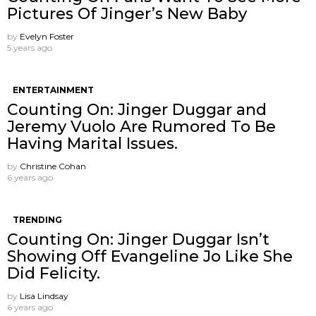
Pictures Of Jinger’s New Baby
by
Evelyn Foster
5 years ago
ENTERTAINMENT
Counting On: Jinger Duggar and
Jeremy Vuolo Are Rumored To Be
Having Marital Issues.
by
Christine Cohan
6 years ago
TRENDING
Counting On: Jinger Duggar Isn’t
Showing Off Evangeline Jo Like She
Did Felicity.
by
Lisa Lindsay
6 years ago