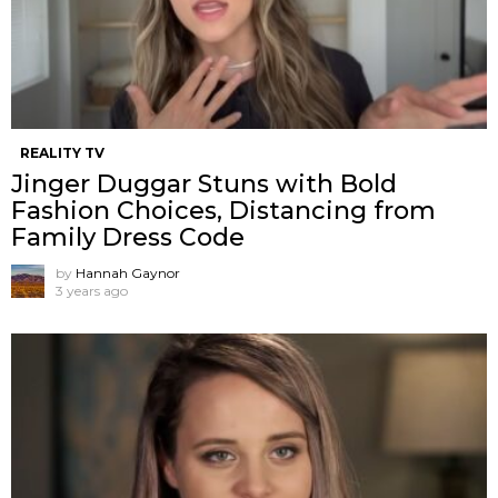
REALITY TV
Jinger Duggar Stuns with Bold
Fashion Choices, Distancing from
Family Dress Code
by
Hannah Gaynor
3 years ago