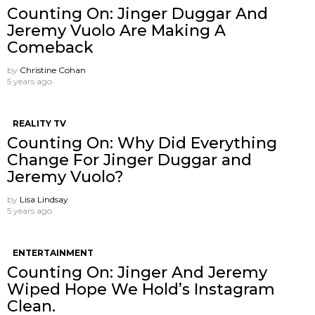
Counting On: Jinger Duggar And
Jeremy Vuolo Are Making A
Comeback
by
Christine Cohan
5 years ago
REALITY TV
Counting On: Why Did Everything
Change For Jinger Duggar and
Jeremy Vuolo?
by
Lisa Lindsay
5 years ago
ENTERTAINMENT
Counting On: Jinger And Jeremy
Wiped Hope We Hold’s Instagram
Clean.