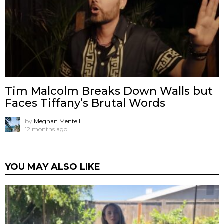
Tim Malcolm Breaks Down Walls but
Faces Tiffany’s Brutal Words
by
Meghan Mentell
12 months ago
YOU MAY ALSO LIKE