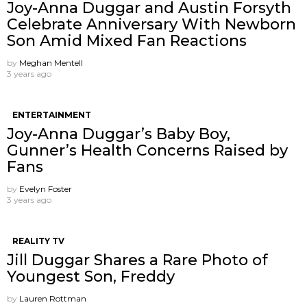
Joy-Anna Duggar and Austin Forsyth
Celebrate Anniversary With Newborn
Son Amid Mixed Fan Reactions
by
Meghan Mentell
3 years ago
ENTERTAINMENT
Joy-Anna Duggar’s Baby Boy,
Gunner’s Health Concerns Raised by
Fans
by
Evelyn Foster
3 years ago
REALITY TV
Jill Duggar Shares a Rare Photo of
Youngest Son, Freddy
by
Lauren Rottman