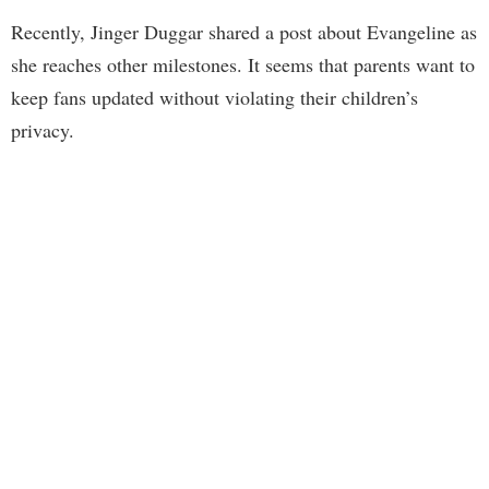
Recently, Jinger Duggar shared a post about Evangeline as
she reaches other milestones. It seems that parents want to
keep fans updated without violating their children’s
privacy.