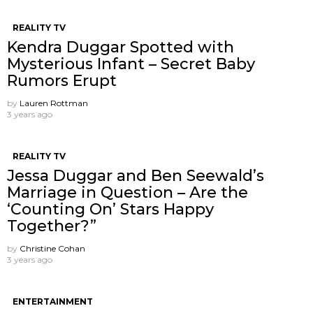
REALITY TV
Kendra Duggar Spotted with
Mysterious Infant – Secret Baby
Rumors Erupt
by
Lauren Rottman
3 years ago
REALITY TV
Jessa Duggar and Ben Seewald’s
Marriage in Question – Are the
‘Counting On’ Stars Happy
Together?”
by
Christine Cohan
3 years ago
ENTERTAINMENT