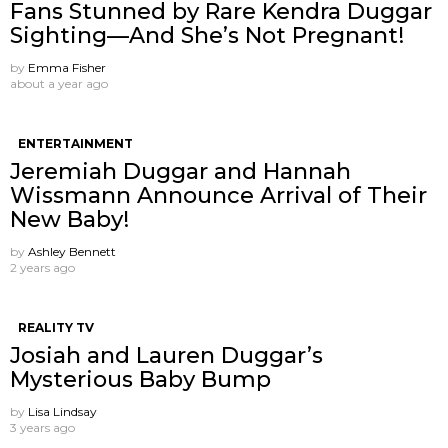
Fans Stunned by Rare Kendra Duggar
Sighting—And She’s Not Pregnant!
by
Emma Fisher
about a year ago
ENTERTAINMENT
Jeremiah Duggar and Hannah
Wissmann Announce Arrival of Their
New Baby!
by
Ashley Bennett
2 years ago
REALITY TV
Josiah and Lauren Duggar’s
Mysterious Baby Bump
by
Lisa Lindsay
3 years ago