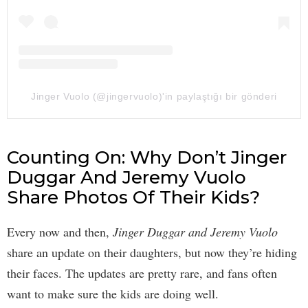
Jinger Vuolo (@jingervuolo)'in paylaştığı bir gönderi
Counting On: Why Don’t Jinger
Duggar And Jeremy Vuolo
Share Photos Of Their Kids?
Every now and then,
Jinger Duggar and Jeremy Vuolo
share an update on their daughters, but now they’re hiding
their faces. The updates are pretty rare, and fans often
want to make sure the kids are doing well.