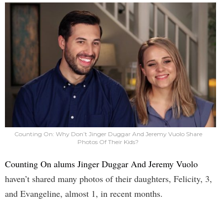
Counting On: Why Don’t Jinger Duggar And Jeremy Vuolo Share
Photos Of Their Kids?
Counting On alums Jinger Duggar And Jeremy Vuolo
haven’t shared many photos of their daughters, Felicity, 3,
and Evangeline, almost 1, in recent months.