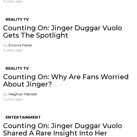
5 years ago
REALITY TV
Counting On: Jinger Duggar Vuolo
Gets The Spotlight
by
Emma Fisher
5 years ago
REALITY TV
Counting On: Why Are Fans Worried
About Jinger?
by
Meghan Mentell
5 years ago
ENTERTAINMENT
Counting On: Jinger Duggar Vuolo ​
Shared A Rare Insight Into Her