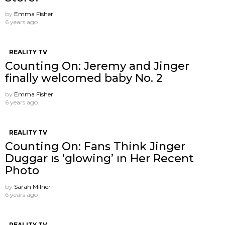
by
Emma Fisher
6 years ago
REALITY TV
Counting On: Jeremy and Jinger
finally welcomed baby No. 2
by
Emma Fisher
6 years ago
REALITY TV
Counting On: Fans Think Jinger
Duggar ıs ‘glowing’ ın Her Recent
Photo
by
Sarah Milner
6 years ago
REALITY TV