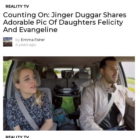
REALITY TV
Counting On: Jinger Duggar Shares
Adorable Pic Of Daughters Felicity
And Evangeline
by
Emma Fisher
4 years ago
REALITY TV