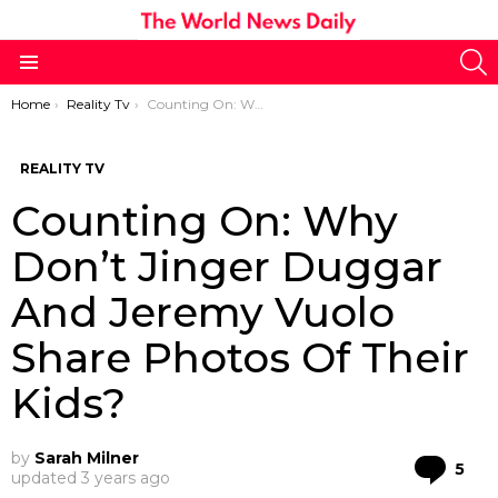
S
Menu
You are here:
Home
Reality Tv
Counting On: Why Don’t Jinger Duggar And Jeremy Vuolo Share Photos Of Their Kids?
REALITY TV
Counting On: Why
Don’t Jinger Duggar
And Jeremy Vuolo
Share Photos Of Their
Kids?
by
Sarah Milner
Co
5
updated
3 years ago