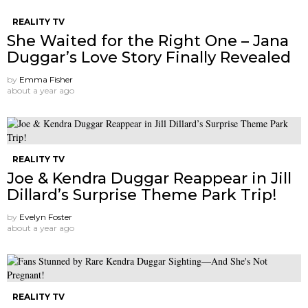
REALITY TV
She Waited for the Right One – Jana
Duggar’s Love Story Finally Revealed
by
Emma Fisher
about a year ago
REALITY TV
Joe & Kendra Duggar Reappear in Jill
Dillard’s Surprise Theme Park Trip!
by
Evelyn Foster
about a year ago
REALITY TV