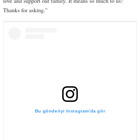
love and support our family. It means so much to us!
Thanks for asking.”
Bu gönderiyi Instagram'da gör