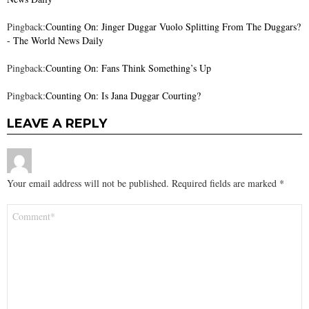
Pingback:
Counting On: Jinger Duggar Vuolo Splitting From The Duggars?
- The World News Daily
Pingback:
Counting On: Fans Think Something’s Up
Pingback:
Counting On: Is Jana Duggar Courting?
LEAVE A REPLY
Your email address will not be published.
Required fields are marked
*
Comment
*