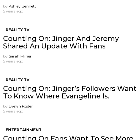
by
Ashley Bennett
5 years ago
REALITY TV
Counting On: Jinger And Jeremy
Shared An Update With Fans
by
Sarah Milner
5 years ago
REALITY TV
Counting On: Jinger’s Followers Want
To Know Where Evangeline Is.
by
Evelyn Foster
5 years ago
ENTERTAINMENT
Counting On Fans Want To See More