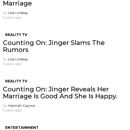
Marriage
by
Lisa Lindsay
5 years ago
REALITY TV
Counting On: Jinger Slams The
Rumors
by
Lisa Lindsay
5 years ago
REALITY TV
Counting On: Jinger Reveals Her
Marriage Is Good And She Is Happy.
by
Hannah Gaynor
5 years ago
ENTERTAINMENT