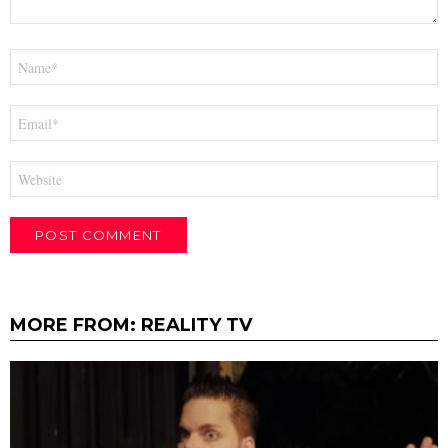
Name
*
Email
*
Website
MORE FROM:
REALITY TV