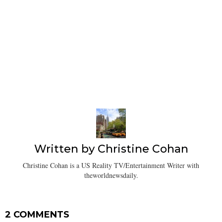
Written by
Christine Cohan
Christine Cohan is a US Reality TV/Entertainment Writer with
theworldnewsdaily.
2 COMMENTS