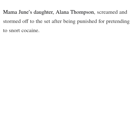
Mama June’s daughter, Alana Thompson
, screamed and
stormed off to the set after being punished for pretending
to snort cocaine.