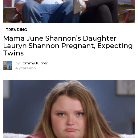
TRENDING
Mama June Shannon’s Daughter
Lauryn Shannon Pregnant, Expecting
Twins
by
Tommy Kilmer
4 years ago