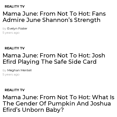
REALITY TV
Mama June: From Not To Hot: Fans
Admire June Shannon’s Strength
by
Evelyn Foster
5 years ago
REALITY TV
Mama June: From Not To Hot: Josh
Efird Playing The Safe Side Card
by
Meghan Mentell
5 years ago
REALITY TV
Mama June: From Not To Hot: What Is
The Gender Of Pumpkin And Joshua
Efird’s Unborn Baby?