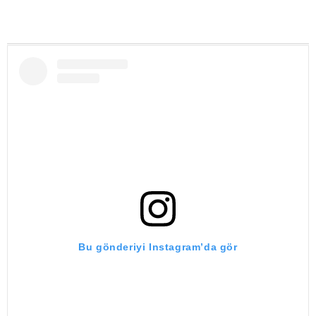
Bu gönderiyi Instagram’da gör