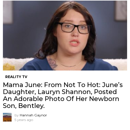
REALITY TV
Mama June: From Not To Hot: June’s
Daughter, Lauryn Shannon, Posted
An Adorable Photo Of Her Newborn
Son, Bentley.
by
Hannah Gaynor
5 years ago