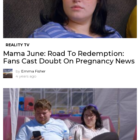
REALITY TV
Mama June: Road To Redemption:
Fans Cast Doubt On Pregnancy News
by
Emma Fisher
4 years ago