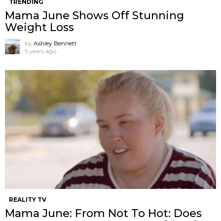
TRENDING
Mama June Shows Off Stunning
Weight Loss
by
Ashley Bennett
5 years ago
REALITY TV
Mama June: From Not To Hot: Does