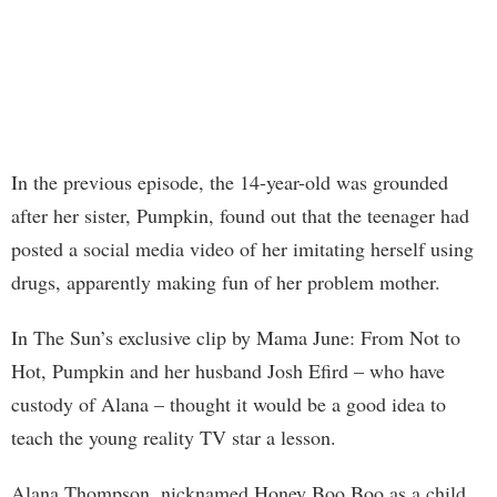
In the previous episode, the 14-year-old was grounded
after her sister, Pumpkin, found out that the teenager had
posted a social media video of her imitating herself using
drugs, apparently making fun of her problem mother.
In The Sun’s exclusive clip by Mama June: From Not to
Hot, Pumpkin and her husband Josh Efird – who have
custody of Alana – thought it would be a good idea to
teach the young reality TV star a lesson.
Alana Thompson, nicknamed Honey Boo Boo as a child,