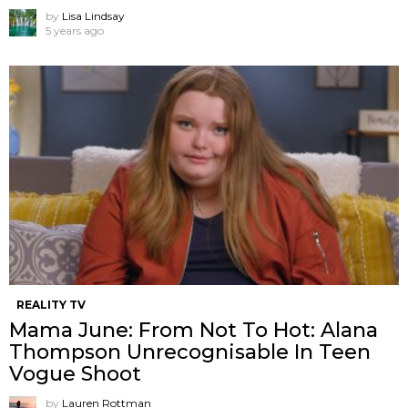
by
Lisa Lindsay
5 years ago
REALITY TV
Mama June: From Not To Hot: Alana
Thompson Unrecognisable In Teen
Vogue Shoot
by
Lauren Rottman