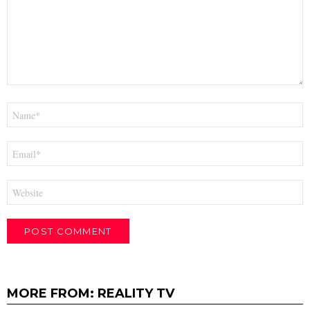
Name
*
Email
*
Website
MORE FROM:
REALITY TV