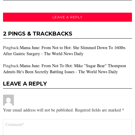
LEAVE A REPLY
2 PINGS & TRACKBACKS
Pingback:
Mama June: From Not to Hot: She Slimmed Down To 160lbs
After Gastric Surgery - The World News Daily
Pingback:
Mama June: From Not To Hot: Mike "Sugar Bear" Thompson
Admits He's Been Secretly Battling Issues - The World News Daily
LEAVE A REPLY
Your email address will not be published.
Required fields are marked
*
Comment
*