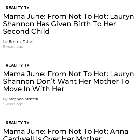
REALITY TV
Mama June: From Not To Hot: Lauryn
Shannon Has Given Birth To Her
Second Child
by
Emma Fisher
5 years ago
REALITY TV
Mama June: From Not To Hot: Lauryn
Shannon ​Don’t Want Her Mother To
Move In With Her
by
Meghan Mentell
5 years ago
REALITY TV
Mama June: From Not To Hot: Anna
Cardwell Is Over Her Mother