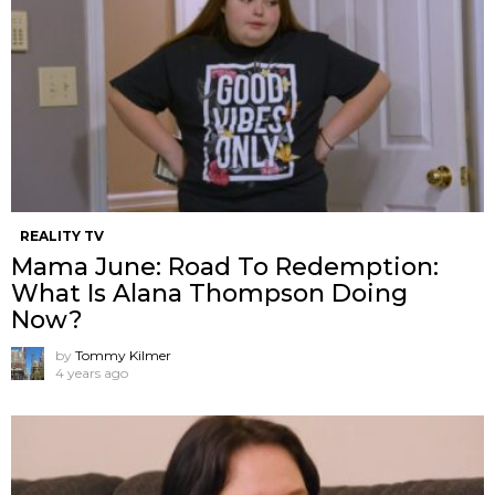
REALITY TV
Mama June: Road To Redemption:
What Is Alana Thompson Doing
Now?
by
Tommy Kilmer
4 years ago