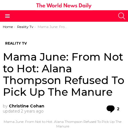
S
Menu
You are here:
Home
Reality Tv
Mama June: From Not to Hot: Alana Thompson Refused To Pick Up The Manure
REALITY TV
Mama June: From Not
to Hot: Alana
Thompson Refused To
Pick Up The Manure
by
Christine Cohan
Co
2
updated
2 years ago
Mama June: From Not to Hot: Alana Thompson Refused To Pick Up The
Manure