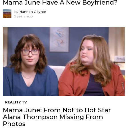
Mama June Have A New Boyfriend?
by
Hannah Gaynor
5 years ago
REALITY TV
Mama June: From Not to Hot Star
Alana Thompson Missing From
Photos