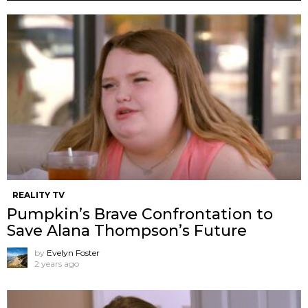
REALITY TV
Pumpkin’s Brave Confrontation to
Save Alana Thompson’s Future
by
Evelyn Foster
2 years ago