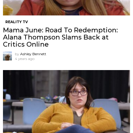
REALITY TV
Mama June: Road To Redemption:
Alana Thompson Slams Back at
Critics Online
by
Ashley Bennett
4 years ago