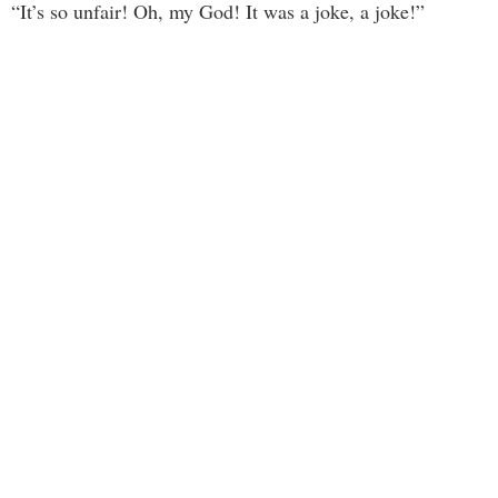
“It’s so unfair! Oh, my God! It was a joke, a joke!”