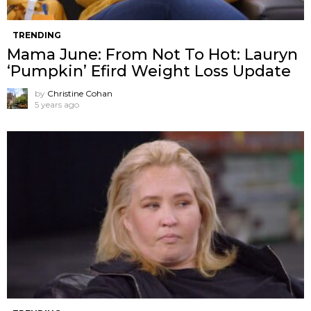
TRENDING
Mama June: From Not To Hot: Lauryn
‘Pumpkin’ Efird Weight Loss Update
by
Christine Cohan
5 years ago