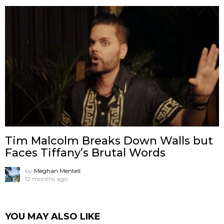
Tim Malcolm Breaks Down Walls but
Faces Tiffany’s Brutal Words
by
Meghan Mentell
12 months ago
YOU MAY ALSO LIKE