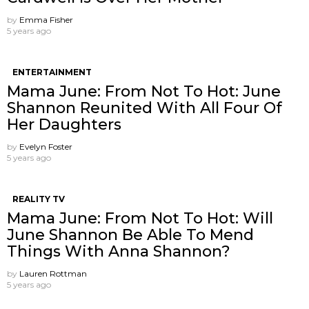
by
Emma Fisher
5 years ago
ENTERTAINMENT
Mama June: From Not To Hot: June
Shannon Reunited With All Four Of
Her Daughters
by
Evelyn Foster
5 years ago
REALITY TV
Mama June: From Not To Hot: Will
June Shannon Be Able To Mend
Things With Anna Shannon?
by
Lauren Rottman
5 years ago