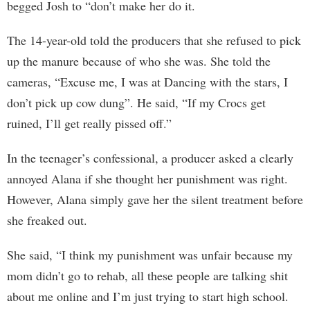
begged Josh to “don’t make her do it.
The 14-year-old told the producers that she refused to pick
up the manure because of who she was. She told the
cameras, “Excuse me, I was at Dancing with the stars, I
don’t pick up cow dung”. He said, “If my Crocs get
ruined, I’ll get really pissed off.”
In the teenager’s confessional, a producer asked a clearly
annoyed Alana if she thought her punishment was right.
However, Alana simply gave her the silent treatment before
she freaked out.
She said, “I think my punishment was unfair because my
mom didn’t go to rehab, all these people are talking shit
about me online and I’m just trying to start high school.