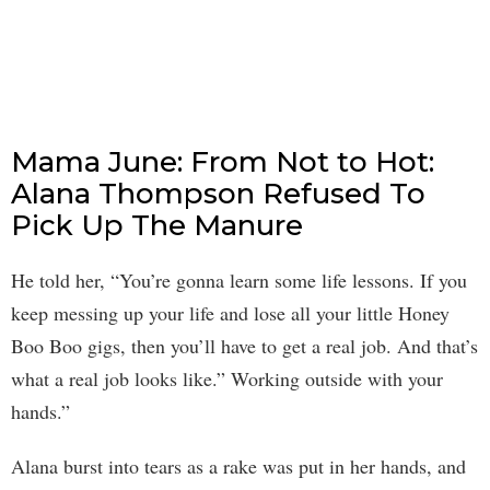
Mama June: From Not to Hot:
Alana Thompson Refused To
Pick Up The Manure
He told her, “You’re gonna learn some life lessons. If you
keep messing up your life and lose all your little Honey
Boo Boo gigs, then you’ll have to get a real job. And that’s
what a real job looks like.” Working outside with your
hands.”
Alana burst into tears as a rake was put in her hands, and