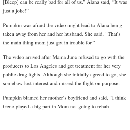
[Bleep] can be really bad for all of us.” Alana said, “It was
just a joke!”
Pumpkin was afraid the video might lead to Alana being
taken away from her and her husband. She said, “That’s
the main thing mom just got in trouble for.”
The video arrived after Mama June refused to go with the
producers to Los Angeles and get treatment for her very
public drug fights. Although she initially agreed to go, she
somehow lost interest and missed the flight on purpose.
Pumpkin blamed her mother’s boyfriend and said, “I think
Geno played a big part in Mom not going to rehab.