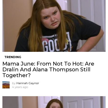
TRENDING
Mama June: From Not To Hot: Are
Dralin And Alana Thompson Still
Together?
by
Hannah Gaynor
4 years ago