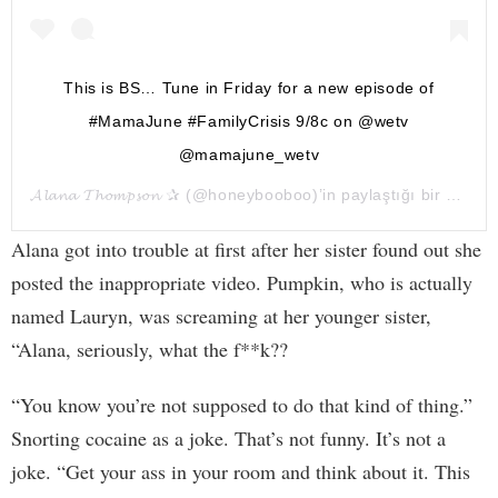
This is BS… Tune in Friday for a new episode of
#MamaJune #FamilyCrisis 9/8c on @wetv
@mamajune_wetv
𝓐𝓵𝓪𝓷𝓪 𝓣𝓱𝓸𝓶𝓹𝓼𝓸𝓷 ✰
(@honeybooboo)’in paylaştığı bir gönderi (
Alana got into trouble at first after her sister found out she
posted the inappropriate video. Pumpkin, who is actually
named Lauryn, was screaming at her younger sister,
“Alana, seriously, what the f**k??
“You know you’re not supposed to do that kind of thing.”
Snorting cocaine as a joke. That’s not funny. It’s not a
joke. “Get your ass in your room and think about it. This