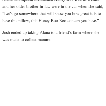
and her older brother-in-law were in the car when she said,
“Let’s go somewhere that will show you how great it is to
have this pillow, this Honey Boo Boo concert you have.”
Josh ended up taking Alana to a friend’s farm where she
was made to collect manure.