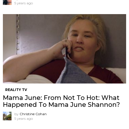
5 years ago
REALITY TV
Mama June: From Not To Hot: What
Happened To Mama June Shannon?
by
Christine Cohan
5 years ago