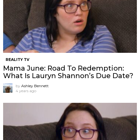
REALITY TV
Mama June: Road To Redemption:
What Is Lauryn Shannon’s Due Date?
by
Ashley Bennett
4 years ago