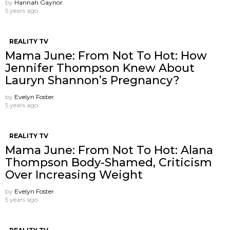
by
Hannah Gaynor
5 years ago
REALITY TV
Mama June: From Not To Hot: How
Jennifer Thompson Knew About
Lauryn Shannon’s Pregnancy?
by
Evelyn Foster
5 years ago
REALITY TV
Mama June: From Not To Hot: Alana
Thompson Body-Shamed, Criticism
Over Increasing Weight
by
Evelyn Foster
5 years ago