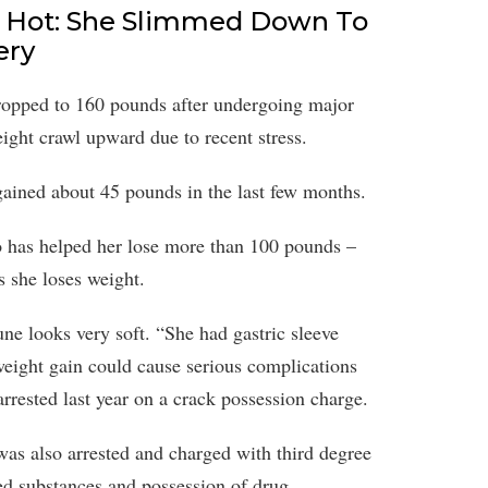
 Hot: She Slimmed Down To
ery
pped to 160 pounds after undergoing major
eight crawl upward due to recent stress.
ained about 45 pounds in the last few months.
o has helped her lose more than 100 pounds –
s she loses weight.
ne looks very soft. “She had gastric sleeve
weight gain could cause serious complications
arrested last year on a crack possession charge.
was also arrested and charged with third degree
ed substances and possession of drug