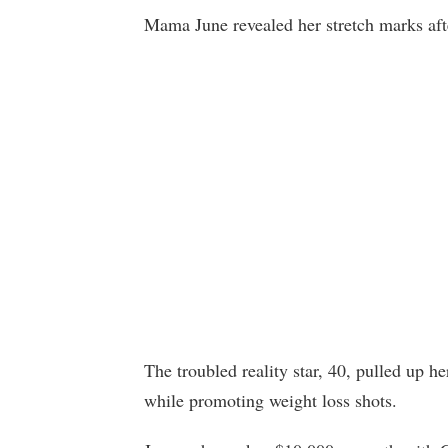
Mama June revealed her stretch marks after
The troubled reality star, 40, pulled up h
while promoting weight loss shots.