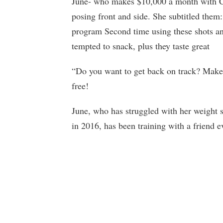
June- who makes $10,000 a month with Ca
posing front and side. She subtitled th
program Second time using these shots a
tempted to snack, plus they taste great
“Do you want to get back on track? Mak
free!
June, who has struggled with her weight s
in 2016, has been training with a friend e