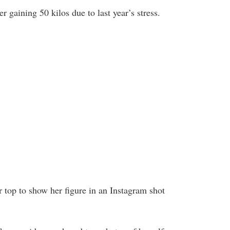
 gaining 50 kilos due to last year’s stress.
er top to show her figure in an Instagram shot