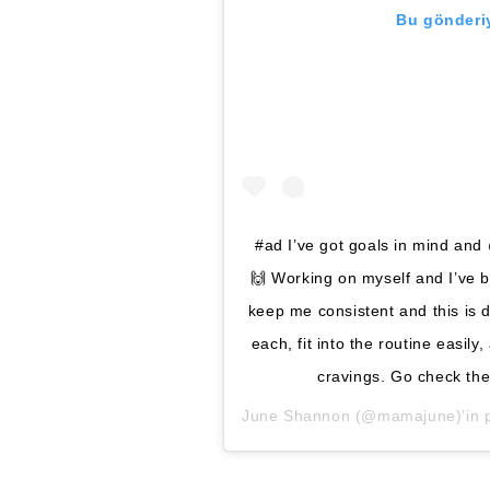
Bu gönderiy
#ad I’ve got goals in mind and
🙌 Working on myself and I’ve b
keep me consistent and this is d
each, fit into the routine easil
cravings. Go check th
June Shannon
(@mamajune)’in pa