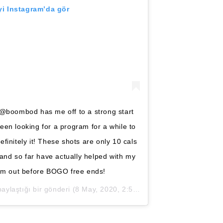
i Instagram’da gör
 @boombod has me off to a strong start
een looking for a program for a while to
efinitely it! These shots are only 10 cals
y, and so far have actually helped with my
em out before BOGO free ends!
ylaştığı bir gönderi (
8 May, 2020, 2:57ös PDT
)