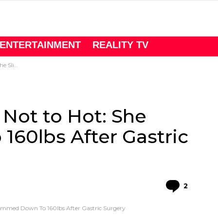
ENTERTAINMENT
REALITY TV
ric Surgery
Not to Hot: She
60lbs After Gastric
Comme
2
immed Down To 160lbs After Gastric Surgery