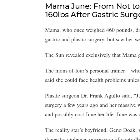
Mama June: From Not to
160lbs After Gastric Surg
Mama, who once weighed 460 pounds, dro
gastric and plastic surgery, but saw her w
The Sun revealed exclusively that Mama g
The mom-of-four’s personal trainer – wh
said she could face health problems unles
Plastic surgeon Dr. Frank Agullo said, “Ju
surgery a few years ago and her massive 
and possibly cost June her life. June was 
The reality star’s boyfriend, Geno Doak, 
domestic violence, possession of controll