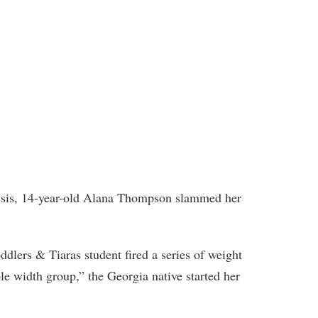
risis, 14-year-old Alana Thompson slammed her
ddlers & Tiaras student fired a series of weight
ple width group,” the Georgia native started her