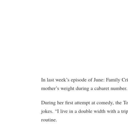
In last week’s episode of June: Family C
mother’s weight during a cabaret number.
During her first attempt at comedy, the To
jokes. “I live in a double width with a tri
routine.