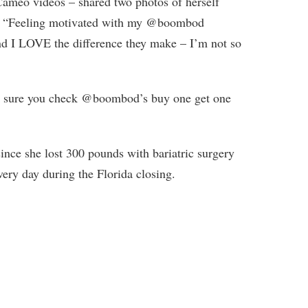
meo videos – shared two photos of herself
em: “Feeling motivated with my @boombod
nd I LOVE the difference they make – I’m not so
e sure you check @boombod’s buy one get one
ince she lost 300 pounds with bariatric surgery
very day during the Florida closing.