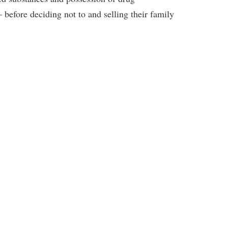
 before deciding not to and selling their family