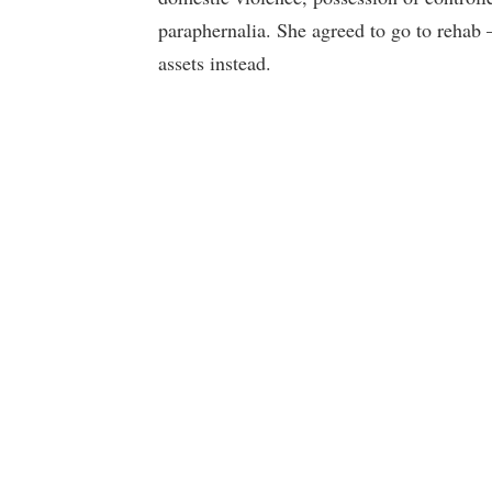
paraphernalia. She agreed to go to rehab –
assets instead.