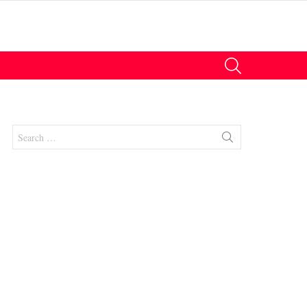
SEARCH
Search
for:
nts