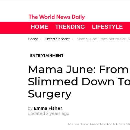
HOME
TRENDING
LIFESTYLE
You are here:
Home
Entertainment
Mama June: From Not to Hot: She Slimmed Down To 160lbs After Gast
ENTERTAINMENT
Mama June: From 
Slimmed Down To 1
Surgery
by
Emma Fisher
updated
2 years ago
Mama June: From Not to Hot: She Sl