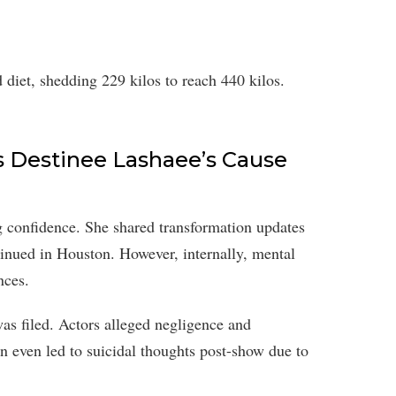
 diet, shedding 229 kilos to reach 440 kilos.
s Destinee Lashaee’s Cause
g confidence. She shared transformation updates
tinued in Houston. However, internally, mental
nces.
as filed. Actors alleged negligence and
on even led to suicidal thoughts post-show due to