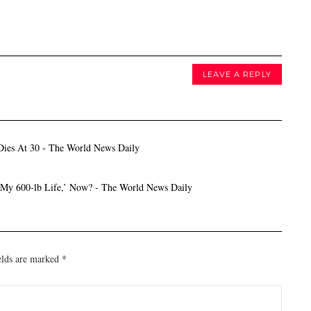
LEAVE A REPLY
 Dies At 30 - The World News Daily
 ‘My 600-lb Life,’ Now? - The World News Daily
elds are marked
*