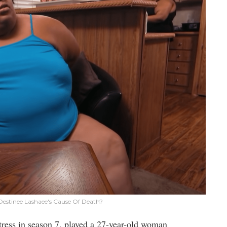
Destinee Lashaee's Cause Of Death?
actress in season 7, played a 27-year-old woman