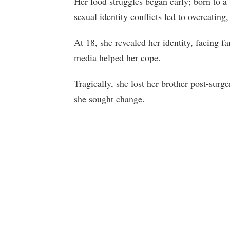
Her food struggles began early; born to a
sexual identity conflicts led to overeating
At 18, she revealed her identity, facing f
media helped her cope.
Tragically, she lost her brother post-surg
she sought change.