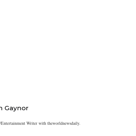
h Gaynor
Entertainment Writer with theworldnewsdaily.