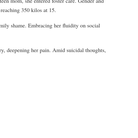
 teen mom, she entered foster care. Gender and
, reaching 350 kilos at 15.
amily shame. Embracing her fluidity on social
ery, deepening her pain. Amid suicidal thoughts,