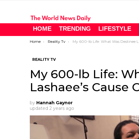
HOME
TRENDING
LIFESTYLE
You are here:
Home
Reality Tv
My 600-lb Life: What Was Destinee Lashaee’s Cause Of Death?
REALITY TV
My 600-lb Life: W
Lashaee’s Cause 
by
Hannah Gaynor
updated
2 years ago