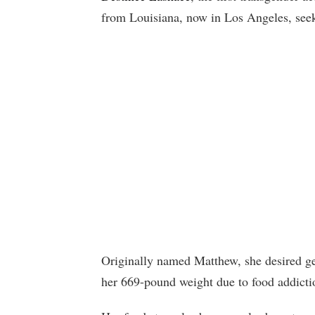
from Louisiana, now in Los Angeles, seeki
Originally named Matthew, she desired ge
her 669-pound weight due to food addict