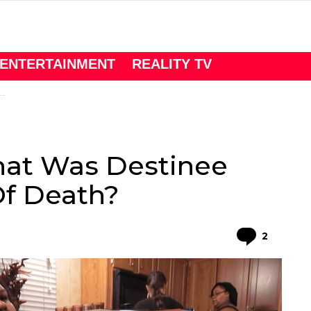
ENTERTAINMENT
REALITY TV
hat Was Destinee
Of Death?
Comme
2