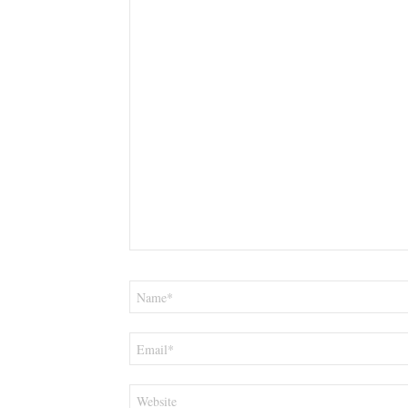
Name
*
Email
*
Website