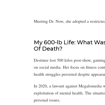
Meeting Dr. Now, she adopted a restricted
My 600-lb Life: What Wa
Of Death?
Destinee lost 500 kilos post-show, gainin
on social media. Her focus on fitness con
health struggles persisted despite appeara
In 2020, a lawsuit against Megalomedia w
exploitation of mental health. The situati
personal issues.