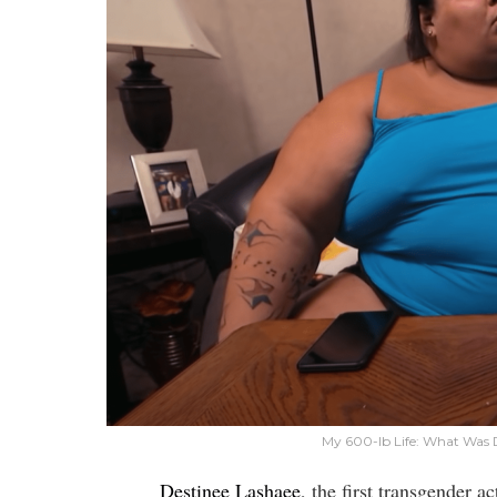
My 600-lb Life: What Was 
Destinee Lashaee
, the first transgender 