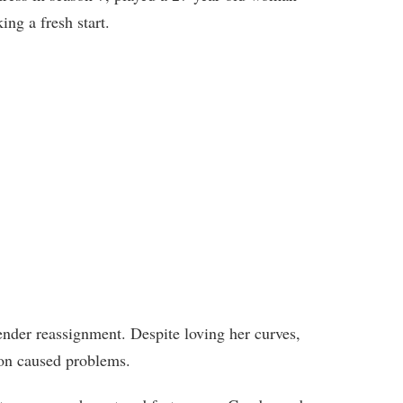
ng a fresh start.
nder reassignment. Despite loving her curves,
ion caused problems.