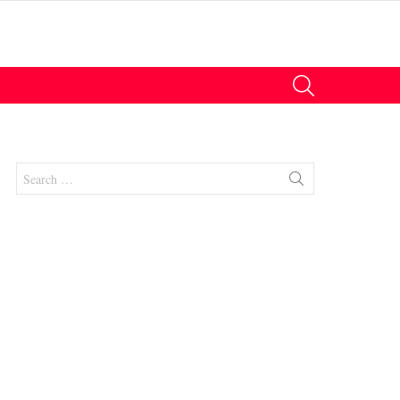
SEARCH
Search
for:
nts