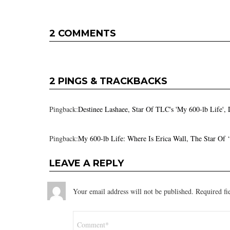
2 COMMENTS
2 PINGS & TRACKBACKS
Pingback:
Destinee Lashaee, Star Of TLC's 'My 600-lb Life',
Pingback:
My 600-lb Life: Where Is Erica Wall, The Star Of
LEAVE A REPLY
Your email address will not be published.
Required fi
Comment
*