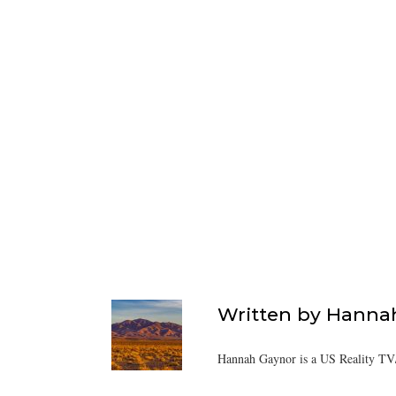
Written by
Hanna
Hannah Gaynor is a US Reality TV/