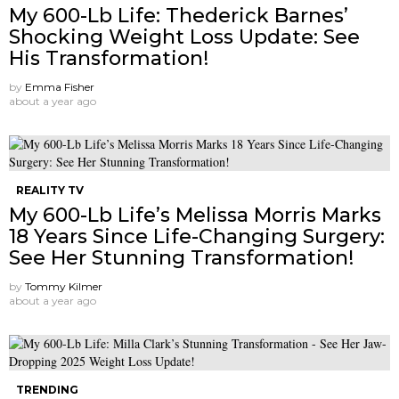
My 600-Lb Life: Thederick Barnes’
Shocking Weight Loss Update: See
His Transformation!
by
Emma Fisher
about a year ago
REALITY TV
My 600-Lb Life’s Melissa Morris Marks
18 Years Since Life-Changing Surgery:
See Her Stunning Transformation!
by
Tommy Kilmer
about a year ago
TRENDING