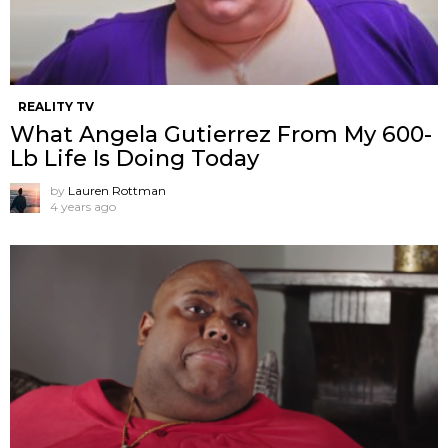
REALITY TV
What Angela Gutierrez From My 600-
Lb Life Is Doing Today
by
Lauren Rottman
4 years ago