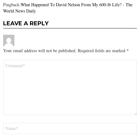
Pingback:
What Happened To David Nelson From My 600-lb Life? - The
World News Daily
LEAVE A REPLY
Your email address will not be published.
Required fields are marked
*
Comment
*
Name
*