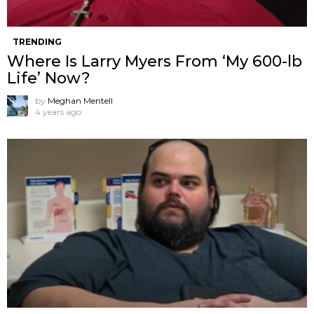
TRENDING
Where Is Larry Myers From ‘My 600-lb
Life’ Now?
by
Meghan Mentell
4 years ago