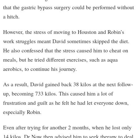
that the gastric bypass surgery could be performed without
a hitch.
However, the stress of moving to Houston and Robin’s
work struggles meant David sometimes skipped the diet.
He also confessed that the stress caused him to cheat on
meals, but he tried different exercises, such as aqua
aerobics, to continue his journey.
As a result, David gained back 38 kilos at the next follow-
up, becoming 733 kilos. This caused him a lot of
frustration and guilt as he felt he had let everyone down,
especially Robin.
Even after trying for another 2 months, when he lost only
14 kilos, Dr Now then advised him to seek therapy to deal