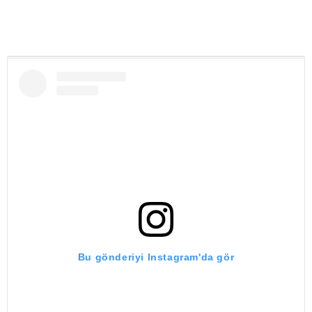
Bu gönderiyi Instagram'da gör