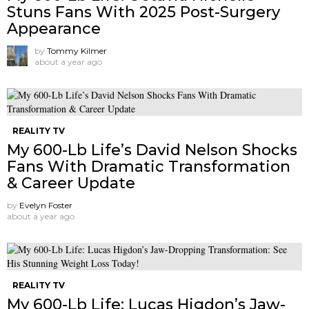
Stuns Fans With 2025 Post-Surgery
Appearance
by
Tommy Kilmer
about a year ago
REALITY TV
My 600-Lb Life’s David Nelson Shocks
Fans With Dramatic Transformation
& Career Update
by
Evelyn Foster
about a year ago
REALITY TV
My 600-Lb Life: Lucas Higdon’s Jaw-