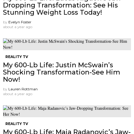
Dropping Transformation: See His
Stunning Weight Loss Today!
by
Evelyn Foster
about a year ago
REALITY TV
My 600-Lb Life: Justin McSwain’s
Shocking Transformation-See Him
Now!
by
Lauren Rottman
about a year ago
REALITY TV
My 600-Lb Life: Maja Radanovic’s Jaw-