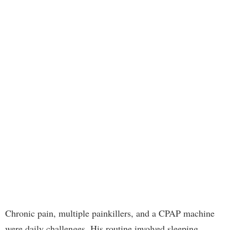
Chronic pain, multiple painkillers, and a CPAP machine
were daily challenges. His routine involved sleeping,