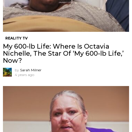
REALITY TV
My 600-lb Life: Where Is Octavia
Nichelle, The Star Of ‘My 600-lb Life,’
Now?
by
Sarah Milner
4 years ago