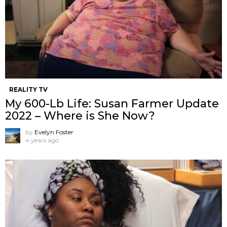
REALITY TV
My 600-Lb Life: Susan Farmer Update
2022 – Where is She Now?
by
Evelyn Foster
4 years ago