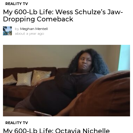
REALITY TV
My 600-Lb Life: Wess Schulze’s Jaw-
Dropping Comeback
by
Meghan Mentell
about a year ago
REALITY TV
My 600-Lb Life: Octavia Nichelle