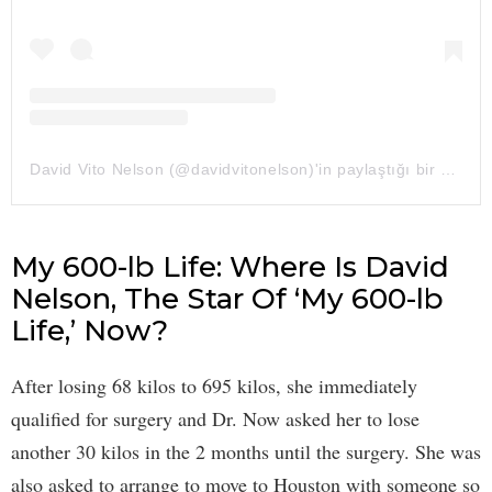
David Vito Nelson (@davidvitonelson)'in paylaştığı bir gönderi
My 600-lb Life: Where Is David
Nelson, The Star Of ‘My 600-lb
Life,’ Now?
After losing 68 kilos to 695 kilos, she immediately
qualified for surgery and Dr. Now asked her to lose
another 30 kilos in the 2 months until the surgery. She was
also asked to arrange to move to Houston with someone so