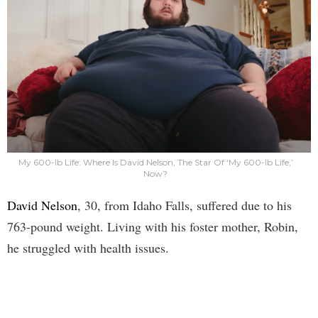
My 600-lb Life: Where Is David Nelson, The Star Of ‘My 600-lb Life,’
Now?
David Nelson
, 30, from Idaho Falls, suffered due to his
763-pound weight. Living with his foster mother, Robin,
he struggled with health issues.