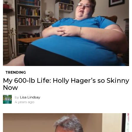
TRENDING
My 600-lb Life: Holly Hager’s so Skinny
Now
by
Lisa Lindsay
4 years ago