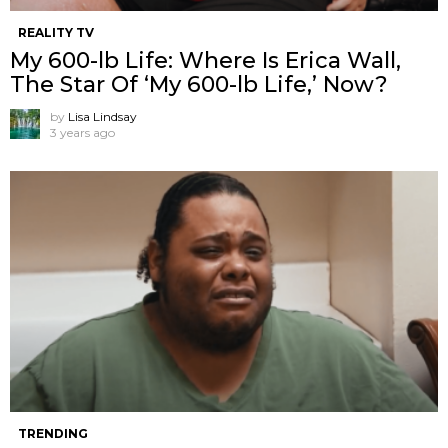
REALITY TV
My 600-lb Life: Where Is Erica Wall,
The Star Of ‘My 600-lb Life,’ Now?
by
Lisa Lindsay
3 years ago
TRENDING