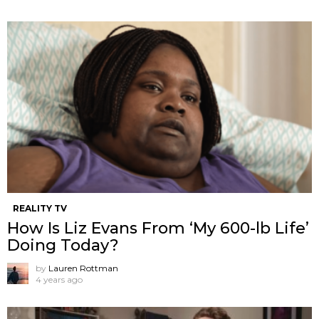
REALITY TV
How Is Liz Evans From ‘My 600-lb Life’
Doing Today?
by
Lauren Rottman
4 years ago