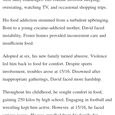
overeating, watching TV, and occasional shopping trips.
His food addiction stemmed from a turbulent upbringing.
Born to a young cocaine-addicted mother, David faced
instability. Foster homes provided inconsistent care and
insufficient food.
Adopted at six, his new family turned abusive. Violence
led him back to food for comfort. Despite sports
involvement, troubles arose at 15/16. Disowned after
inappropriate gatherings, David faced more hardship.
Throughout his childhood, he sought comfort in food,
gaining 250 kilos by high school. Engaging in football and
wrestling kept him active. However, at 15/16, he faced
serious issues. He was expelled from his family for