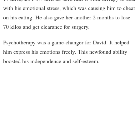
with his emotional stress, which was causing him to cheat
on his eating. He also gave her another 2 months to lose
70 kilos and get clearance for surgery.
Psychotherapy was a game-changer for David. It helped
him express his emotions freely. This newfound ability
boosted his independence and self-esteem.