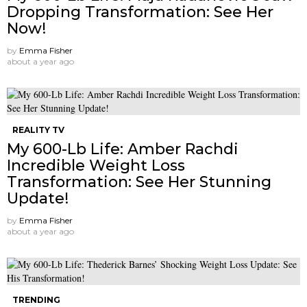
Dropping Transformation: See Her
Now!
by
Emma Fisher
about a year ago
REALITY TV
My 600-Lb Life: Amber Rachdi
Incredible Weight Loss
Transformation: See Her Stunning
Update!
by
Emma Fisher
about a year ago
TRENDING