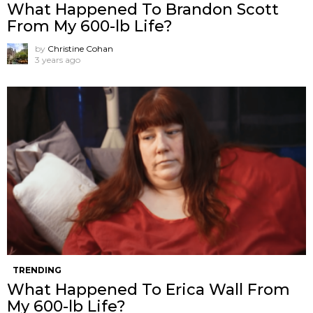
What Happened To Brandon Scott
From My 600-lb Life?
by
Christine Cohan
3 years ago
TRENDING
What Happened To Erica Wall From
My 600-lb Life?