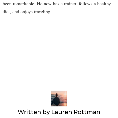
been remarkable. He now has a trainer, follows a healthy
diet, and enjoys traveling.
Written by
Lauren Rottman