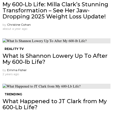
My 600-Lb Life: Milla Clark’s Stunning
Transformation – See Her Jaw-
Dropping 2025 Weight Loss Update!
by
Christine Cohan
about a year ago
REALITY TV
What Is Shannon Lowery Up To After
My 600-lb Life?
by
Emma Fisher
2 years ago
TRENDING
What Happened to JT Clark from My
600-Lb Life?