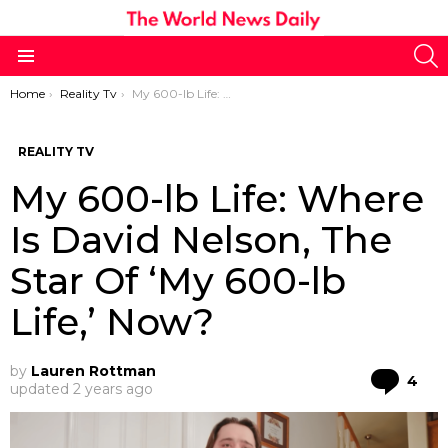
S
Menu
You are here:
Home
Reality Tv
My 600-lb Life: Where Is David Nelson, The Star Of ‘My 600-lb Life,’ Now?
REALITY TV
My 600-lb Life: Where
Is David Nelson, The
Star Of ‘My 600-lb
Life,’ Now?
by
Lauren Rottman
Co
4
updated
2 years ago