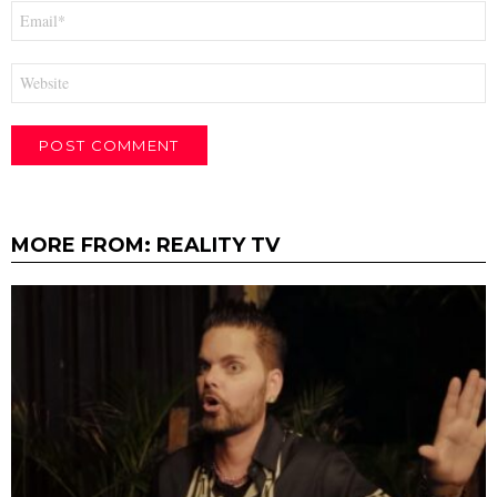
Email
*
Website
MORE FROM:
REALITY TV