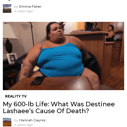
by
Emma Fisher
4 years ago
REALITY TV
My 600-lb Life: What Was Destinee
Lashaee’s Cause Of Death?
by
Hannah Gaynor
4 years ago