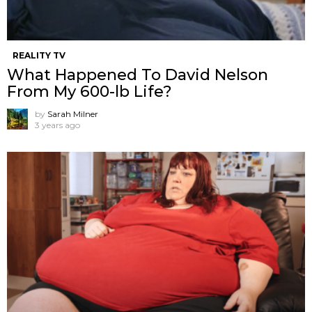
REALITY TV
What Happened To David Nelson
From My 600-lb Life?
by
Sarah Milner
3 years ago