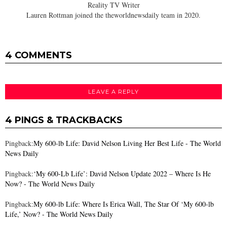
Reality TV Writer
Lauren Rottman joined the theworldnewsdaily team in 2020.
4 COMMENTS
LEAVE A REPLY
4 PINGS & TRACKBACKS
Pingback:
My 600-lb Life: David Nelson Living Her Best Life - The World
News Daily
Pingback:
‘My 600-Lb Life’: David Nelson Update 2022 – Where Is He
Now? - The World News Daily
Pingback:
My 600-lb Life: Where Is Erica Wall, The Star Of ‘My 600-lb
Life,’ Now? - The World News Daily