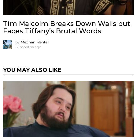
Tim Malcolm Breaks Down Walls but
Faces Tiffany’s Brutal Words
by
Meghan Mentell
12 months ago
YOU MAY ALSO LIKE