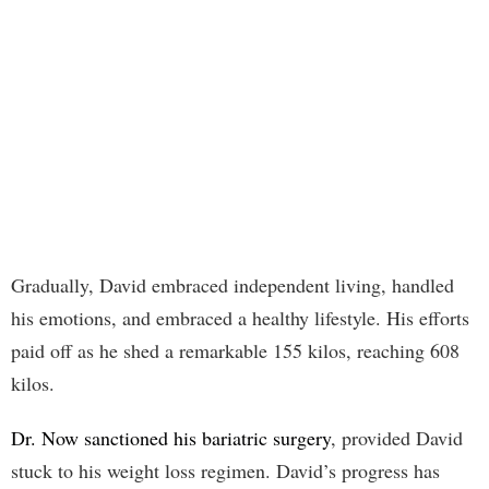
Gradually, David embraced independent living, handled
his emotions, and embraced a healthy lifestyle. His efforts
paid off as he shed a remarkable 155 kilos, reaching 608
kilos.
Dr. Now sanctioned his bariatric surgery
, provided David
stuck to his weight loss regimen. David’s progress has