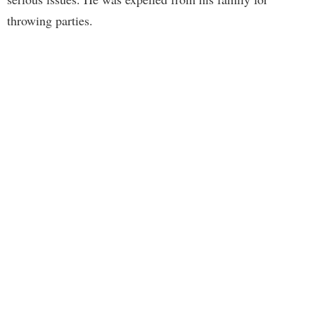
throwing parties.