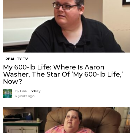
REALITY TV
My 600-lb Life: Where Is Aaron
Washer, The Star Of ‘My 600-lb Life,’
Now?
by
Lisa Lindsay
4 years ago