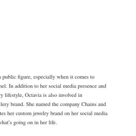
 public figure, especially when it comes to
el. In addition to her social media presence and
lifestyle, Octavia is also involved in
ellery brand. She named the company Chains and
es her custom jewelry brand on her social media
hat’s going on in her life.