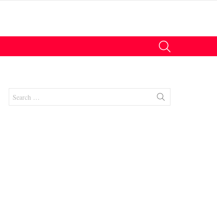
SEARCH
Search
for:
nts