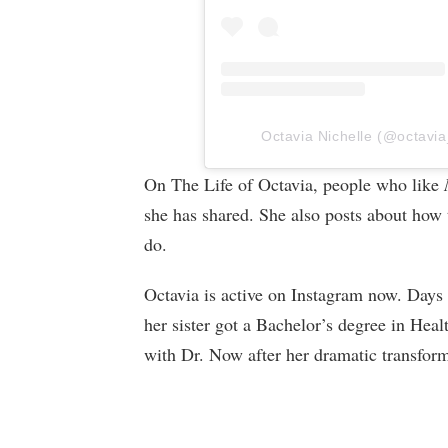
Octavia Nichelle (@octavia_
On The Life of Octavia, people who like
she has shared. She also posts about how t
do.
Octavia is active on Instagram now. Days
her sister got a Bachelor’s degree in Hea
with Dr. Now after her dramatic transform