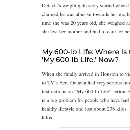
Octavia’s weight gain story started when 
claimed he was abusive towards her mothe
time she was 20 years old, she weighed aro
she lost her mother and had to care for he
My 600-lb Life: Where Is 
‘My 600-lb Life,’ Now?
When she finally arrived in Houston to v
to TV’s Ace, Octavia had very serious mob
instructions on “My 600-lb Life” serious
is a big problem for people who have had b
healthy lifestyle and lost about 236 kilos
kilos.