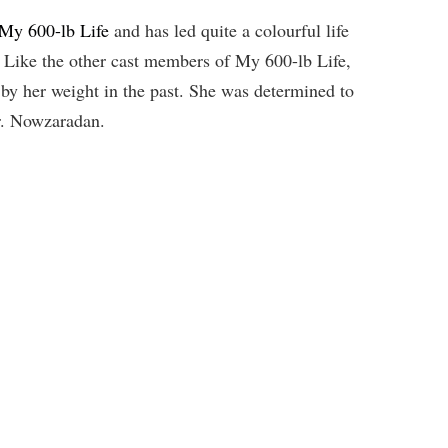
 My 600-lb Life
and has led quite a colourful life
s. Like the other cast members of My 600-lb Life,
d by her weight in the past. She was determined to
Dr. Nowzaradan.