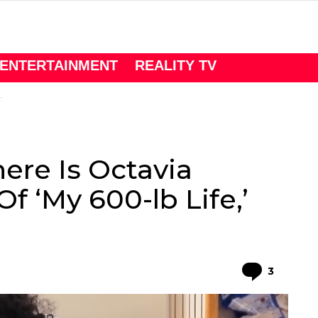
ENTERTAINMENT
REALITY TV
ere Is Octavia
Of ‘My 600-lb Life,’
Comme
3