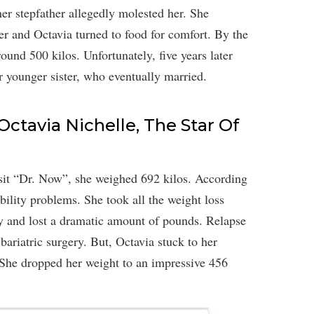
her stepfather allegedly molested her. She
r and Octavia turned to food for comfort. By the
und 500 kilos. Unfortunately, five years later
r younger sister, who eventually married.
Octavia Nichelle, The Star Of
isit “Dr. Now”, she weighed 692 kilos. According
ility problems. She took all the weight loss
ly and lost a dramatic amount of pounds. Relapse
ariatric surgery. But, Octavia stuck to her
. She dropped her weight to an impressive 456