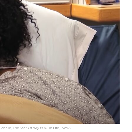
ichelle, The Star Of ‘My 600-lb Life,’ Now?