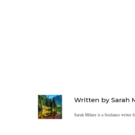
Written by
Sarah 
Sarah Milner is a freelance writer f