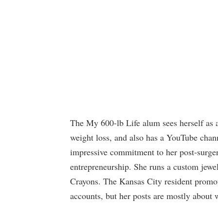
The My 600-lb Life alum sees herself as a
weight loss, and also has a YouTube chann
impressive commitment to her post-surgery 
entrepreneurship. She runs a custom jew
Crayons. The Kansas City resident promot
accounts, but her posts are mostly about w