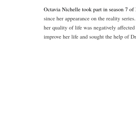
Octavia Nichelle took part in season 7 of
since her appearance on the reality serie
her quality of life was negatively affecte
improve her life and sought the help of 