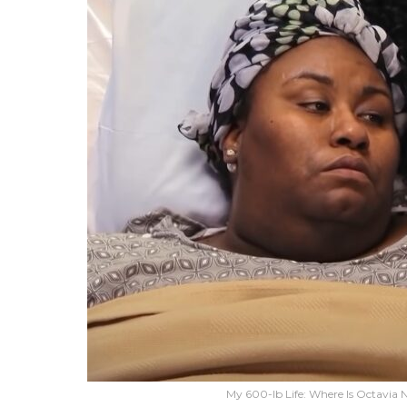
My 600-lb Life: Where Is Octavia N