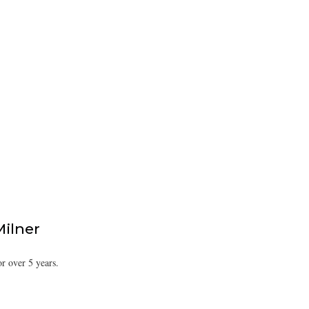
Milner
or over 5 years.