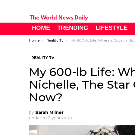
HOME
TRENDING
LIFESTYLE
You are here:
Home
Reality Tv
My 600-lb Life: Where Is Octavia Nichelle, The Star Of ‘My 600-lb Life,’ Now?
REALITY TV
My 600-lb Life: Wh
Nichelle, The Star 
Now?
by
Sarah Milner
updated
2 years ago