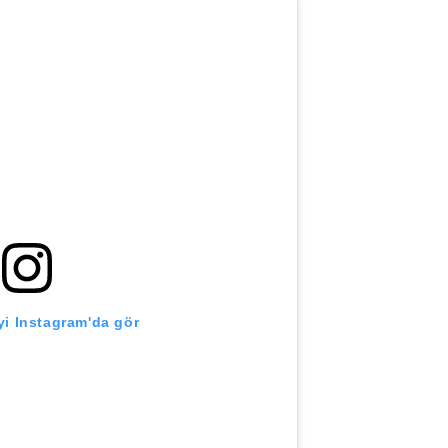
i Instagram'da gör