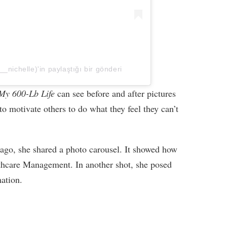
_nichelle)'in paylaştığı bir gönderi
My 600-Lb Life
can see before and after pictures
o motivate others to do what they feel they can’t
 ago, she shared a photo carousel. It showed how
lthcare Management. In another shot, she posed
ation.