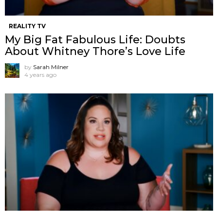
REALITY TV
My Big Fat Fabulous Life: Doubts
About Whitney Thore’s Love Life
by
Sarah Milner
4 years ago