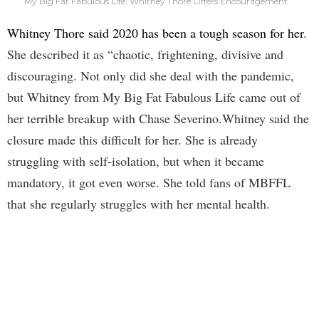
My Big Fat Fabulous Life: Whitney Thore Offers Encouragement
Whitney Thore said 2020 has been a tough season for her
.
She described it as “chaotic, frightening, divisive and
discouraging. Not only did she deal with the pandemic,
but Whitney from My Big Fat Fabulous Life came out of
her terrible breakup with Chase Severino.Whitney said the
closure made this difficult for her. She is already
struggling with self-isolation, but when it became
mandatory, it got even worse. She told fans of MBFFL
that she regularly struggles with her mental health.