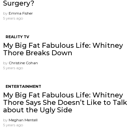
Surgery?
by
Emma Fisher
5 years ago
REALITY TV
My Big Fat Fabulous Life: Whitney
Thore Breaks Down
by
Christine Cohan
5 years ago
ENTERTAINMENT
My Big Fat Fabulous Life: Whitney
Thore Says She Doesn’t Like to Talk
about the Ugly Side
by
Meghan Mentell
5 years ago