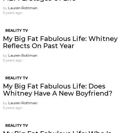
by
Lauren Rottman
5 years ago
REALITY TV
My Big Fat Fabulous Life: Whitney
Reflects On Past Year
by
Lauren Rottman
5 years ago
REALITY TV
My Big Fat Fabulous Life: Does
Whitney Have A New Boyfriend?
by
Lauren Rottman
5 years ago
REALITY TV