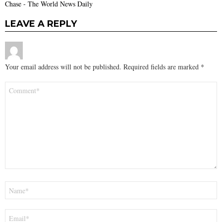
Chase - The World News Daily
LEAVE A REPLY
Your email address will not be published.
Required fields are marked
*
Comment
*
Name
*
Email
*