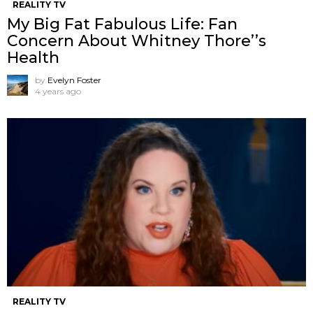
REALITY TV
My Big Fat Fabulous Life: Fan
Concern About Whitney Thore’’s
Health
by
Evelyn Foster
4 years ago
REALITY TV