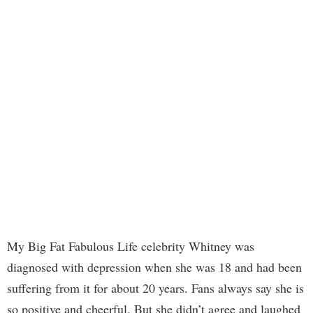
My Big Fat Fabulous Life celebrity Whitney was
diagnosed with depression when she was 18 and had been
suffering from it for about 20 years. Fans always say she is
so positive and cheerful. But she didn’t agree and laughed