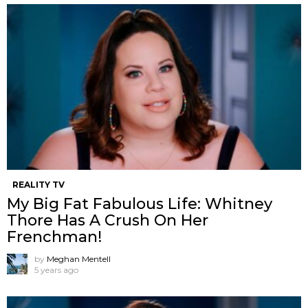
REALITY TV
My Big Fat Fabulous Life: Whitney
Thore Has A Crush On Her
Frenchman!
by
Meghan Mentell
5 years ago