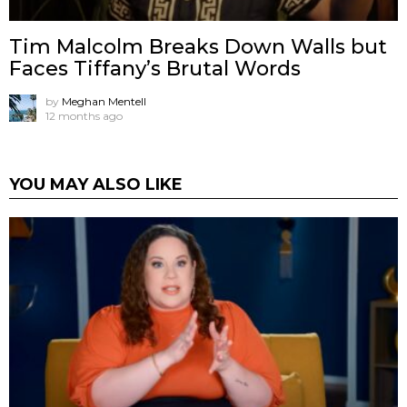
Tim Malcolm Breaks Down Walls but
Faces Tiffany’s Brutal Words
by
Meghan Mentell
12 months ago
YOU MAY ALSO LIKE