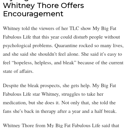
Whitney Thore Offers
Encouragement
Whitney told the viewers of her TLC show My Big Fat
Fabulous Life that this year could disturb people without
psychological problems. Quarantine rocked so many lives,
and she said she shouldn’t feel alone. She said it’s easy to
feel “hopeless, helpless, and bleak” because of the current
state of affairs.
Despite the bleak prospects, she gets help. My Big Fat
Fabulous Life star Whitney, struggles to take her
medication, but she does it. Not only that, she told the
fans she’s back in therapy after a year and a half break.
Whitney Thore from My Big Fat Fabulous Life said that