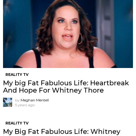
REALITY TV
My big Fat Fabulous Life: Heartbreak
And Hope For Whitney Thore
by
Meghan Mentell
5 years ago
REALITY TV
My Big Fat Fabulous Life: Whitney