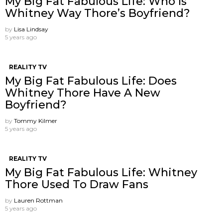
My Big Fat Fabulous Life: Who Is
Whitney Way Thore’s Boyfriend?
by
Lisa Lindsay
5 years ago
REALITY TV
My Big Fat Fabulous Life: Does
Whitney Thore Have A New
Boyfriend?
by
Tommy Kilmer
5 years ago
REALITY TV
My Big Fat Fabulous Life: Whitney
Thore Used To Draw Fans
by
Lauren Rottman
5 years ago