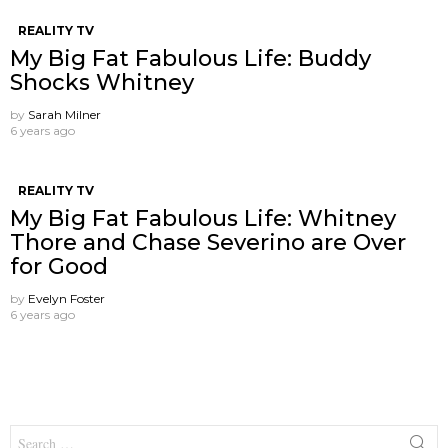
REALITY TV
My Big Fat Fabulous Life: Buddy
Shocks Whitney
by
Sarah Milner
6 years ago
REALITY TV
My Big Fat Fabulous Life: Whitney
Thore and Chase Severino are Over
for Good
by
Evelyn Foster
6 years ago
Search