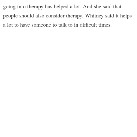
going into therapy has helped a lot. And she said that
people should also consider therapy. Whitney said it helps
a lot to have someone to talk to in difficult times.