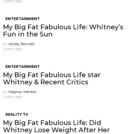
5 years ago
ENTERTAINMENT
My Big Fat Fabulous Life: Whitney’s
Fun in the Sun
by
Ashley Bennett
5 years ago
ENTERTAINMENT
My Big Fat Fabulous Life star
Whitney & Recent Critics
by
Meghan Mentell
5 years ago
REALITY TV
My Big Fat Fabulous Life: Did
Whitney Lose Weight After Her