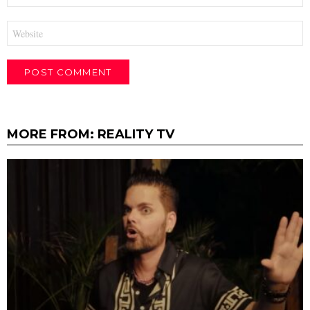
Website
MORE FROM:
REALITY TV