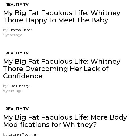
REALITY TV
My Big Fat Fabulous Life: Whitney
Thore Happy to Meet the Baby
by
Emma Fisher
5 years ago
REALITY TV
My Big Fat Fabulous Life: Whitney
Thore Overcoming Her Lack of
Confidence
by
Lisa Lindsay
5 years ago
REALITY TV
My Big Fat Fabulous Life: More Body
Modifications for Whitney?
by
Lauren Rottman