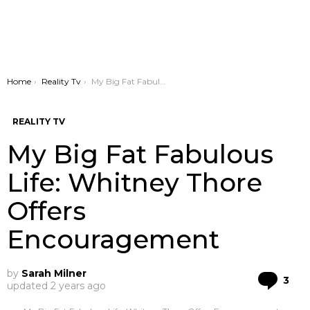
You are here:
Home
Reality Tv
My Big Fat Fabulous Life: Whitney Thore Offers Encouragement
REALITY TV
My Big Fat Fabulous
Life: Whitney Thore
Offers
Encouragement
by
Sarah Milner
Co
3
updated
2 years ago