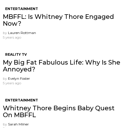
ENTERTAINMENT
MBFFL: Is Whitney Thore Engaged
Now?
by
Lauren Rottman
5 years ago
REALITY TV
My Big Fat Fabulous Life: Why Is She
Annoyed?
by
Evelyn Foster
5 years ago
ENTERTAINMENT
Whitney Thore Begins Baby Quest
On MBFFL
by
Sarah Milner