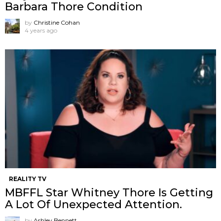
Barbara Thore Condition
by
Christine Cohan
4 years ago
REALITY TV
MBFFL Star Whitney Thore Is Getting
A Lot Of Unexpected Attention.
by
Ashley Bennett