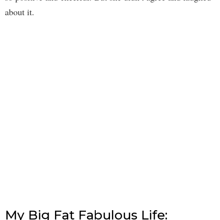
about it.
My Big Fat Fabulous Life: