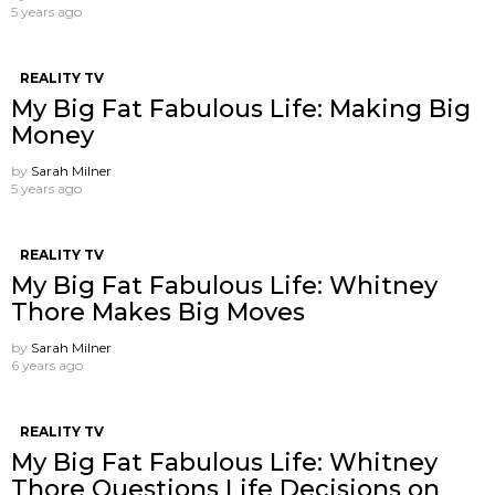
5 years ago
REALITY TV
My Big Fat Fabulous Life: Making Big
Money
by
Sarah Milner
5 years ago
REALITY TV
My Big Fat Fabulous Life: Whitney
Thore Makes Big Moves
by
Sarah Milner
6 years ago
REALITY TV
My Big Fat Fabulous Life: Whitney
Thore Questions Life Decisions on