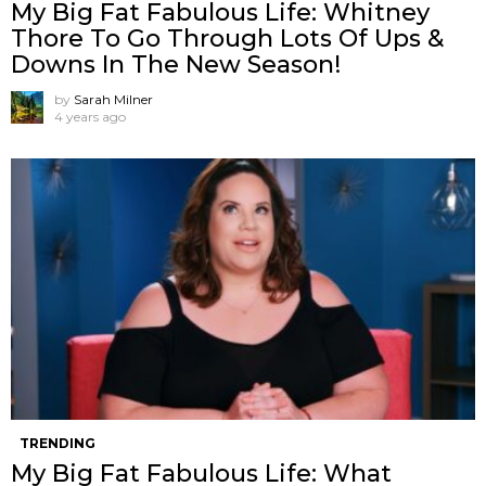
My Big Fat Fabulous Life: Whitney
Thore To Go Through Lots Of Ups &
Downs In The New Season!
by
Sarah Milner
4 years ago
TRENDING
My Big Fat Fabulous Life: What