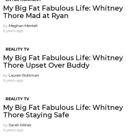
My Big Fat Fabulous Life: Whitney
Thore Mad at Ryan
by
Meghan Mentell
6 years ago
REALITY TV
My Big Fat Fabulous Life: Whitney
Thore Upset Over Buddy
by
Lauren Rottman
6 years ago
REALITY TV
My Big Fat Fabulous Life: Whitney
Thore Staying Safe
by
Sarah Milner
6 years ago