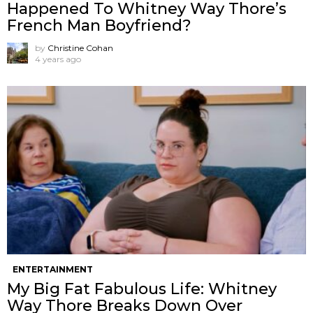
Happened To Whitney Way Thore’s
French Man Boyfriend?
by
Christine Cohan
4 years ago
ENTERTAINMENT
My Big Fat Fabulous Life: Whitney
Way Thore Breaks Down Over