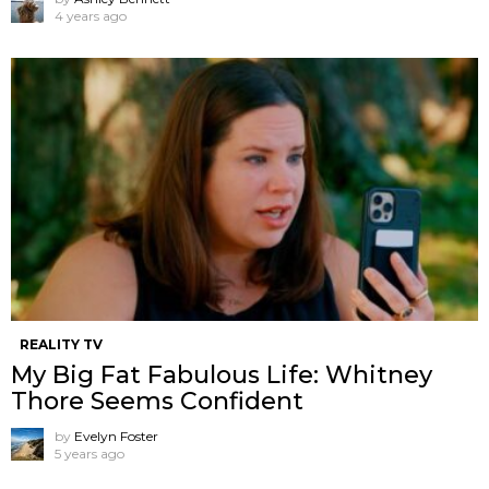
4 years ago
REALITY TV
My Big Fat Fabulous Life: Whitney
Thore Seems Confident
by
Evelyn Foster
5 years ago