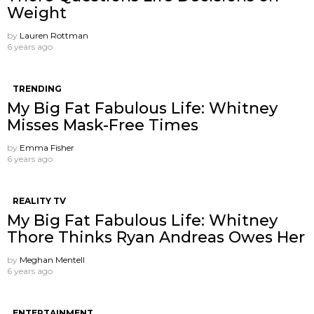
Weight
by
Lauren Rottman
6 years ago
TRENDING
My Big Fat Fabulous Life: Whitney
Misses Mask-Free Times
by
Emma Fisher
6 years ago
REALITY TV
My Big Fat Fabulous Life: Whitney
Thore Thinks Ryan Andreas Owes Her
by
Meghan Mentell
6 years ago
ENTERTAINMENT