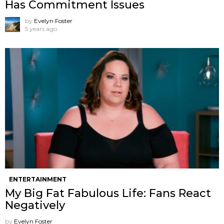
Has Commitment Issues
by
Evelyn Foster
5 years ago
ENTERTAINMENT
My Big Fat Fabulous Life: Fans React
Negatively
by
Evelyn Foster