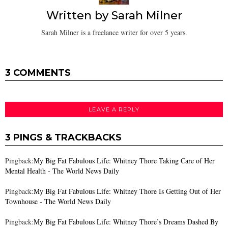
Written by
Sarah Milner
Sarah Milner is a freelance writer for over 5 years.
3 COMMENTS
LEAVE A REPLY
3 PINGS & TRACKBACKS
Pingback:
My Big Fat Fabulous Life: Whitney Thore Taking Care of Her
Mental Health - The World News Daily
Pingback:
My Big Fat Fabulous Life: Whitney Thore Is Getting Out of Her
Townhouse - The World News Daily
Pingback:
My Big Fat Fabulous Life: Whitney Thore’s Dreams Dashed By