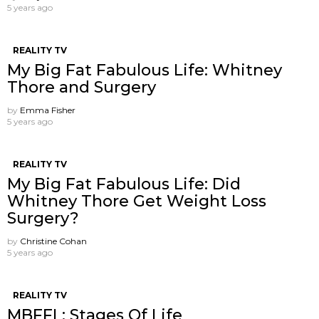
5 years ago
REALITY TV
My Big Fat Fabulous Life: Whitney
Thore and Surgery
by
Emma Fisher
5 years ago
REALITY TV
My Big Fat Fabulous Life: Did
Whitney Thore Get Weight Loss
Surgery?
by
Christine Cohan
5 years ago
REALITY TV
MBFFL: Stages Of Life