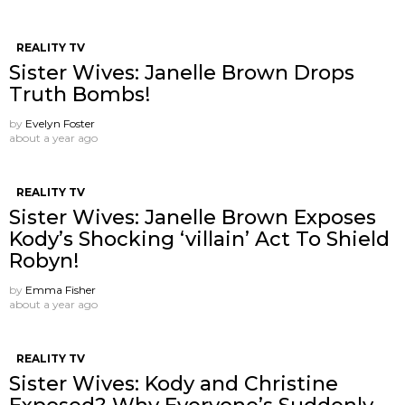
REALITY TV
Sister Wives: Janelle Brown Drops
Truth Bombs!
by
Evelyn Foster
about a year ago
REALITY TV
Sister Wives: Janelle Brown Exposes
Kody’s Shocking ‘villain’ Act To Shield
Robyn!
by
Emma Fisher
about a year ago
REALITY TV
Sister Wives: Kody and Christine