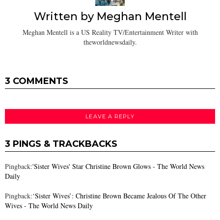
Written by
Meghan Mentell
Meghan Mentell is a US Reality TV/Entertainment Writer with
theworldnewsdaily.
3 COMMENTS
LEAVE A REPLY
3 PINGS & TRACKBACKS
Pingback:
'Sister Wives' Star Christine Brown Glows - The World News
Daily
Pingback:
‘Sister Wives’: Christine Brown Became Jealous Of The Other
Wives - The World News Daily