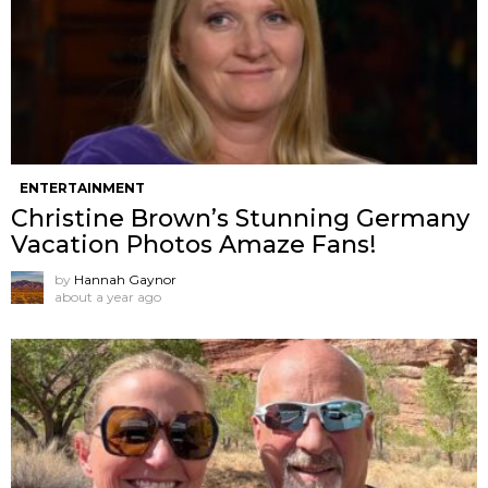
ENTERTAINMENT
Christine Brown’s Stunning Germany
Vacation Photos Amaze Fans!
by
Hannah Gaynor
about a year ago