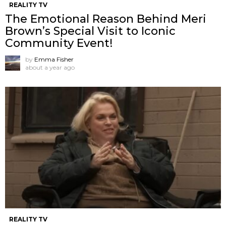
REALITY TV
The Emotional Reason Behind Meri
Brown’s Special Visit to Iconic
Community Event!
by
Emma Fisher
about a year ago
REALITY TV