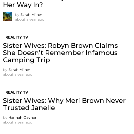
Her Way In?
by
Sarah Milner
about a year ago
REALITY TV
Sister Wives: Robyn Brown Claims
She Doesn’t Remember Infamous
Camping Trip
by
Sarah Milner
about a year ago
REALITY TV
Sister Wives: Why Meri Brown Never
Trusted Janelle
by
Hannah Gaynor
about a year ago