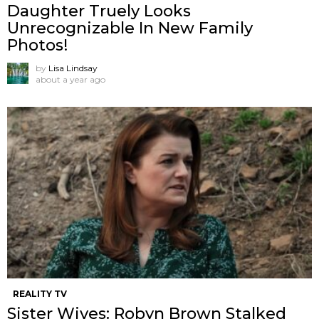
Daughter Truely Looks
Unrecognizable In New Family
Photos!
by
Lisa Lindsay
about a year ago
REALITY TV
Sister Wives: Robyn Brown Stalked