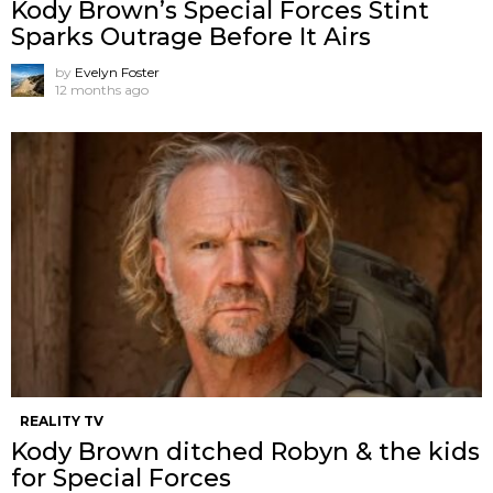
Kody Brown’s Special Forces Stint
Sparks Outrage Before It Airs
by
Evelyn Foster
12 months ago
REALITY TV
Kody Brown ditched Robyn & the kids
for Special Forces