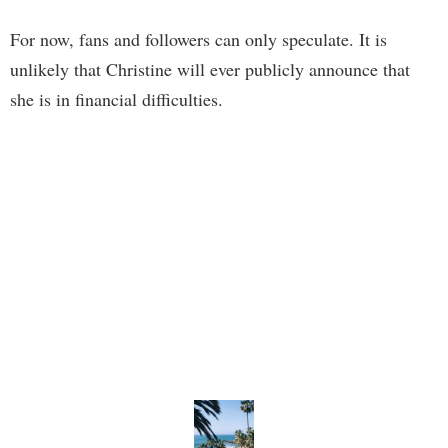
For now, fans and followers can only speculate. It is
unlikely that Christine will ever publicly announce that
she is in financial difficulties.