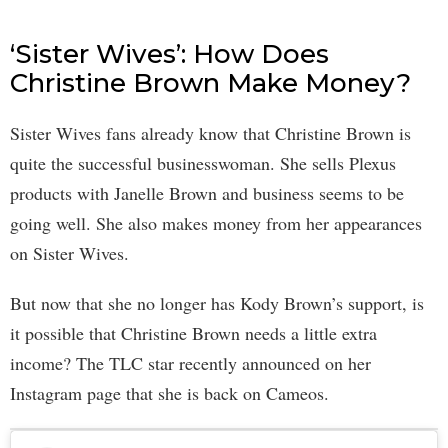
‘Sister Wives’: How Does
Christine Brown Make Money?
Sister Wives fans already know that Christine Brown is
quite the successful businesswoman. She sells Plexus
products with Janelle Brown and business seems to be
going well. She also makes money from her appearances
on Sister Wives.
But now that she no longer has Kody Brown’s support, is
it possible that Christine Brown needs a little extra
income? The TLC star recently announced on her
Instagram page that she is back on Cameos.