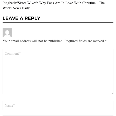
Pingback:
'Sister Wives': Why Fans Are In Love With Christine - The
World News Daily
LEAVE A REPLY
Your email address will not be published.
Required fields are marked
*
Comment
*
Name
*