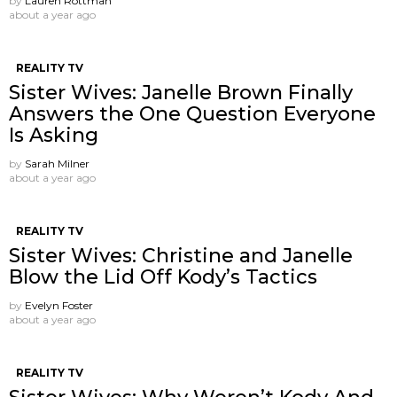
by
Lauren Rottman
about a year ago
REALITY TV
Sister Wives: Janelle Brown Finally
Answers the One Question Everyone
Is Asking
by
Sarah Milner
about a year ago
REALITY TV
Sister Wives: Christine and Janelle
Blow the Lid Off Kody’s Tactics
by
Evelyn Foster
about a year ago
REALITY TV