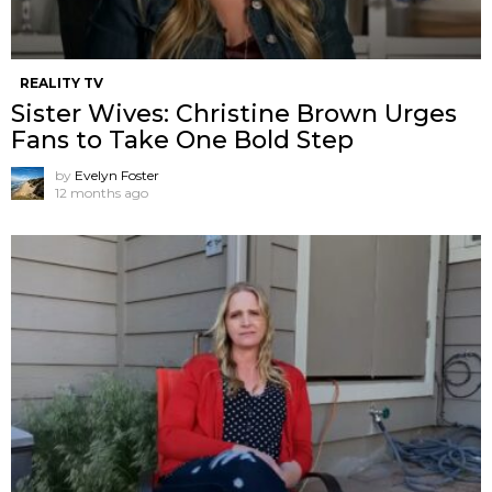
REALITY TV
Sister Wives: Christine Brown Urges
Fans to Take One Bold Step
by
Evelyn Foster
12 months ago