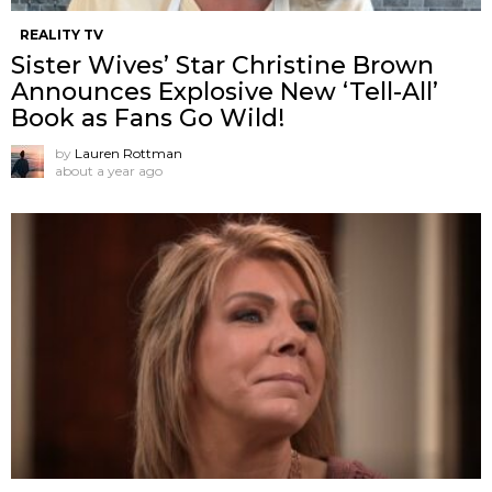
REALITY TV
Sister Wives’ Star Christine Brown
Announces Explosive New ‘Tell-All’
Book as Fans Go Wild!
by
Lauren Rottman
about a year ago