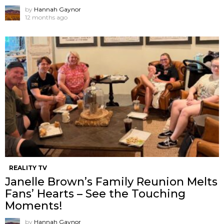
by
Hannah Gaynor
12 months ago
REALITY TV
Janelle Brown’s Family Reunion Melts
Fans’ Hearts – See the Touching
Moments!
by
Hannah Gaynor