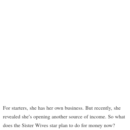
For starters, she has her own business. But recently, she
revealed she’s opening another source of income. So what
does the Sister Wives star plan to do for money now?