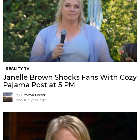
REALITY TV
Janelle Brown Shocks Fans With Cozy
Pajama Post at 5 PM
by
Emma Fisher
about a year ago