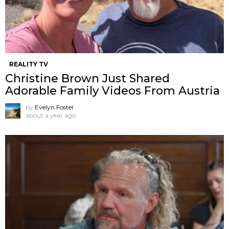
REALITY TV
Christine Brown Just Shared
Adorable Family Videos From Austria
by
Evelyn Foster
about a year ago