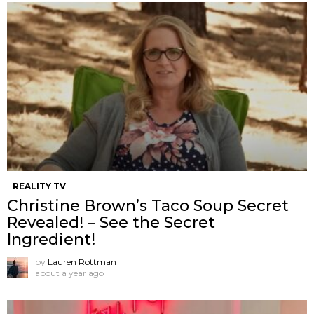
REALITY TV
Christine Brown’s Taco Soup Secret
Revealed! – See the Secret
Ingredient!
by
Lauren Rottman
about a year ago