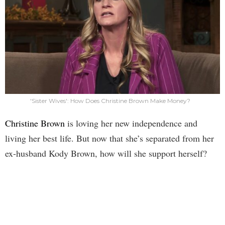
'Sister Wives': How Does Christine Brown Make Money?
Christine Brown
is loving her new independence and
living her best life. But now that she’s separated from her
ex-husband Kody Brown, how will she support herself?