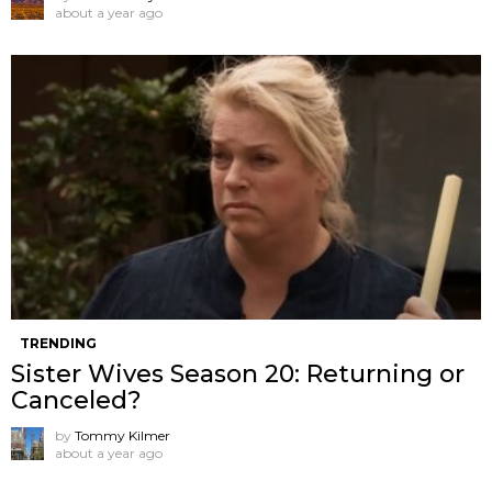
about a year ago
TRENDING
Sister Wives Season 20: Returning or
Canceled?
by
Tommy Kilmer
about a year ago