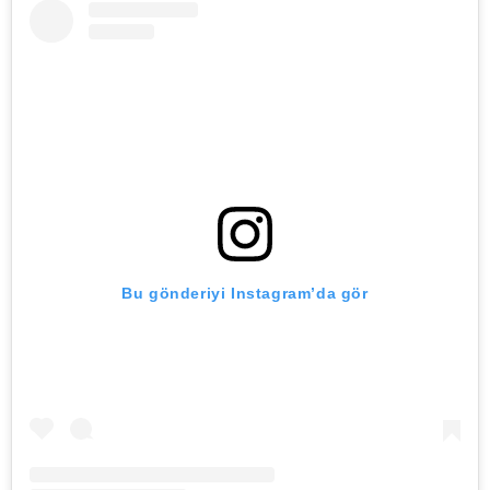
Bu gönderiyi Instagram’da gör