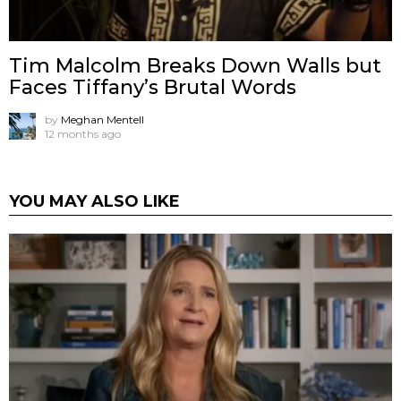
Tim Malcolm Breaks Down Walls but
Faces Tiffany’s Brutal Words
by
Meghan Mentell
12 months ago
YOU MAY ALSO LIKE