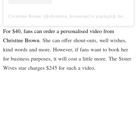
Christine Brown (@christine_brownsw)’in paylaştığı bir gönderi
For $40, fans can order a personalised video from
Christine Brown
. She can offer shout-outs, well wishes,
kind words and more. However, if fans want to book her
for business purposes, it will cost a little more. The Sister
Wives star charges $245 for such a video.