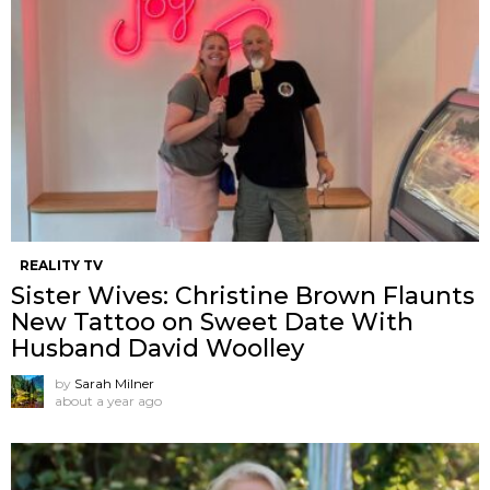
REALITY TV
Sister Wives: Christine Brown Flaunts
New Tattoo on Sweet Date With
Husband David Woolley
by
Sarah Milner
about a year ago