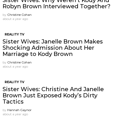
Sister Wives: Why Weren’t Kody And
Robyn Brown Interviewed Together?
by
Christine Cohan
about a year ago
REALITY TV
Sister Wives: Janelle Brown Makes
Shocking Admission About Her
Marriage to Kody Brown
by
Christine Cohan
about a year ago
REALITY TV
Sister Wives: Christine And Janelle
Brown Just Exposed Kody’s Dirty
Tactics
by
Hannah Gaynor
about a year ago