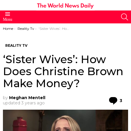
S
Menu
You are here:
Home
Reality Tv
‘Sister Wives’: How Does Christine Brown Make Money?
REALITY TV
‘Sister Wives’: How
Does Christine Brown
Make Money?
by
Meghan Mentell
Co
3
updated
3 years ago