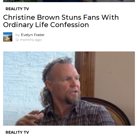
REALITY TV
Christine Brown Stuns Fans With
Ordinary Life Confession
by
Evelyn Foster
12 months ago
REALITY TV