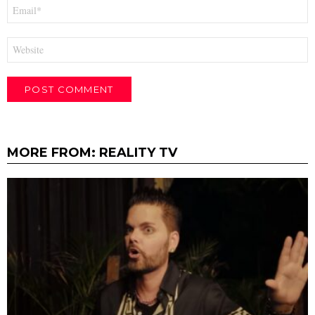
Email
*
Website
MORE FROM:
REALITY TV