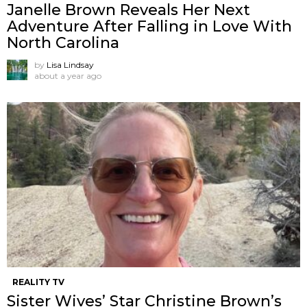
Janelle Brown Reveals Her Next
Adventure After Falling in Love With
North Carolina
by
Lisa Lindsay
about a year ago
REALITY TV
Sister Wives’ Star Christine Brown’s