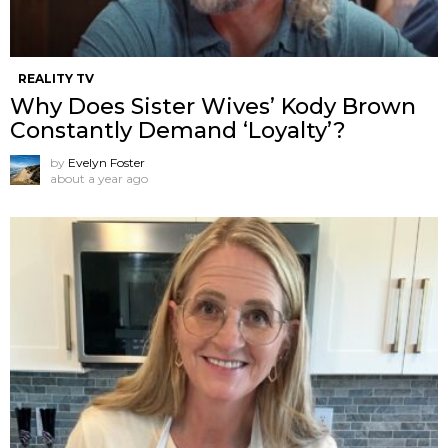
REALITY TV
Why Does Sister Wives’ Kody Brown
Constantly Demand ‘Loyalty’?
by
Evelyn Foster
about a year ago