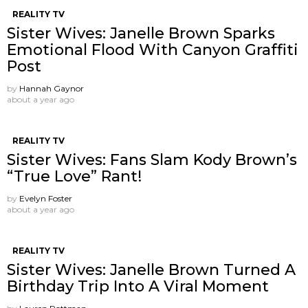
REALITY TV
Sister Wives: Janelle Brown Sparks
Emotional Flood With Canyon Graffiti
Post
by
Hannah Gaynor
about a year ago
REALITY TV
Sister Wives: Fans Slam Kody Brown’s
“True Love” Rant!
by
Evelyn Foster
about a year ago
REALITY TV
Sister Wives: Janelle Brown Turned A
Birthday Trip Into A Viral Moment