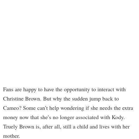
Fans are happy to have the opportunity to interact with
Christine Brown. But why the sudden jump back to
Cameo? Some can’t help wondering if she needs the extra
money now that she’s no longer associated with Kody.
Truely Brown is, after all, still a child and lives with her
mother.