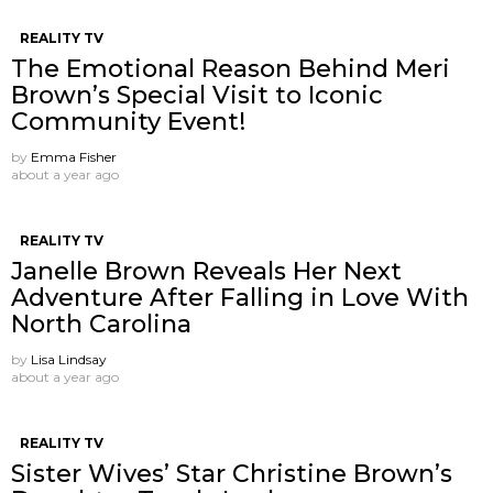
REALITY TV
The Emotional Reason Behind Meri
Brown’s Special Visit to Iconic
Community Event!
by
Emma Fisher
about a year ago
REALITY TV
Janelle Brown Reveals Her Next
Adventure After Falling in Love With
North Carolina
by
Lisa Lindsay
about a year ago
REALITY TV
Sister Wives’ Star Christine Brown’s