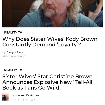
REALITY TV
Why Does Sister Wives’ Kody Brown
Constantly Demand ‘Loyalty’?
by
Evelyn Foster
about a year ago
REALITY TV
Sister Wives’ Star Christine Brown
Announces Explosive New ‘Tell-All’
Book as Fans Go Wild!
by
Lauren Rottman
about a year ago