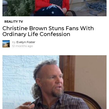
REALITY TV
Christine Brown Stuns Fans With
Ordinary Life Confession
by
Evelyn Foster
12 months ago