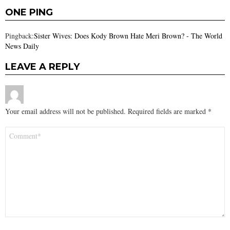
ONE PING
Pingback:
Sister Wives: Does Kody Brown Hate Meri Brown? - The World
News Daily
LEAVE A REPLY
Your email address will not be published.
Required fields are marked
*
Comment
*