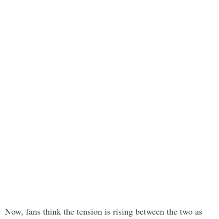
Now, fans think the tension is rising between the two as