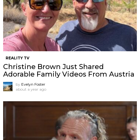
REALITY TV
Christine Brown Just Shared
Adorable Family Videos From Austria
by
Evelyn Foster
about a year ago