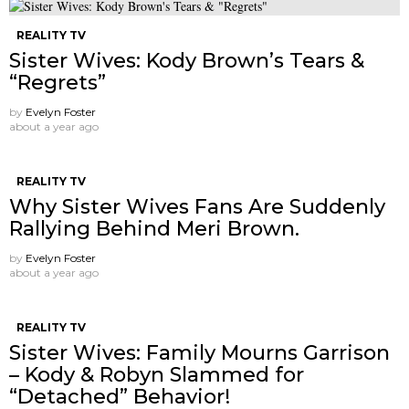
REALITY TV
Sister Wives: Kody Brown’s Tears &
“Regrets”
by
Evelyn Foster
about a year ago
REALITY TV
Why Sister Wives Fans Are Suddenly
Rallying Behind Meri Brown.
by
Evelyn Foster
about a year ago
REALITY TV
Sister Wives: Family Mourns Garrison
– Kody & Robyn Slammed for
“Detached” Behavior!