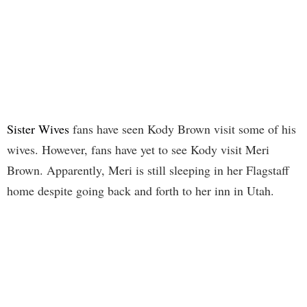
Sister Wives
fans have seen Kody Brown visit some of his
wives. However, fans have yet to see Kody visit Meri
Brown. Apparently, Meri is still sleeping in her Flagstaff
home despite going back and forth to her inn in Utah.