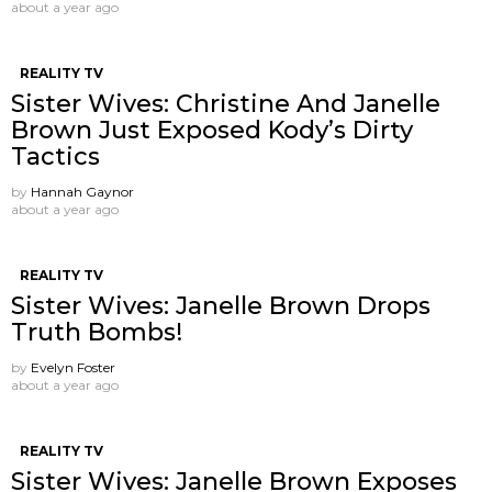
about a year ago
REALITY TV
Sister Wives: Christine And Janelle
Brown Just Exposed Kody’s Dirty
Tactics
by
Hannah Gaynor
about a year ago
REALITY TV
Sister Wives: Janelle Brown Drops
Truth Bombs!
by
Evelyn Foster
about a year ago
REALITY TV
Sister Wives: Janelle Brown Exposes