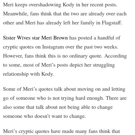
Meri keeps overshadowing Kody in her recent posts.
Meanwhile, fans think that the two are already over each
other and Meri has already left her family in Flagstaff.
Sister Wives star Meri Brown
has posted a handful of
cryptic quotes on Instagram over the past two weeks.
However, fans think this is no ordinary quote. According
to some, most of Meri’s posts depict her struggling
relationship with Kody.
Some of Meri’s quotes talk about moving on and letting
go of someone who is not trying hard enough. There are
also some that talk about not being able to change
someone who doesn’t want to change.
Meri’s cryptic quotes have made many fans think that