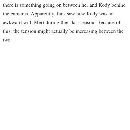
there is something going on between her and Kody behind
the cameras. Apparently, fans saw how Kody was so
awkward with Meri during their last season. Because of
this, the tension might actually be increasing between the
two.