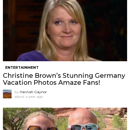
ENTERTAINMENT
Christine Brown’s Stunning Germany
Vacation Photos Amaze Fans!
by
Hannah Gaynor
about a year ago