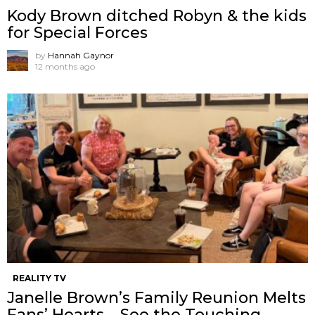
Kody Brown ditched Robyn & the kids
for Special Forces
by
Hannah Gaynor
12 months ago
REALITY TV
Janelle Brown’s Family Reunion Melts
Fans’ Hearts – See the Touching