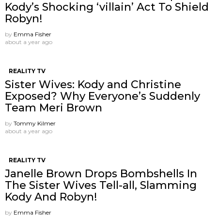
Kody’s Shocking ‘villain’ Act To Shield
Robyn!
by
Emma Fisher
about a year ago
REALITY TV
Sister Wives: Kody and Christine
Exposed? Why Everyone’s Suddenly
Team Meri Brown
by
Tommy Kilmer
about a year ago
REALITY TV
Janelle Brown Drops Bombshells In
The Sister Wives Tell-all, Slamming
Kody And Robyn!
by
Emma Fisher