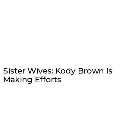
Sister Wives: Kody Brown Is
Making Efforts