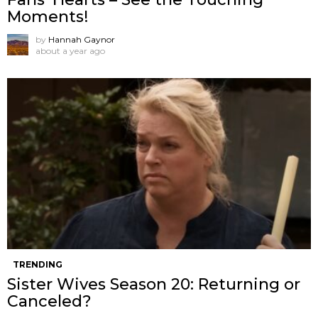
Moments!
by
Hannah Gaynor
about a year ago
TRENDING
Sister Wives Season 20: Returning or
Canceled?