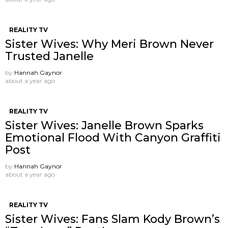
REALITY TV
Sister Wives: Why Meri Brown Never
Trusted Janelle
by
Hannah Gaynor
about a year ago
REALITY TV
Sister Wives: Janelle Brown Sparks
Emotional Flood With Canyon Graffiti
Post
by
Hannah Gaynor
about a year ago
REALITY TV
Sister Wives: Fans Slam Kody Brown’s