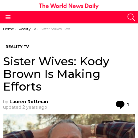
S
Menu
You are here:
Home
Reality Tv
Sister Wives: Kody Brown Is Making Efforts
REALITY TV
Sister Wives: Kody
Brown Is Making
Efforts
by
Lauren Rottman
Co
1
updated
2 years ago