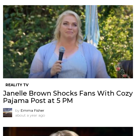
REALITY TV
Janelle Brown Shocks Fans With Cozy
Pajama Post at 5 PM
by
Emma Fisher
about a year ago