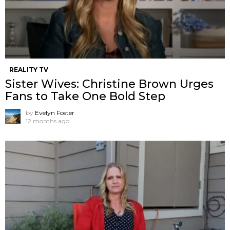
REALITY TV
Sister Wives: Christine Brown Urges
Fans to Take One Bold Step
by
Evelyn Foster
12 months ago