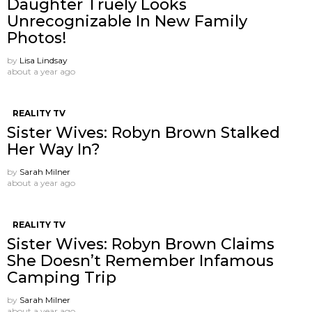
Daughter Truely Looks
Unrecognizable In New Family
Photos!
by
Lisa Lindsay
about a year ago
REALITY TV
Sister Wives: Robyn Brown Stalked
Her Way In?
by
Sarah Milner
about a year ago
REALITY TV
Sister Wives: Robyn Brown Claims
She Doesn’t Remember Infamous
Camping Trip
by
Sarah Milner
about a year ago