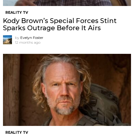
REALITY TV
Kody Brown’s Special Forces Stint
Sparks Outrage Before It Airs
by
Evelyn Foster
12 months ago
REALITY TV