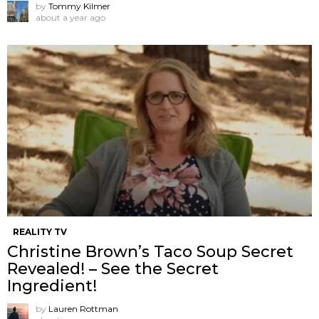
by
Tommy Kilmer
about a year ago
REALITY TV
Christine Brown’s Taco Soup Secret
Revealed! – See the Secret
Ingredient!
by
Lauren Rottman