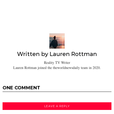
Written by
Lauren Rottman
Reality TV Writer
Lauren Rottman joined the theworldnewsdaily team in 2020.
ONE COMMENT
LEAVE A REPLY