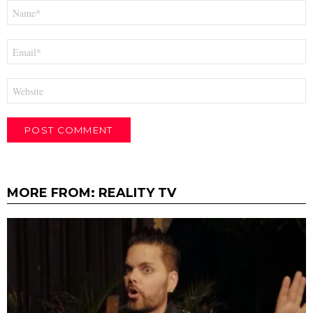
Name
*
Email
*
Website
MORE FROM:
REALITY TV