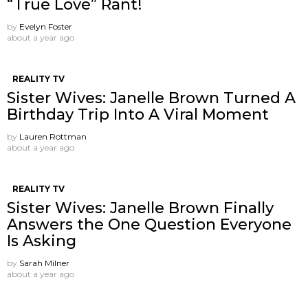
“True Love” Rant!
by
Evelyn Foster
about a year ago
REALITY TV
Sister Wives: Janelle Brown Turned A
Birthday Trip Into A Viral Moment
by
Lauren Rottman
about a year ago
REALITY TV
Sister Wives: Janelle Brown Finally
Answers the One Question Everyone
Is Asking
by
Sarah Milner
about a year ago