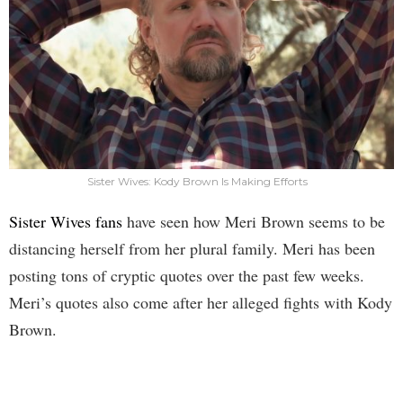
Sister Wives: Kody Brown Is Making Efforts
Sister Wives fans
have seen how Meri Brown seems to be
distancing herself from her plural family. Meri has been
posting tons of cryptic quotes over the past few weeks.
Meri’s quotes also come after her alleged fights with Kody
Brown.