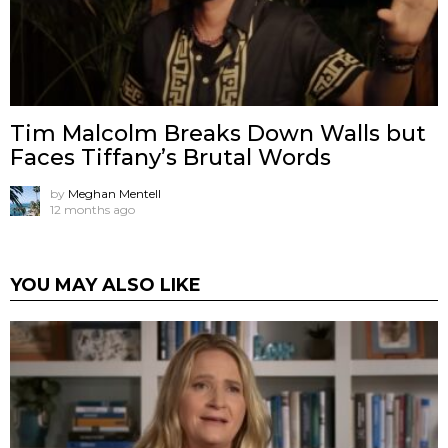
Tim Malcolm Breaks Down Walls but
Faces Tiffany’s Brutal Words
by
Meghan Mentell
12 months ago
YOU MAY ALSO LIKE