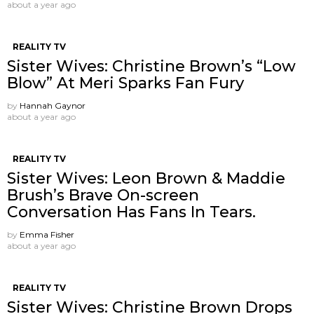
about a year ago
REALITY TV
Sister Wives: Christine Brown’s “Low
Blow” At Meri Sparks Fan Fury
by
Hannah Gaynor
about a year ago
REALITY TV
Sister Wives: Leon Brown & Maddie
Brush’s Brave On-screen
Conversation Has Fans In Tears.
by
Emma Fisher
about a year ago
REALITY TV
Sister Wives: Christine Brown Drops