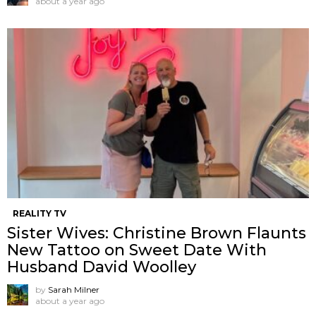
about a year ago
REALITY TV
Sister Wives: Christine Brown Flaunts
New Tattoo on Sweet Date With
Husband David Woolley
by
Sarah Milner
about a year ago