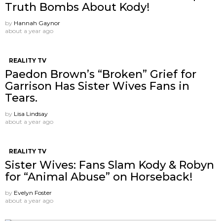
Truth Bombs About Kody!
by
Hannah Gaynor
about a year ago
REALITY TV
Paedon Brown’s “Broken” Grief for
Garrison Has Sister Wives Fans in
Tears.
by
Lisa Lindsay
about a year ago
REALITY TV
Sister Wives: Fans Slam Kody & Robyn
for “Animal Abuse” on Horseback!
by
Evelyn Foster
about a year ago