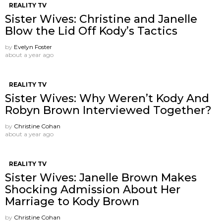
REALITY TV
Sister Wives: Christine and Janelle
Blow the Lid Off Kody’s Tactics
by
Evelyn Foster
about a year ago
REALITY TV
Sister Wives: Why Weren’t Kody And
Robyn Brown Interviewed Together?
by
Christine Cohan
about a year ago
REALITY TV
Sister Wives: Janelle Brown Makes
Shocking Admission About Her
Marriage to Kody Brown
by
Christine Cohan