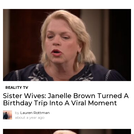
REALITY TV
Sister Wives: Janelle Brown Turned A
Birthday Trip Into A Viral Moment
by
Lauren Rottman
about a year ago