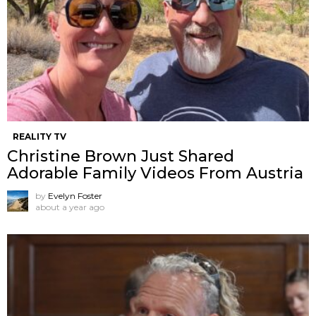
REALITY TV
Christine Brown Just Shared
Adorable Family Videos From Austria
by
Evelyn Foster
about a year ago