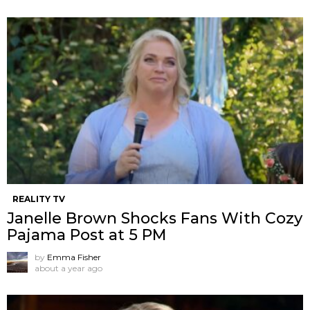
REALITY TV
Janelle Brown Shocks Fans With Cozy
Pajama Post at 5 PM
by
Emma Fisher
about a year ago