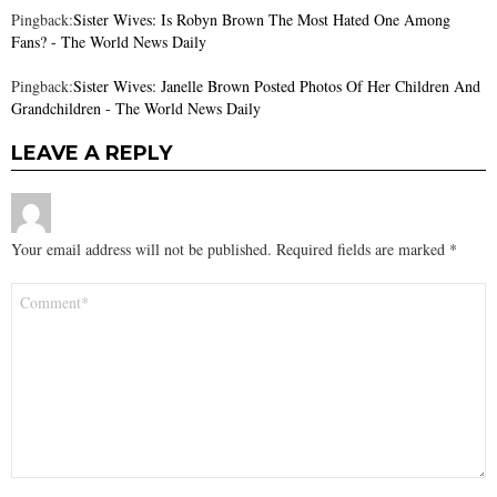
Pingback:
Sister Wives: Is Robyn Brown The Most Hated One Among
Fans? - The World News Daily
Pingback:
Sister Wives: Janelle Brown Posted Photos Of Her Children And
Grandchildren - The World News Daily
LEAVE A REPLY
Your email address will not be published.
Required fields are marked
*
Comment
*