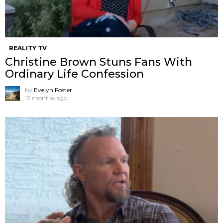
REALITY TV
Christine Brown Stuns Fans With
Ordinary Life Confession
by
Evelyn Foster
12 months ago