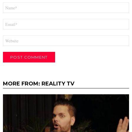
Name
*
Email
*
Website
MORE FROM:
REALITY TV