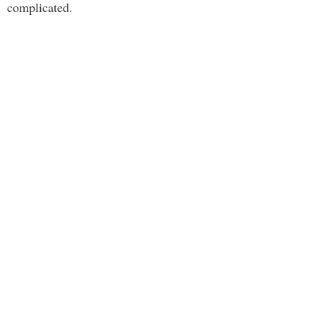
complicated.