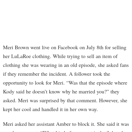
Meri Brown went live on Facebook on July 8th for selling
her LuLaRoe clothing. While trying to sell an item of
clothing she was wearing in an old episode, she asked fans
if they remember the incident. A follower took the
opportunity to look for Meri. “Was that the episode where
Kody said he doesn’t know why he married you?” they
asked. Meri was surprised by that comment. However, she
kept her cool and handled it in her own way.
Meri asked her assistant Amber to block it. She said it was