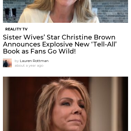
REALITY TV
Sister Wives’ Star Christine Brown
Announces Explosive New ‘Tell-All’
Book as Fans Go Wild!
by
Lauren Rottman
about a year ago