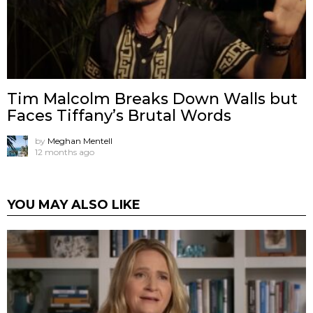
Tim Malcolm Breaks Down Walls but
Faces Tiffany’s Brutal Words
by
Meghan Mentell
12 months ago
YOU MAY ALSO LIKE