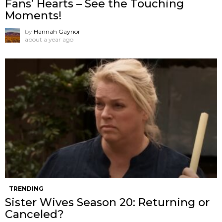
Fans’ Hearts – See the Touching
Moments!
by
Hannah Gaynor
about a year ago
TRENDING
Sister Wives Season 20: Returning or
Canceled?