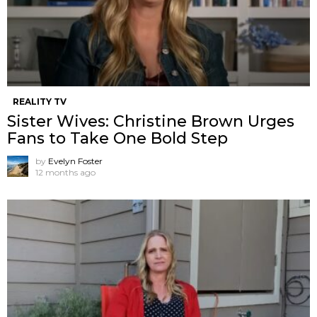
REALITY TV
Sister Wives: Christine Brown Urges
Fans to Take One Bold Step
by
Evelyn Foster
12 months ago