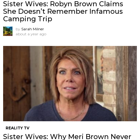
Sister Wives: Robyn Brown Claims
She Doesn’t Remember Infamous
Camping Trip
by
Sarah Milner
about a year ago
REALITY TV
Sister Wives: Why Meri Brown Never