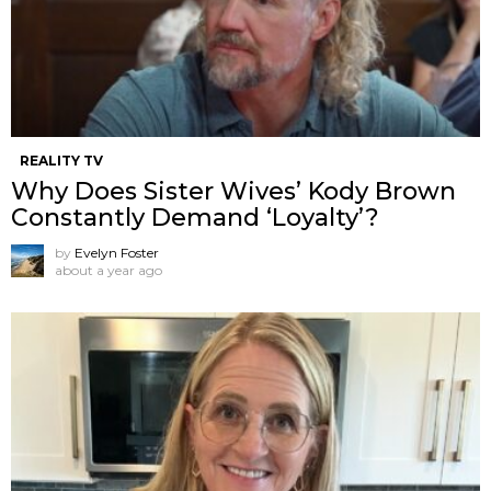
REALITY TV
Why Does Sister Wives’ Kody Brown
Constantly Demand ‘Loyalty’?
by
Evelyn Foster
about a year ago