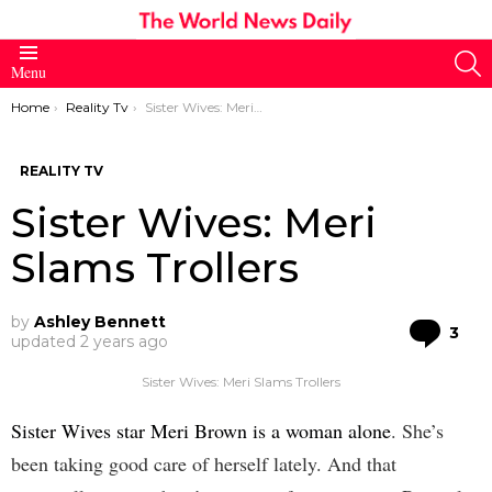
S
Menu
You are here:
Home
Reality Tv
Sister Wives: Meri Slams Trollers
REALITY TV
Sister Wives: Meri
Slams Trollers
by
Ashley Bennett
Co
3
updated
2 years ago
Sister Wives: Meri Slams Trollers
Sister Wives star Meri Brown is a woman alone
. She’s
been taking good care of herself lately. And that