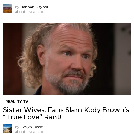
by
Hannah Gaynor
about a year ago
REALITY TV
Sister Wives: Fans Slam Kody Brown’s
“True Love” Rant!
by
Evelyn Foster
about a year ago