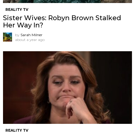
REALITY TV
Sister Wives: Robyn Brown Stalked
Her Way In?
by
Sarah Milner
about a year ago
REALITY TV