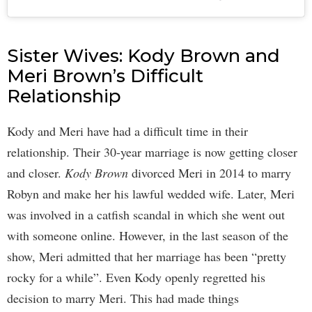
Sister Wives: Kody Brown and
Meri Brown’s Difficult
Relationship
Kody and Meri have had a difficult time in their
relationship. Their 30-year marriage is now getting closer
and closer.
Kody Brown
divorced Meri in 2014 to marry
Robyn and make her his lawful wedded wife. Later, Meri
was involved in a catfish scandal in which she went out
with someone online. However, in the last season of the
show, Meri admitted that her marriage has been “pretty
rocky for a while”. Even Kody openly regretted his
decision to marry Meri. This had made things