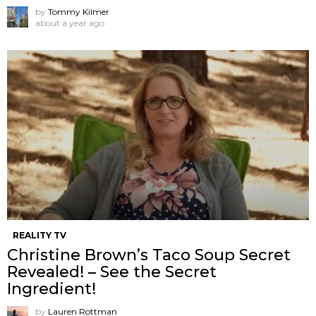
by
Tommy Kilmer
about a year ago
REALITY TV
Christine Brown’s Taco Soup Secret
Revealed! – See the Secret
Ingredient!
by
Lauren Rottman