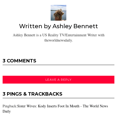
Written by
Ashley Bennett
Ashley Bennett is a US Reality TV/Entertainment Writer with
theworldnewsdaily.
3 COMMENTS
LEAVE A REPLY
3 PINGS & TRACKBACKS
Pingback:
Sister Wives: Kody Inserts Foot In Mouth - The World News
Daily