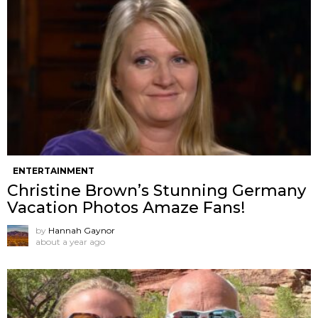
ENTERTAINMENT
Christine Brown’s Stunning Germany
Vacation Photos Amaze Fans!
by
Hannah Gaynor
about a year ago