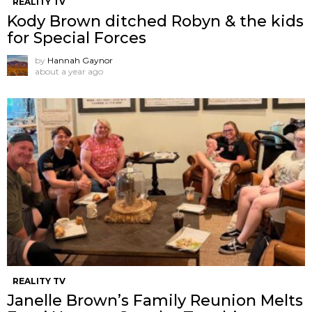
REALITY TV
Kody Brown ditched Robyn & the kids
for Special Forces
by
Hannah Gaynor
about a year ago
REALITY TV
Janelle Brown’s Family Reunion Melts