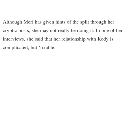
Although Meri has given hints of the split through her
cryptic posts, she may not really be doing it. In one of her
interviews, she said that her relationship with Kody is
complicated, but ‘fixable.