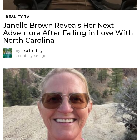
REALITY TV
Janelle Brown Reveals Her Next
Adventure After Falling in Love With
North Carolina
by
Lisa Lindsay
about a year ago