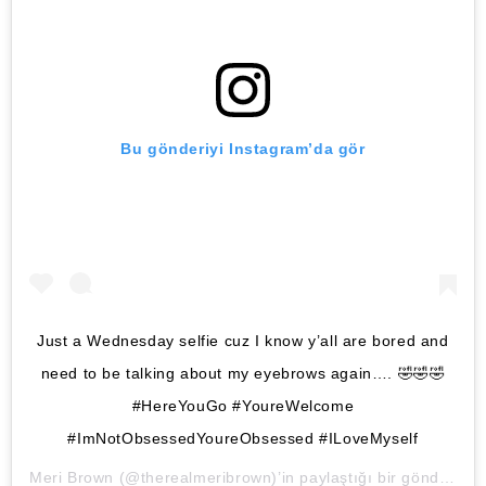
Bu gönderiyi Instagram’da gör
Just a Wednesday selfie cuz I know y’all are bored and
need to be talking about my eyebrows again…. 🤣🤣🤣
#HereYouGo #YoureWelcome
#ImNotObsessedYoureObsessed #ILoveMyself
Meri Brown
(@therealmeribrown)’in paylaştığı bir gönderi (
8