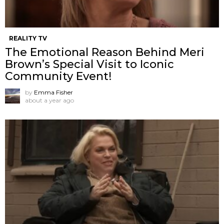
REALITY TV
The Emotional Reason Behind Meri
Brown’s Special Visit to Iconic
Community Event!
by
Emma Fisher
about a year ago