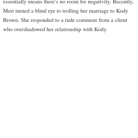
essentially means there’s no room for negativity. Recently,
Meri turned a blind eye to trolling her marriage to Kody
Brown. She responded to a rude comment from a client
who overshadowed her relationship with Kody.