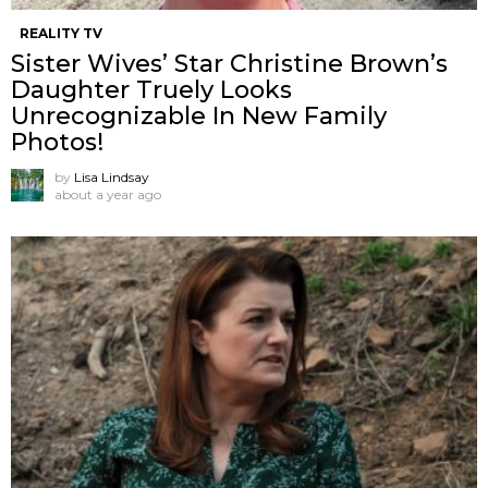
REALITY TV
Sister Wives’ Star Christine Brown’s
Daughter Truely Looks
Unrecognizable In New Family
Photos!
by
Lisa Lindsay
about a year ago