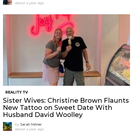
about a year ago
REALITY TV
Sister Wives: Christine Brown Flaunts
New Tattoo on Sweet Date With
Husband David Woolley
by
Sarah Milner
about a year ago