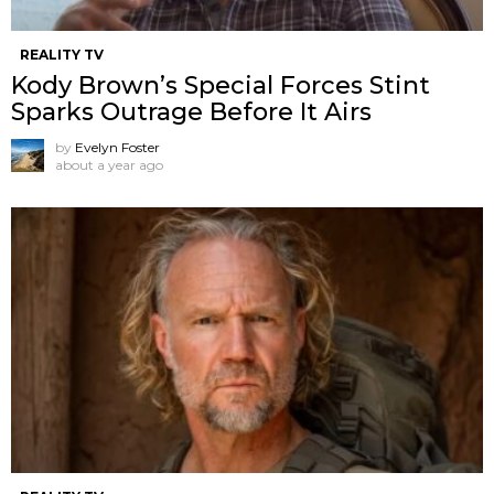
REALITY TV
Kody Brown’s Special Forces Stint
Sparks Outrage Before It Airs
by
Evelyn Foster
about a year ago