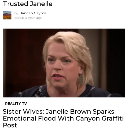
Trusted Janelle
by
Hannah Gaynor
about a year ago
REALITY TV
Sister Wives: Janelle Brown Sparks
Emotional Flood With Canyon Graffiti
Post