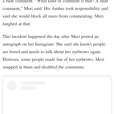
a rude comment. “What kind of comment is that? A rude
comment,” Meri said. His Amber took responsibility and
said she would block all users from commenting. Meri
laughed at that.
This incident happened the day after Meri posted an
autograph on her Instagram. She said she knows people
are bored and needs to talk about her eyebrows again.
However, some people made fun of her eyebrows. Meri
snapped at them and disabled the comments.