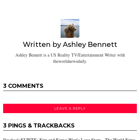
Written by
Ashley Bennett
Ashley Bennett is a US Reality TV/Entertainment Writer with
theworldnewsdaily.
3 COMMENTS
LEAVE A REPLY
3 PINGS & TRACKBACKS
Pingback:
KUWTK: Kim and Kanye West’s Love Story - The World News