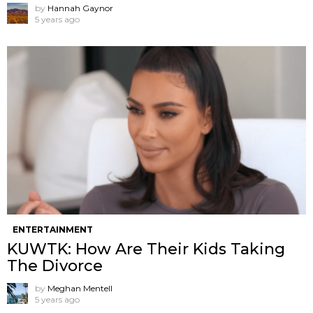
by
Hannah Gaynor
5 years ago
ENTERTAINMENT
KUWTK: How Are Their Kids Taking
The Divorce
by
Meghan Mentell
5 years ago