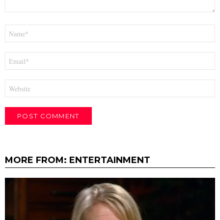
Name
*
Email
*
Website
MORE FROM:
ENTERTAINMENT