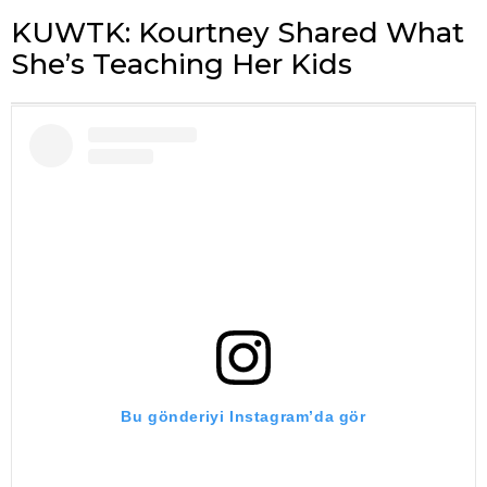
KUWTK: Kourtney Shared What
She’s Teaching Her Kids
Bu gönderiyi Instagram’da gör