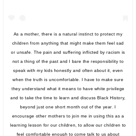
As a mother, there is a natural instinct to protect my
children from anything that might make them feel sad
or unsafe. The pain and suffering inflicted by racism is
not a thing of the past and I bare the responsibility to
speak with my kids honestly and often about it, even
when the truth is uncomfortable. I have to make sure
they understand what it means to have white privilege
and to take the time to learn and discuss Black History,
beyond just one short month out of the year. I
encourage other mothers to join me in using this as a
learning lesson for our children, to allow our children to
feel comfortable enough to come talk to us about