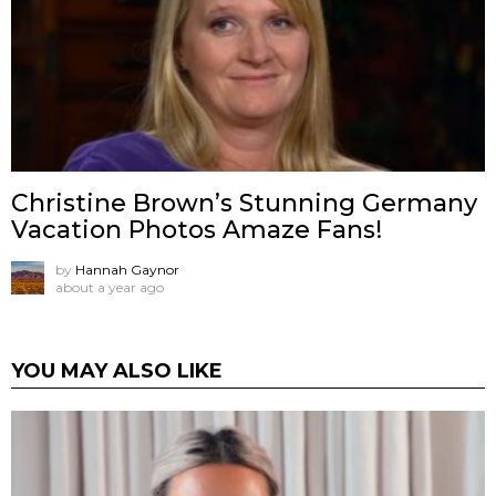
Christine Brown’s Stunning Germany
Vacation Photos Amaze Fans!
by
Hannah Gaynor
about a year ago
YOU MAY ALSO LIKE