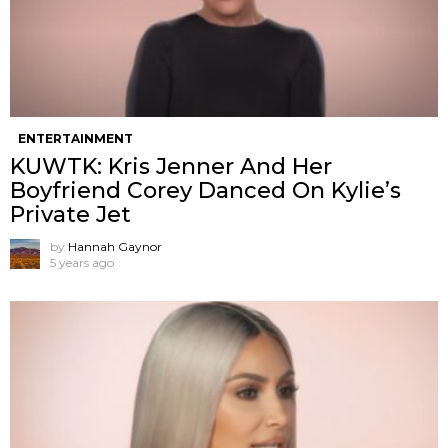
ENTERTAINMENT
KUWTK: Kris Jenner And Her
Boyfriend Corey Danced On Kylie’s
Private Jet
by
Hannah Gaynor
5 years ago