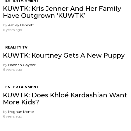
ENTERTAINMENT
KUWTK: Kris Jenner And Her Family
Have Outgrown ‘KUWTK’
by
Ashley Bennett
6 years ago
REALITY TV
KUWTK: Kourtney Gets A New Puppy
by
Hannah Gaynor
6 years ago
ENTERTAINMENT
KUWTK: Does Khloé Kardashian Want
More Kids?
by
Meghan Mentell
6 years ago