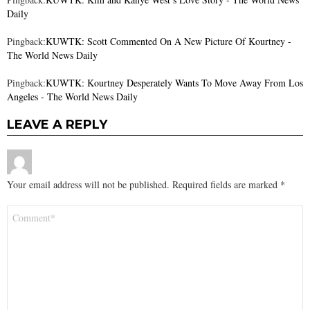
Daily
Pingback:
KUWTK: Scott Commented On A New Picture Of Kourtney -
The World News Daily
Pingback:
KUWTK: Kourtney Desperately Wants To Move Away From Los
Angeles - The World News Daily
LEAVE A REPLY
Your email address will not be published.
Required fields are marked
*
Comment
*