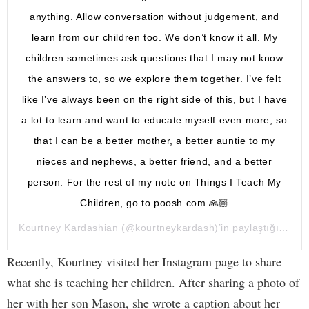
anything. Allow conversation without judgement, and
learn from our children too. We don’t know it all. My
children sometimes ask questions that I may not know
the answers to, so we explore them together. I’ve felt
like I’ve always been on the right side of this, but I have
a lot to learn and want to educate myself even more, so
that I can be a better mother, a better auntie to my
nieces and nephews, a better friend, and a better
person. For the rest of my note on Things I Teach My
Children, go to poosh.com 🙏🏼
Kourtney Kardashian
(@kourtneykardash)’in paylaştığı bir gönderi (
Recently, Kourtney visited her Instagram page to share
what she is teaching her children. After sharing a photo of
her with her son Mason, she wrote a caption about her