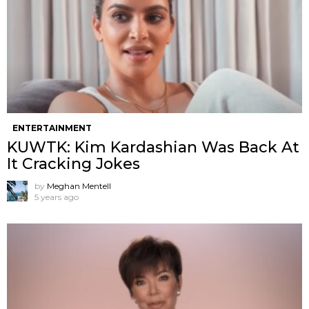
ENTERTAINMENT
KUWTK: Kim Kardashian Was Back At
It Cracking Jokes
by
Meghan Mentell
5 years ago