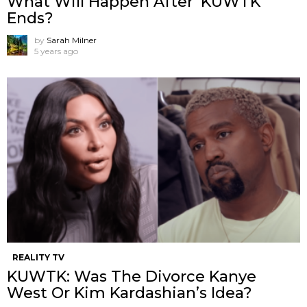
What Will Happen After ‘KUWTK’
Ends?
by
Sarah Milner
5 years ago
REALITY TV
KUWTK: Was The Divorce Kanye
West Or Kim Kardashian’s Idea?