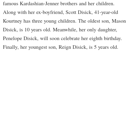
famous Kardashian-Jenner brothers and her children.
Along with her ex-boyfriend, Scott Disick, 41-year-old
Kourtney has three young children. The oldest son, Mason
Disick, is 10 years old. Meanwhile, her only daughter,
Penelope Disick, will soon celebrate her eighth birthday.
Finally, her youngest son, Reign Disick, is 5 years old.