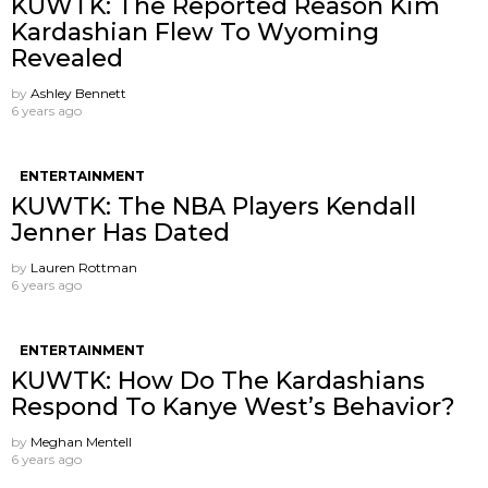
KUWTK: The Reported Reason Kim
Kardashian Flew To Wyoming
Revealed
by
Ashley Bennett
6 years ago
ENTERTAINMENT
KUWTK: The NBA Players Kendall
Jenner Has Dated
by
Lauren Rottman
6 years ago
ENTERTAINMENT
KUWTK: How Do The Kardashians
Respond To Kanye West’s Behavior?
by
Meghan Mentell
6 years ago