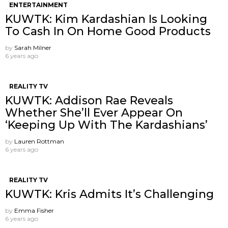
ENTERTAINMENT
KUWTK: Kim Kardashian Is Looking
To Cash In On Home Good Products
by
Sarah Milner
6 years ago
REALITY TV
KUWTK: Addison Rae Reveals
Whether She’ll Ever Appear On
‘Keeping Up With The Kardashians’
by
Lauren Rottman
6 years ago
REALITY TV
KUWTK: Kris Admits It’s Challenging
by
Emma Fisher
6 years ago