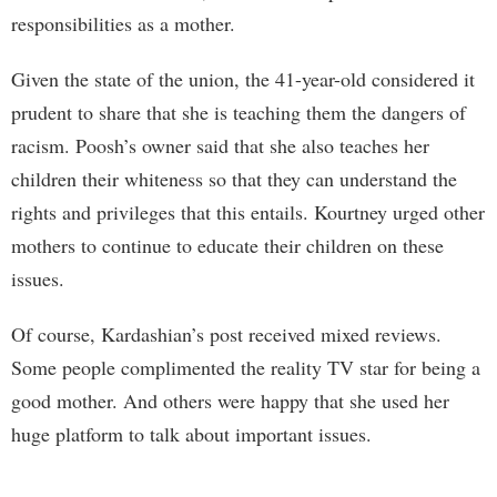
responsibilities as a mother.
Given the state of the union, the 41-year-old considered it
prudent to share that she is teaching them the dangers of
racism. Poosh’s owner said that she also teaches her
children their whiteness so that they can understand the
rights and privileges that this entails. Kourtney urged other
mothers to continue to educate their children on these
issues.
Of course, Kardashian’s post received mixed reviews.
Some people complimented the reality TV star for being a
good mother. And others were happy that she used her
huge platform to talk about important issues.