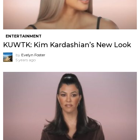
ENTERTAINMENT
KUWTK: Kim Kardashian’s New Look
by
Evelyn Foster
5 years ago