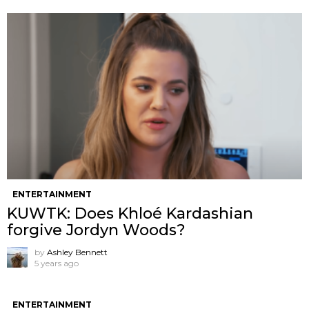
ENTERTAINMENT
KUWTK: Does Khloé Kardashian
forgive Jordyn Woods?
by
Ashley Bennett
5 years ago
ENTERTAINMENT