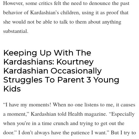
However, some critics felt the need to denounce the past
behavior of Kardashian’s children, using it as proof that
she would not be able to talk to them about anything
substantial.
Keeping Up With The
Kardashians: Kourtney
Kardashian Occasionally
Struggles To Parent 3 Young
Kids
“I have my moments! When no one listens to me, it causes
a moment,” Kardashian told Health magazine. “Especially
when you’re in a time crunch and trying to get out the
door.” I don’t always have the patience I want.” But I try to