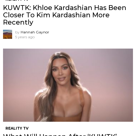
KUWTK: Khloe Kardashian Has Been
Closer To Kim Kardashian More
Recently
by
Hannah Gaynor
5 years ago
REALITY TV