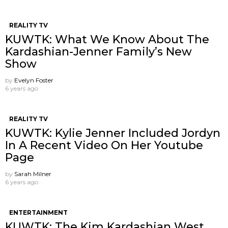
REALITY TV
KUWTK: What We Know About The
Kardashian-Jenner Family’s New
Show
by
Evelyn Foster
6 years ago
REALITY TV
KUWTK: Kylie Jenner Included Jordyn
In A Recent Video On Her Youtube
Page
by
Sarah Milner
6 years ago
ENTERTAINMENT
KUWTK: The Kim Kardashian West