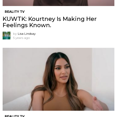
REALITY TV
KUWTK: Kourtney Is Making Her
Feelings Known.
by
Lisa Lindsay
5 years ago
REALITY TV