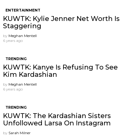
ENTERTAINMENT
KUWTK: Kylie Jenner Net Worth Is
Staggering
by
Meghan Mentell
6 years ago
TRENDING
KUWTK: Kanye Is Refusing To See
Kim Kardashian
by
Meghan Mentell
6 years ago
TRENDING
KUWTK: The Kardashian Sisters
Unfollowed Larsa On Instagram
by
Sarah Milner