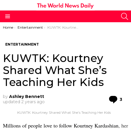
S
Menu
You are here:
Home
Entertainment
KUWTK: Kourtney Shared What She’s Teaching Her Kids
ENTERTAINMENT
KUWTK: Kourtney
Shared What She’s
Teaching Her Kids
by
Ashley Bennett
Co
3
updated
2 years ago
KUWTK: Kourtney Shared What She’s Teaching Her Kids
Millions of people love to follow Kourtney Kardashian
, her