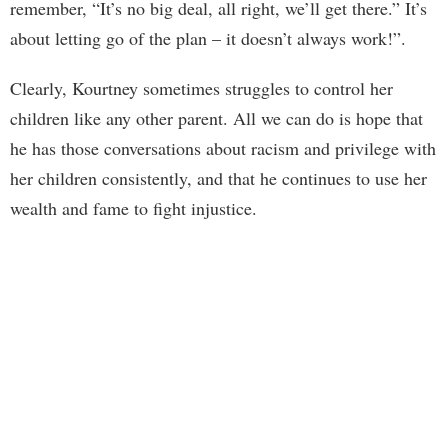
remember, “It’s no big deal, all right, we’ll get there.” It’s
about letting go of the plan – it doesn’t always work!”.
Clearly, Kourtney sometimes struggles to control her
children like any other parent. All we can do is hope that
he has those conversations about racism and privilege with
her children consistently, and that he continues to use her
wealth and fame to fight injustice.