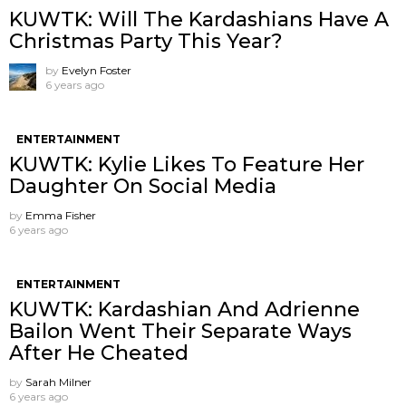
KUWTK: Will The Kardashians Have A
Christmas Party This Year?
by
Evelyn Foster
6 years ago
ENTERTAINMENT
KUWTK: Kylie Likes To Feature Her
Daughter On Social Media
by
Emma Fisher
6 years ago
ENTERTAINMENT
KUWTK: Kardashian And Adrienne
Bailon Went Their Separate Ways
After He Cheated
by
Sarah Milner
6 years ago