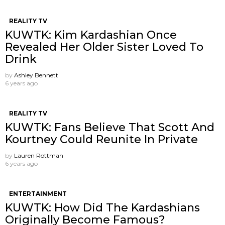
REALITY TV
KUWTK: Kim Kardashian Once
Revealed Her Older Sister Loved To
Drink
by
Ashley Bennett
6 years ago
REALITY TV
KUWTK: Fans Believe That Scott And
Kourtney Could Reunite In Private
by
Lauren Rottman
6 years ago
ENTERTAINMENT
KUWTK: How Did The Kardashians
Originally Become Famous?