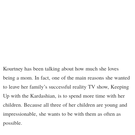
Kourtney has been talking about how much she loves
being a mom. In fact, one of the main reasons she wanted
to leave her family’s successful reality TV show, Keeping
Up with the Kardashian, is to spend more time with her
children. Because all three of her children are young and
impressionable, she wants to be with them as often as
possible.