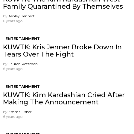
Family Quarantined By Themselves
by
Ashley Bennett
6 years ago
ENTERTAINMENT
KUWTK: Kris Jenner Broke Down In
Tears Over The Fight
by
Lauren Rottman
6 years ago
ENTERTAINMENT
KUWTK: Kim Kardashian Cried After
Making The Announcement
by
Emma Fisher
6 years ago