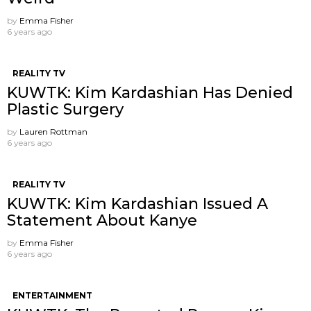
by
Emma Fisher
6 years ago
REALITY TV
KUWTK: Kim Kardashian Has Denied
Plastic Surgery
by
Lauren Rottman
6 years ago
REALITY TV
KUWTK: Kim Kardashian Issued A
Statement About Kanye
by
Emma Fisher
6 years ago
ENTERTAINMENT