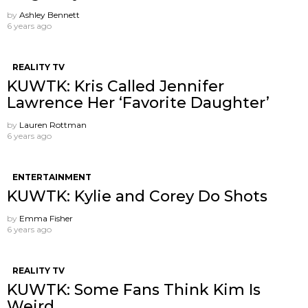
by
Ashley Bennett
6 years ago
REALITY TV
KUWTK: Kris Called Jennifer
Lawrence Her ‘Favorite Daughter’
by
Lauren Rottman
6 years ago
ENTERTAINMENT
KUWTK: Kylie and Corey Do Shots
by
Emma Fisher
6 years ago
REALITY TV
KUWTK: Some Fans Think Kim Is
Weird