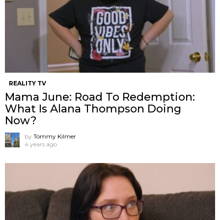
REALITY TV
Mama June: Road To Redemption:
What Is Alana Thompson Doing
Now?
by
Tommy Kilmer
4 years ago