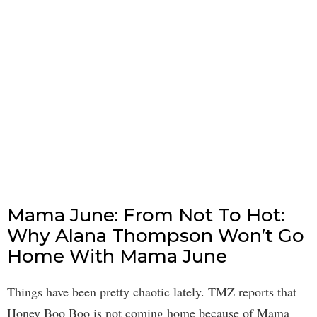
Mama June: From Not To Hot:
Why Alana Thompson Won’t Go
Home With Mama June
Things have been pretty chaotic lately. TMZ reports that
Honey Boo Boo is not coming home because of Mama