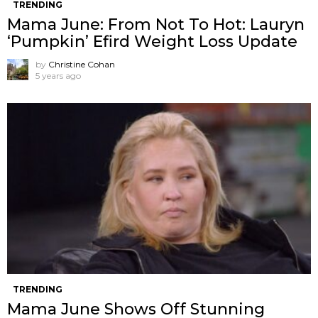
TRENDING
Mama June: From Not To Hot: Lauryn
‘Pumpkin’ Efird Weight Loss Update
by
Christine Cohan
5 years ago
TRENDING
Mama June Shows Off Stunning