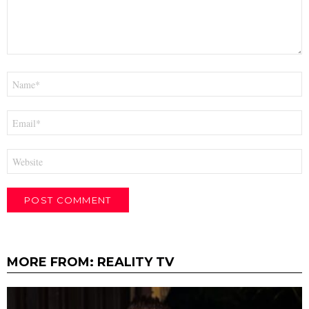
Name
*
Email
*
Website
MORE FROM:
REALITY TV