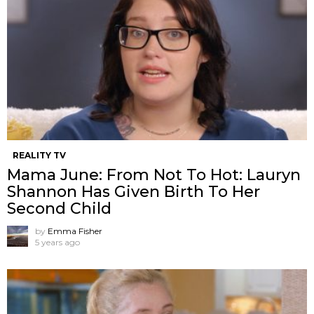
REALITY TV
Mama June: From Not To Hot: Lauryn
Shannon Has Given Birth To Her
Second Child
by
Emma Fisher
5 years ago