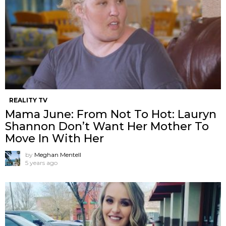
REALITY TV
Mama June: From Not To Hot: Lauryn
Shannon ​Don’t Want Her Mother To
Move In With Her
by
Meghan Mentell
5 years ago