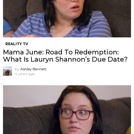
REALITY TV
Mama June: Road To Redemption:
What Is Lauryn Shannon’s Due Date?
by
Ashley Bennett
4 years ago