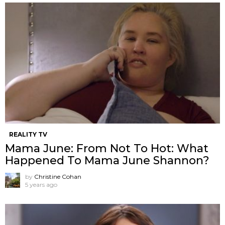
REALITY TV
Mama June: From Not To Hot: What
Happened To Mama June Shannon?
by
Christine Cohan
5 years ago