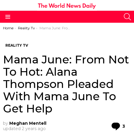
S
Menu
You are here:
Home
Reality Tv
Mama June: From Not To Hot: Alana Thompson Pleaded With Mama June To Get Help
REALITY TV
Mama June: From Not
To Hot: Alana
Thompson Pleaded
With Mama June To
Get Help
by
Meghan Mentell
Co
3
updated
2 years ago