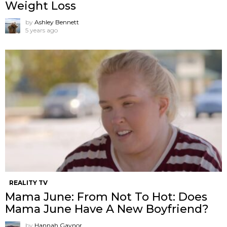
Weight Loss
by
Ashley Bennett
5 years ago
REALITY TV
Mama June: From Not To Hot: Does
Mama June Have A New Boyfriend?
by
Hannah Gaynor