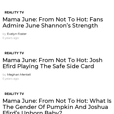
REALITY TV
Mama June: From Not To Hot: Fans
Admire June Shannon’s Strength
by
Evelyn Foster
5 years ago
REALITY TV
Mama June: From Not To Hot: Josh
Efird Playing The Safe Side Card
by
Meghan Mentell
5 years ago
REALITY TV
Mama June: From Not To Hot: What Is
The Gender Of Pumpkin And Joshua
Efird’s Unborn Baby?