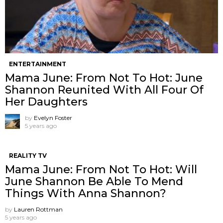
ENTERTAINMENT
Mama June: From Not To Hot: June
Shannon Reunited With All Four Of
Her Daughters
by
Evelyn Foster
5 years ago
REALITY TV
Mama June: From Not To Hot: Will
June Shannon Be Able To Mend
Things With Anna Shannon?
by
Lauren Rottman
5 years ago