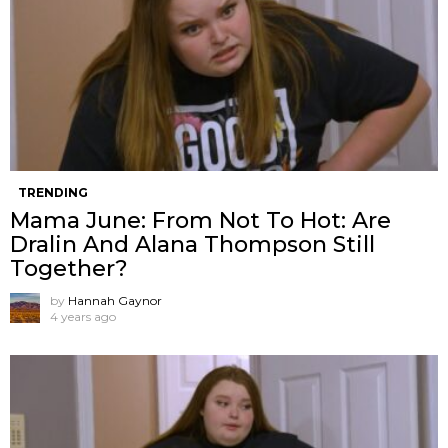
TRENDING
Mama June: From Not To Hot: Are
Dralin And Alana Thompson Still
Together?
by
Hannah Gaynor
4 years ago