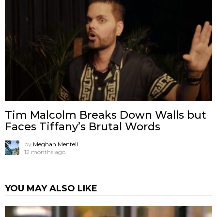
Tim Malcolm Breaks Down Walls but
Faces Tiffany’s Brutal Words
by
Meghan Mentell
12 months ago
YOU MAY ALSO LIKE