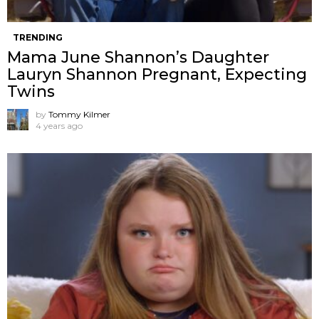
TRENDING
Mama June Shannon’s Daughter
Lauryn Shannon Pregnant, Expecting
Twins
by
Tommy Kilmer
4 years ago