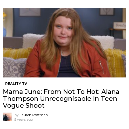
REALITY TV
Mama June: From Not To Hot: Alana
Thompson Unrecognisable In Teen
Vogue Shoot
by
Lauren Rottman
5 years ago