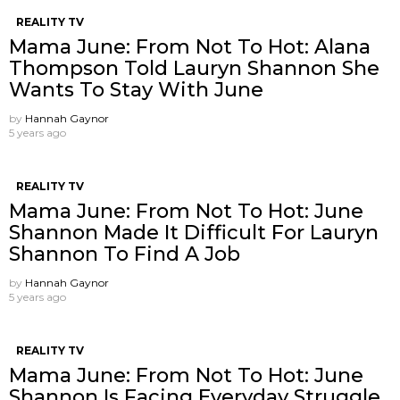
REALITY TV
Mama June: From Not To Hot: Alana
Thompson Told Lauryn Shannon She
Wants To Stay With June
by
Hannah Gaynor
5 years ago
REALITY TV
Mama June: From Not To Hot: June
Shannon Made It Difficult For Lauryn
Shannon To Find A Job
by
Hannah Gaynor
5 years ago
REALITY TV
Mama June: From Not To Hot: June
Shannon Is Facing Everyday Struggle