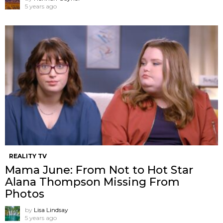
5 years ago
REALITY TV
Mama June: From Not to Hot Star
Alana Thompson Missing From
Photos
by
Lisa Lindsay
5 years ago