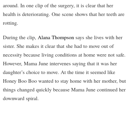
around. In one clip of the surgery, it is clear that her
health is deteriorating. One scene shows that her teeth are
rotting.
During the clip,
Alana Thompson
says she lives with her
sister. She makes it clear that she had to move out of
necessity because living conditions at home were not safe.
However, Mama June intervenes saying that it was her
daughter’s choice to move. At the time it seemed like
Honey Boo Boo wanted to stay home with her mother, but
things changed quickly because Mama June continued her
downward spiral.