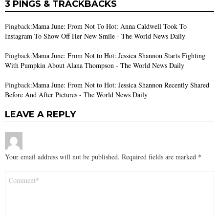
3 PINGS & TRACKBACKS
Pingback:
Mama June: From Not To Hot: Anna Caldwell Took To
Instagram To Show Off Her New Smile - The World News Daily
Pingback:
Mama June: From Not to Hot: Jessica Shannon Starts Fighting
With Pumpkin About Alana Thompson - The World News Daily
Pingback:
Mama June: From Not to Hot: Jessica Shannon Recently Shared
Before And After Pictures - The World News Daily
LEAVE A REPLY
Your email address will not be published.
Required fields are marked
*
Comment
*