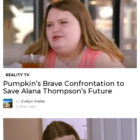
REALITY TV
Pumpkin’s Brave Confrontation to
Save Alana Thompson’s Future
by
Evelyn Foster
2 years ago