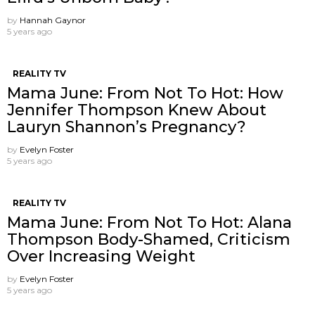
by
Hannah Gaynor
5 years ago
REALITY TV
Mama June: From Not To Hot: How
Jennifer Thompson Knew About
Lauryn Shannon’s Pregnancy?
by
Evelyn Foster
5 years ago
REALITY TV
Mama June: From Not To Hot: Alana
Thompson Body-Shamed, Criticism
Over Increasing Weight
by
Evelyn Foster
5 years ago