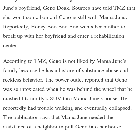
June’s boyfriend, Geno Doak. Sources have told TMZ that
she won’t come home if Geno is still with Mama June.
Reportedly, Honey Boo Boo Boo wants her mother to
break up with her boyfriend and enter a rehabilitation
center.
According to TMZ, Geno is not liked by Mama June’s
family because he has a history of substance abuse and
reckless behavior. The power outlet reported that Geno
was so intoxicated when he was behind the wheel that he
crashed his family’s SUV into Mama June’s house. He
reportedly had trouble walking and eventually collapsed.
The publication says that Mama June needed the
assistance of a neighbor to pull Geno into her house.