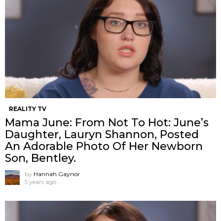
REALITY TV
Mama June: From Not To Hot: June’s
Daughter, Lauryn Shannon, Posted
An Adorable Photo Of Her Newborn
Son, Bentley.
by
Hannah Gaynor
5 years ago