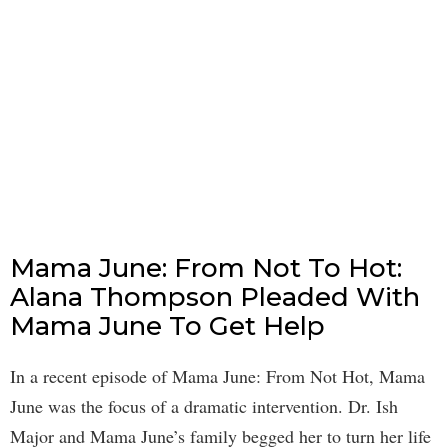
Mama June: From Not To Hot:
Alana Thompson Pleaded With
Mama June To Get Help
In a recent episode of Mama June: From Not Hot, Mama
June was the focus of a dramatic intervention. Dr. Ish
Major and Mama June’s family begged her to turn her life