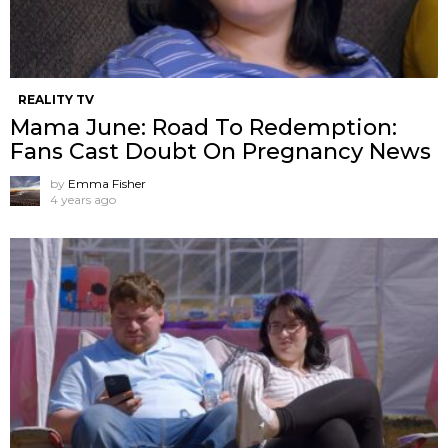
REALITY TV
Mama June: Road To Redemption:
Fans Cast Doubt On Pregnancy News
by
Emma Fisher
4 years ago