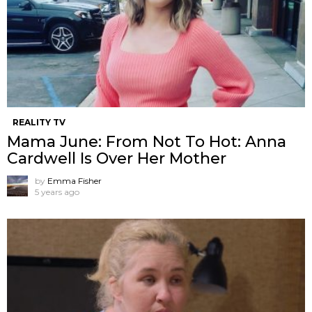
REALITY TV
Mama June: From Not To Hot: Anna
Cardwell Is Over Her Mother
by
Emma Fisher
5 years ago