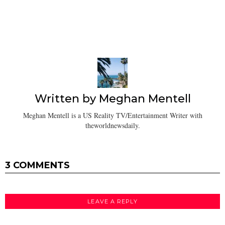
Written by
Meghan Mentell
Meghan Mentell is a US Reality TV/Entertainment Writer with
theworldnewsdaily.
3 COMMENTS
LEAVE A REPLY