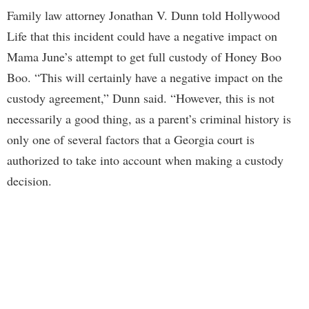
Family law attorney Jonathan V. Dunn told Hollywood
Life that this incident could have a negative impact on
Mama June’s attempt to get full custody of Honey Boo
Boo. “This will certainly have a negative impact on the
custody agreement,” Dunn said. “However, this is not
necessarily a good thing, as a parent’s criminal history is
only one of several factors that a Georgia court is
authorized to take into account when making a custody
decision.