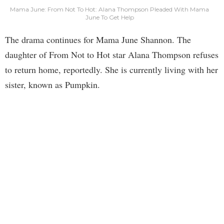
Mama June: From Not To Hot: Alana Thompson Pleaded With Mama
June To Get Help
The drama continues for Mama June Shannon. The
daughter of From Not to Hot star Alana Thompson refuses
to return home, reportedly. She is currently living with her
sister, known as Pumpkin.