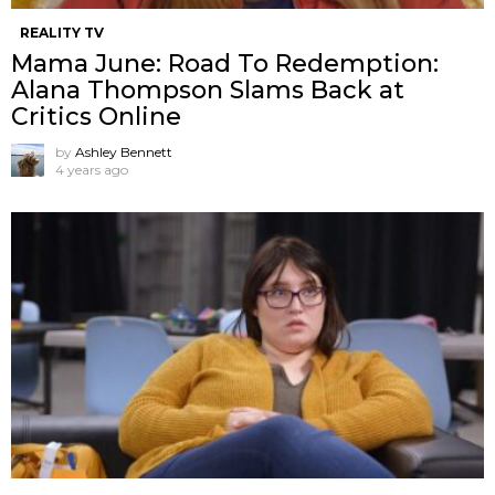
REALITY TV
Mama June: Road To Redemption:
Alana Thompson Slams Back at
Critics Online
by
Ashley Bennett
4 years ago