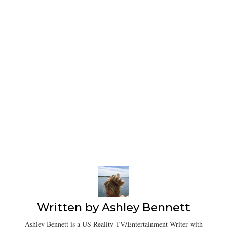
Written by
Ashley Bennett
Ashley Bennett is a US Reality TV/Entertainment Writer with