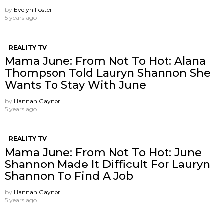
by
Evelyn Foster
5 years ago
REALITY TV
Mama June: From Not To Hot: Alana
Thompson Told Lauryn Shannon She
Wants To Stay With June
by
Hannah Gaynor
5 years ago
REALITY TV
Mama June: From Not To Hot: June
Shannon Made It Difficult For Lauryn
Shannon To Find A Job
by
Hannah Gaynor
5 years ago