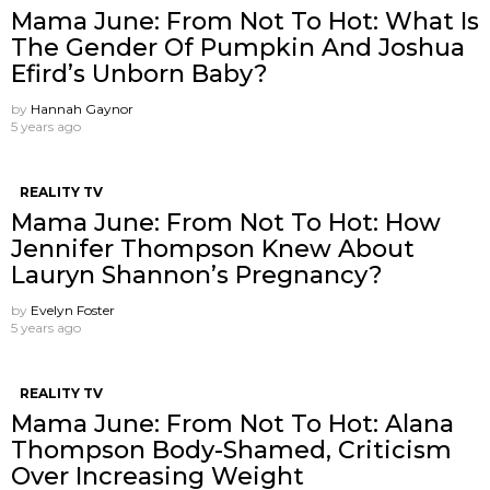
Mama June: From Not To Hot: What Is
The Gender Of Pumpkin And Joshua
Efird’s Unborn Baby?
by
Hannah Gaynor
5 years ago
REALITY TV
Mama June: From Not To Hot: How
Jennifer Thompson Knew About
Lauryn Shannon’s Pregnancy?
by
Evelyn Foster
5 years ago
REALITY TV
Mama June: From Not To Hot: Alana
Thompson Body-Shamed, Criticism
Over Increasing Weight