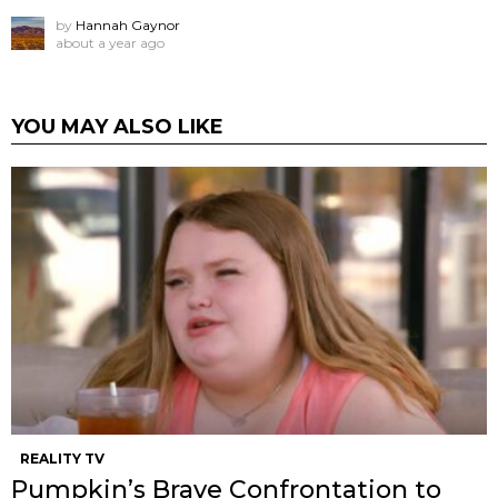
by
Hannah Gaynor
about a year ago
YOU MAY ALSO LIKE
REALITY TV
Pumpkin’s Brave Confrontation to