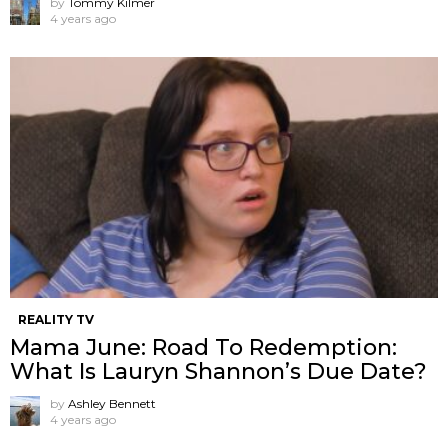
by
Tommy Kilmer
4 years ago
REALITY TV
Mama June: Road To Redemption:
What Is Lauryn Shannon’s Due Date?
by
Ashley Bennett
4 years ago