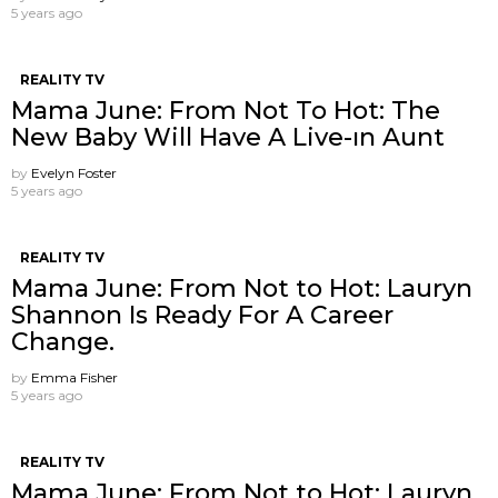
5 years ago
REALITY TV
Mama June: From Not To Hot: The
New Baby Will Have A Live-ın Aunt
by
Evelyn Foster
5 years ago
REALITY TV
Mama June: From Not to Hot: Lauryn
Shannon Is Ready For A Career
Change.
by
Emma Fisher
5 years ago
REALITY TV
Mama June: From Not to Hot: Lauryn