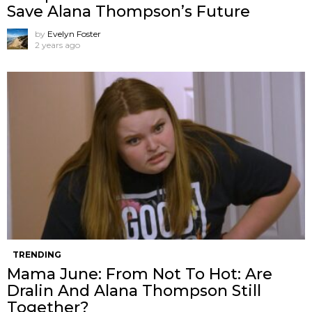
Save Alana Thompson’s Future
by
Evelyn Foster
2 years ago
TRENDING
Mama June: From Not To Hot: Are
Dralin And Alana Thompson Still
Together?