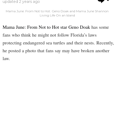
updated
2 years ago
Mama June: From Not to Hot: Geno Doak and Mama June Shannon
Living Life On an Island
Mama June: From Not to Hot star Geno Doak
has some
fans who think he might not follow Florida’s laws
protecting endangered sea turtles and their nests. Recently,
he posted a photo that fans say may have broken another
law.