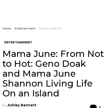
You are here:
Home
Entertainment
Mama June: From Not to Hot: Geno Doak and Mama June Shannon Living Life On an Island
ENTERTAINMENT
Mama June: From Not
to Hot: Geno Doak
and Mama June
Shannon Living Life
On an Island
by
Ashley Bennett
Co
2