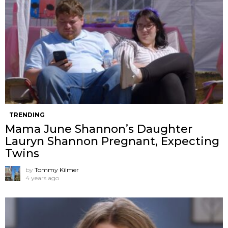
TRENDING
Mama June Shannon’s Daughter
Lauryn Shannon Pregnant, Expecting
Twins
by
Tommy Kilmer
4 years ago