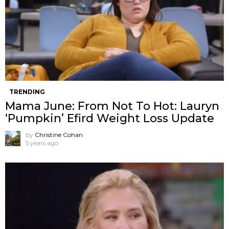
TRENDING
Mama June: From Not To Hot: Lauryn
‘Pumpkin’ Efird Weight Loss Update
by
Christine Cohan
5 years ago