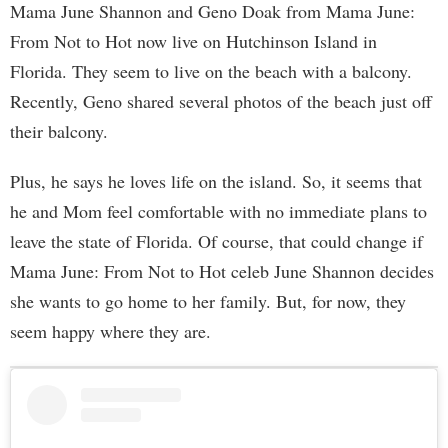
Mama June Shannon and Geno Doak from Mama June:
From Not to Hot now live on Hutchinson Island in
Florida. They seem to live on the beach with a balcony.
Recently, Geno shared several photos of the beach just off
their balcony.
Plus, he says he loves life on the island. So, it seems that
he and Mom feel comfortable with no immediate plans to
leave the state of Florida. Of course, that could change if
Mama June: From Not to Hot celeb June Shannon decides
she wants to go home to her family. But, for now, they
seem happy where they are.