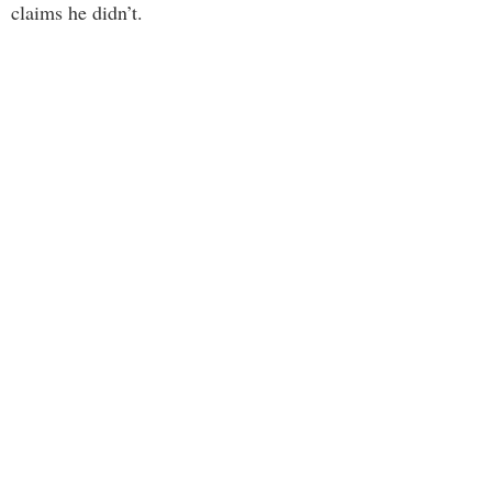
claims he didn’t.