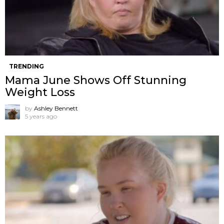
TRENDING
Mama June Shows Off Stunning
Weight Loss
by
Ashley Bennett
5 years ago