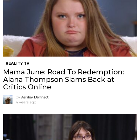
REALITY TV
Mama June: Road To Redemption:
Alana Thompson Slams Back at
Critics Online
by
Ashley Bennett
4 years ago