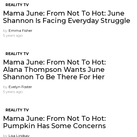
REALITY TV
Mama June: From Not To Hot: June
Shannon Is Facing Everyday Struggle
by
Emma Fisher
5 years ago
REALITY TV
Mama June: From Not To Hot:
Alana Thompson Wants June
Shannon To Be There For Her
by
Evelyn Foster
5 years ago
REALITY TV
Mama June: From Not To Hot:
Pumpkin Has Some Concerns
by
Lisa Lindsay