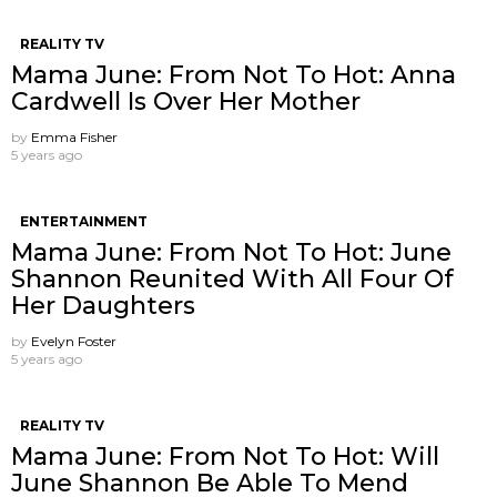
REALITY TV
Mama June: From Not To Hot: Anna
Cardwell Is Over Her Mother
by
Emma Fisher
5 years ago
ENTERTAINMENT
Mama June: From Not To Hot: June
Shannon Reunited With All Four Of
Her Daughters
by
Evelyn Foster
5 years ago
REALITY TV
Mama June: From Not To Hot: Will
June Shannon Be Able To Mend