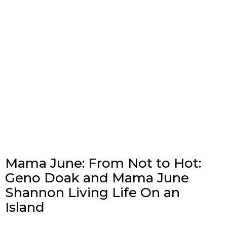
Mama June: From Not to Hot:
Geno Doak and Mama June
Shannon Living Life On an
Island