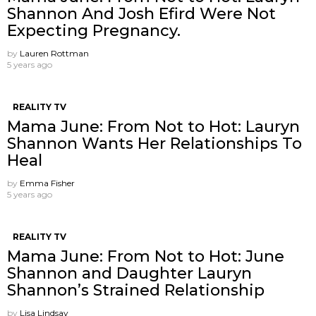
Shannon And Josh Efird Were Not
Expecting Pregnancy.
by
Lauren Rottman
5 years ago
REALITY TV
Mama June: From Not to Hot: Lauryn
Shannon Wants Her Relationships To
Heal
by
Emma Fisher
5 years ago
REALITY TV
Mama June: From Not to Hot: June
Shannon and Daughter Lauryn
Shannon’s Strained Relationship
by
Lisa Lindsay