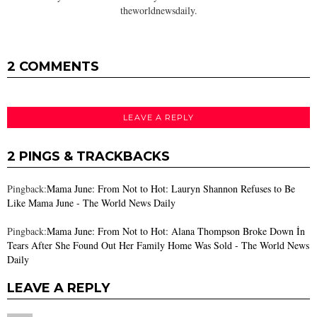
theworldnewsdaily.
2 COMMENTS
LEAVE A REPLY
2 PINGS & TRACKBACKS
Pingback:
Mama June: From Not to Hot: Lauryn Shannon Refuses to Be
Like Mama June - The World News Daily
Pingback:
Mama June: From Not to Hot: Alana Thompson Broke Down İn
Tears After She Found Out Her Family Home Was Sold - The World News
Daily
LEAVE A REPLY