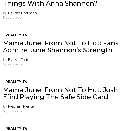
Things With Anna Shannon?
by
Lauren Rottman
5 years ago
REALITY TV
Mama June: From Not To Hot: Fans
Admire June Shannon’s Strength
by
Evelyn Foster
5 years ago
REALITY TV
Mama June: From Not To Hot: Josh
Efird Playing The Safe Side Card
by
Meghan Mentell
5 years ago
REALITY TV