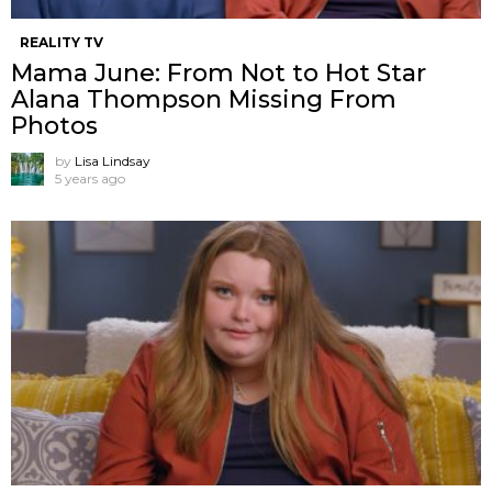
REALITY TV
Mama June: From Not to Hot Star
Alana Thompson Missing From
Photos
by
Lisa Lindsay
5 years ago