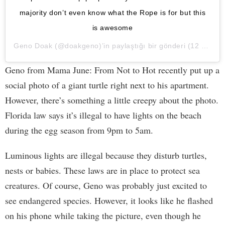
majority don’t even know what the Rope is for but this
is awesome
Geno Doak
(@doakgeno)’in paylaştığı bir gönderi (
12 May, 2020, 8:11ös PDT
Geno from Mama June: From Not to Hot recently put up a
social photo of a giant turtle right next to his apartment.
However, there’s something a little creepy about the photo.
Florida law says it’s illegal to have lights on the beach
during the egg season from 9pm to 5am.
Luminous lights are illegal because they disturb turtles,
nests or babies. These laws are in place to protect sea
creatures. Of course, Geno was probably just excited to
see endangered species. However, it looks like he flashed
on his phone while taking the picture, even though he