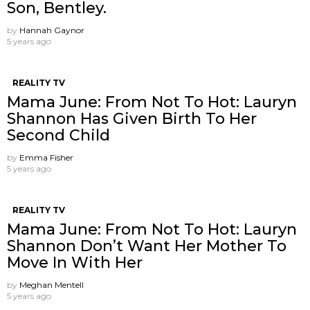
Son, Bentley.
by
Hannah Gaynor
5 years ago
REALITY TV
Mama June: From Not To Hot: Lauryn
Shannon Has Given Birth To Her
Second Child
by
Emma Fisher
5 years ago
REALITY TV
Mama June: From Not To Hot: Lauryn
Shannon ​Don’t Want Her Mother To
Move In With Her
by
Meghan Mentell
5 years ago