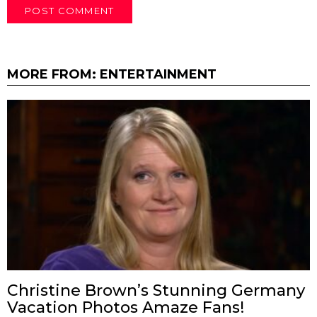
MORE FROM:
ENTERTAINMENT
Christine Brown’s Stunning Germany
Vacation Photos Amaze Fans!