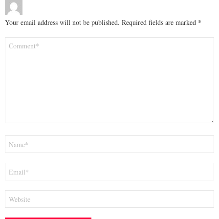
Your email address will not be published.
Required fields are marked
*
Comment
*
Name
*
Email
*
Website