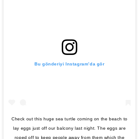
Bu gönderiyi Instagram’da gör
Check out this huge sea turtle coming on the beach to
lay eggs just off our balcony last night. The eggs are
roped off to keep people away from them which the