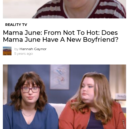
REALITY TV
Mama June: From Not To Hot: Does
Mama June Have A New Boyfriend?
by
Hannah Gaynor
5 years ago