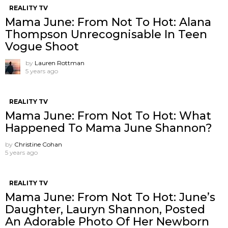
REALITY TV
Mama June: From Not To Hot: Alana
Thompson Unrecognisable In Teen
Vogue Shoot
by
Lauren Rottman
5 years ago
REALITY TV
Mama June: From Not To Hot: What
Happened To Mama June Shannon?
by
Christine Cohan
5 years ago
REALITY TV
Mama June: From Not To Hot: June’s
Daughter, Lauryn Shannon, Posted
An Adorable Photo Of Her Newborn