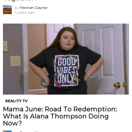
by
Hannah Gaynor
4 years ago
REALITY TV
Mama June: Road To Redemption:
What Is Alana Thompson Doing
Now?