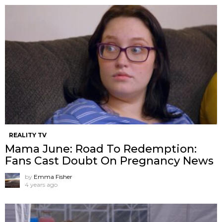
REALITY TV
Mama June: Road To Redemption:
Fans Cast Doubt On Pregnancy News
by
Emma Fisher
4 years ago