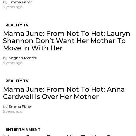
by
Emma Fisher
5 years ago
REALITY TV
Mama June: From Not To Hot: Lauryn
Shannon ​Don’t Want Her Mother To
Move In With Her
by
Meghan Mentell
5 years ago
REALITY TV
Mama June: From Not To Hot: Anna
Cardwell Is Over Her Mother
by
Emma Fisher
5 years ago
ENTERTAINMENT