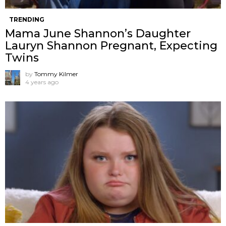
TRENDING
Mama June Shannon’s Daughter
Lauryn Shannon Pregnant, Expecting
Twins
by
Tommy Kilmer
4 years ago