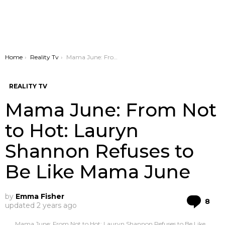
You are here:
Home
Reality Tv
Mama June: From Not to Hot: Lauryn Shannon Refuses to Be Like Mama June
REALITY TV
Mama June: From Not
to Hot: Lauryn
Shannon Refuses to
Be Like Mama June
by
Emma Fisher
Co
8
updated
2 years ago
Mama June: From Not to Hot: Lauryn Shannon Refuses to Be Like