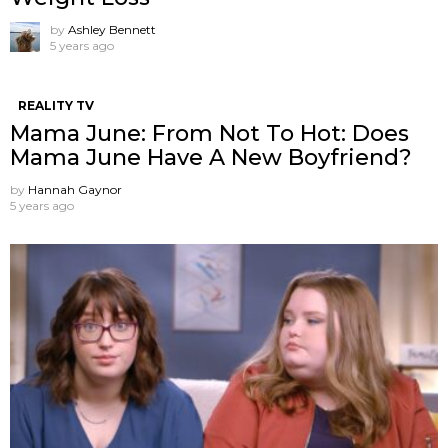
by
Ashley Bennett
5 years ago
REALITY TV
Mama June: From Not To Hot: Does
Mama June Have A New Boyfriend?
by
Hannah Gaynor
5 years ago