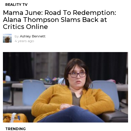
REALITY TV
Mama June: Road To Redemption:
Alana Thompson Slams Back at
Critics Online
by
Ashley Bennett
4 years ago
TRENDING