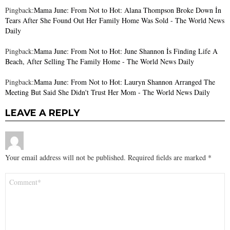
Pingback:
Mama June: From Not to Hot: Alana Thompson Broke Down İn
Tears After She Found Out Her Family Home Was Sold - The World News
Daily
Pingback:
Mama June: From Not to Hot: June Shannon İs Finding Life A
Beach, After Selling The Family Home - The World News Daily
Pingback:
Mama June: From Not to Hot: Lauryn Shannon Arranged The
Meeting But Said She Didn't Trust Her Mom - The World News Daily
LEAVE A REPLY
Your email address will not be published.
Required fields are marked
*
Comment
*