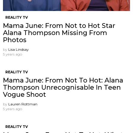
REALITY TV
Mama June: From Not to Hot Star
Alana Thompson Missing From
Photos
by
Lisa Lindsay
5 years ago
REALITY TV
Mama June: From Not To Hot: Alana
Thompson Unrecognisable In Teen
Vogue Shoot
by
Lauren Rottman
5 years ago
REALITY TV