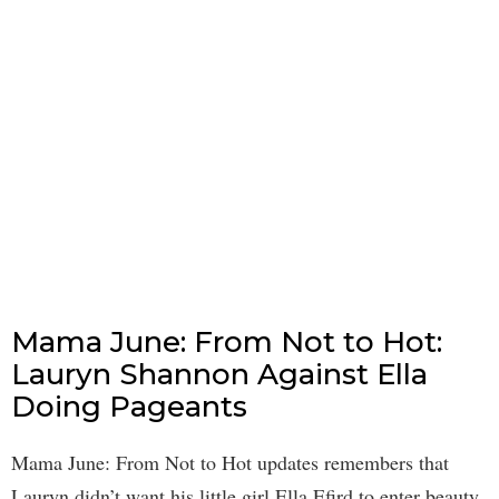
Mama June: From Not to Hot:
Lauryn Shannon Against Ella
Doing Pageants
Mama June: From Not to Hot updates remembers that
Lauryn didn’t want his little girl Ella Efird to enter beauty