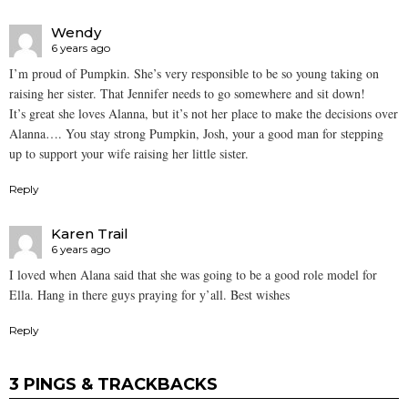
Wendy
6 years ago
I’m proud of Pumpkin. She’s very responsible to be so young taking on
raising her sister. That Jennifer needs to go somewhere and sit down!
It’s great she loves Alanna, but it’s not her place to make the decisions over
Alanna…. You stay strong Pumpkin, Josh, your a good man for stepping
up to support your wife raising her little sister.
Reply
Karen Trail
6 years ago
I loved when Alana said that she was going to be a good role model for
Ella. Hang in there guys praying for y’all. Best wishes
Reply
3 PINGS & TRACKBACKS