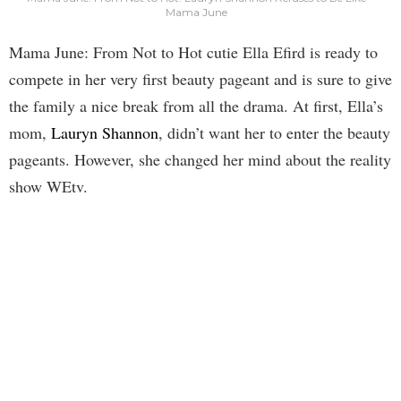
Mama June
Mama June: From Not to Hot cutie Ella Efird is ready to
compete in her very first beauty pageant and is sure to give
the family a nice break from all the drama. At first, Ella’s
mom,
Lauryn Shannon
, didn’t want her to enter the beauty
pageants. However, she changed her mind about the reality
show WEtv.