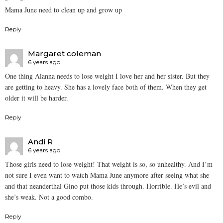
Mama June need to clean up and grow up
Reply
Margaret coleman
6 years ago
One thing Alanna needs to lose weight I love her and her sister. But they
are getting to heavy. She has a lovely face both of them. When they get
older it will be harder.
Reply
Andi R
6 years ago
Those girls need to lose weight! That weight is so, so unhealthy. And I’m
not sure I even want to watch Mama June anymore after seeing what she
and that neanderthal Gino put those kids through. Horrible. He’s evil and
she’s weak. Not a good combo.
Reply