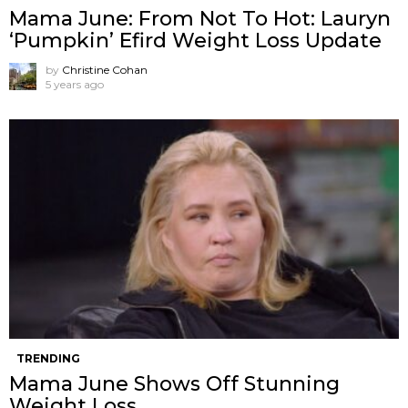
Mama June: From Not To Hot: Lauryn
‘Pumpkin’ Efird Weight Loss Update
by
Christine Cohan
5 years ago
TRENDING
Mama June Shows Off Stunning
Weight Loss