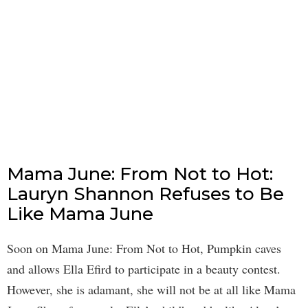
Mama June: From Not to Hot:
Lauryn Shannon Refuses to Be
Like Mama June
Soon on Mama June: From Not to Hot, Pumpkin caves
and allows Ella Efird to participate in a beauty contest.
However, she is adamant, she will not be at all like Mama