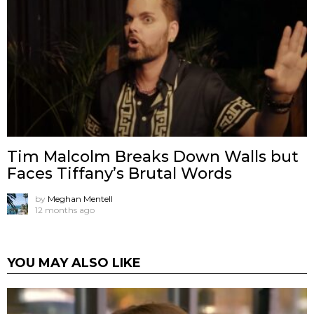
Tim Malcolm Breaks Down Walls but
Faces Tiffany’s Brutal Words
by
Meghan Mentell
12 months ago
YOU MAY ALSO LIKE