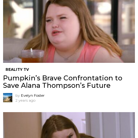
REALITY TV
Pumpkin’s Brave Confrontation to
Save Alana Thompson’s Future
by
Evelyn Foster
2 years ago