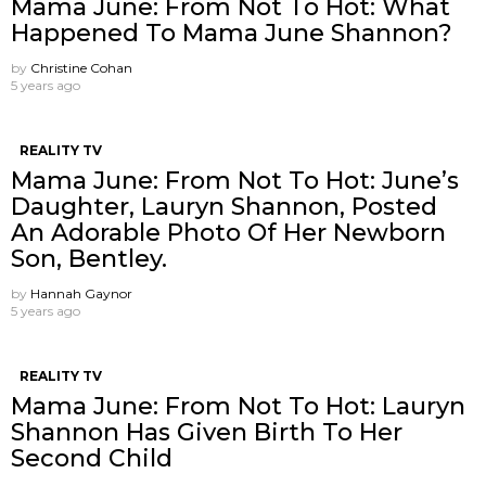
Mama June: From Not To Hot: What
Happened To Mama June Shannon?
by
Christine Cohan
5 years ago
REALITY TV
Mama June: From Not To Hot: June’s
Daughter, Lauryn Shannon, Posted
An Adorable Photo Of Her Newborn
Son, Bentley.
by
Hannah Gaynor
5 years ago
REALITY TV
Mama June: From Not To Hot: Lauryn
Shannon Has Given Birth To Her
Second Child