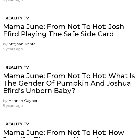
REALITY TV
Mama June: From Not To Hot: Josh
Efird Playing The Safe Side Card
by
Meghan Mentell
5 years ago
REALITY TV
Mama June: From Not To Hot: What Is
The Gender Of Pumpkin And Joshua
Efird’s Unborn Baby?
by
Hannah Gaynor
5 years ago
REALITY TV
Mama June: From Not To Hot: How