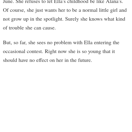
June. She refuses to let Ella’s childhood be like Alana’s.
Of course, she just wants her to be a normal little girl and
not grow up in the spotlight. Surely she knows what kind
of trouble she can cause.
But, so far, she sees no problem with Ella entering the
occasional contest. Right now she is so young that it
should have no effect on her in the future.