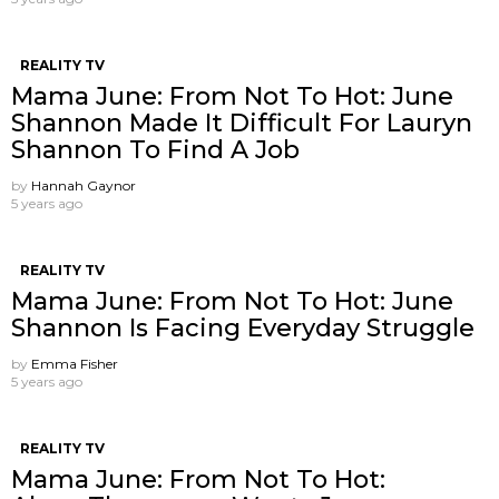
REALITY TV
Mama June: From Not To Hot: June
Shannon Made It Difficult For Lauryn
Shannon To Find A Job
by
Hannah Gaynor
5 years ago
REALITY TV
Mama June: From Not To Hot: June
Shannon Is Facing Everyday Struggle
by
Emma Fisher
5 years ago
REALITY TV
Mama June: From Not To Hot: