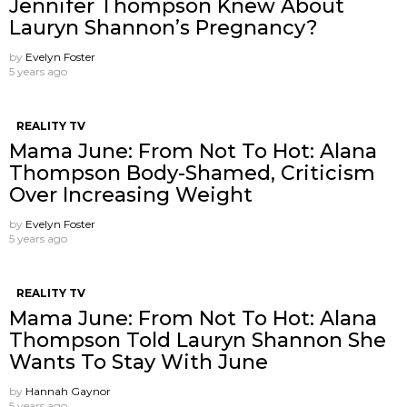
Jennifer Thompson Knew About
Lauryn Shannon’s Pregnancy?
by
Evelyn Foster
5 years ago
REALITY TV
Mama June: From Not To Hot: Alana
Thompson Body-Shamed, Criticism
Over Increasing Weight
by
Evelyn Foster
5 years ago
REALITY TV
Mama June: From Not To Hot: Alana
Thompson Told Lauryn Shannon She
Wants To Stay With June
by
Hannah Gaynor
5 years ago