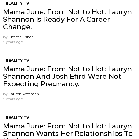
REALITY TV
Mama June: From Not to Hot: Lauryn
Shannon Is Ready For A Career
Change.
by
Emma Fisher
5 years ago
REALITY TV
Mama June: From Not to Hot: Lauryn
Shannon And Josh Efird Were Not
Expecting Pregnancy.
by
Lauren Rottman
5 years ago
REALITY TV
Mama June: From Not to Hot: Lauryn
Shannon Wants Her Relationships To