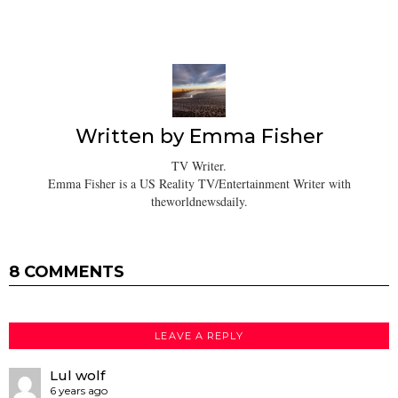
Written by
Emma Fisher
TV Writer.
Emma Fisher is a US Reality TV/Entertainment Writer with
theworldnewsdaily.
8 COMMENTS
LEAVE A REPLY
Lul wolf
6 years ago