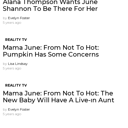
Alana Thompson Wants June
Shannon To Be There For Her
by
Evelyn Foster
5 years ago
REALITY TV
Mama June: From Not To Hot:
Pumpkin Has Some Concerns
by
Lisa Lindsay
5 years ago
REALITY TV
Mama June: From Not To Hot: The
New Baby Will Have A Live-ın Aunt
by
Evelyn Foster
5 years ago