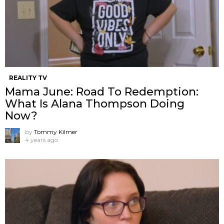
REALITY TV
Mama June: Road To Redemption:
What Is Alana Thompson Doing
Now?
by
Tommy Kilmer
4 years ago