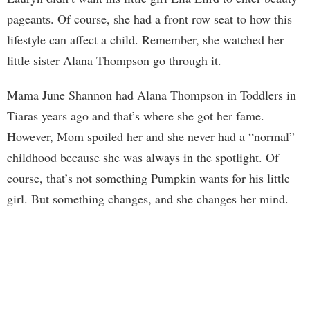
pageants. Of course, she had a front row seat to how this
lifestyle can affect a child. Remember, she watched her
little sister Alana Thompson go through it.
Mama June Shannon had Alana Thompson in Toddlers in
Tiaras years ago and that’s where she got her fame.
However, Mom spoiled her and she never had a “normal”
childhood because she was always in the spotlight. Of
course, that’s not something Pumpkin wants for his little
girl. But something changes, and she changes her mind.