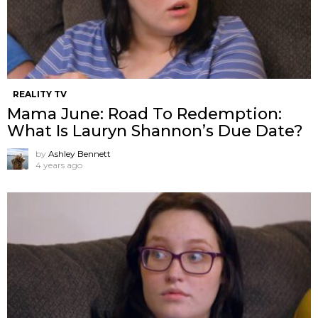
REALITY TV
Mama June: Road To Redemption:
What Is Lauryn Shannon’s Due Date?
by
Ashley Bennett
4 years ago