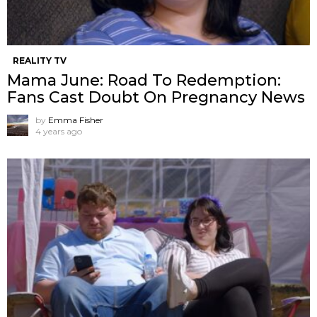
REALITY TV
Mama June: Road To Redemption:
Fans Cast Doubt On Pregnancy News
by
Emma Fisher
4 years ago