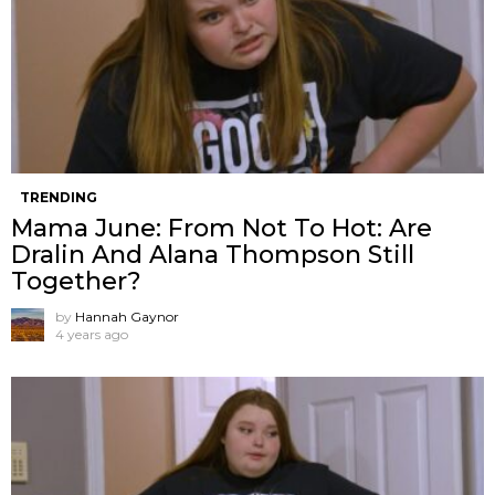
TRENDING
Mama June: From Not To Hot: Are
Dralin And Alana Thompson Still
Together?
by
Hannah Gaynor
4 years ago