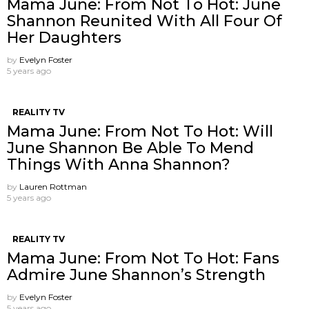
Mama June: From Not To Hot: June
Shannon Reunited With All Four Of
Her Daughters
by
Evelyn Foster
5 years ago
REALITY TV
Mama June: From Not To Hot: Will
June Shannon Be Able To Mend
Things With Anna Shannon?
by
Lauren Rottman
5 years ago
REALITY TV
Mama June: From Not To Hot: Fans
Admire June Shannon’s Strength
by
Evelyn Foster
5 years ago