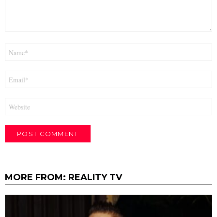
Name
*
Email
*
Website
MORE FROM:
REALITY TV