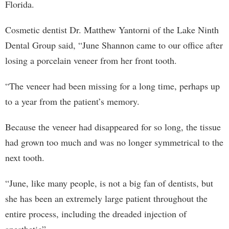
Florida.
Cosmetic dentist Dr. Matthew Yantorni of the Lake Ninth
Dental Group said, “June Shannon came to our office after
losing a porcelain veneer from her front tooth.
“The veneer had been missing for a long time, perhaps up
to a year from the patient’s memory.
Because the veneer had disappeared for so long, the tissue
had grown too much and was no longer symmetrical to the
next tooth.
“June, like many people, is not a big fan of dentists, but
she has been an extremely large patient throughout the
entire process, including the dreaded injection of