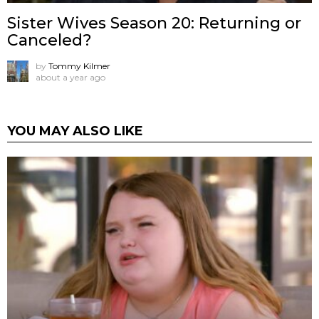
Sister Wives Season 20: Returning or
Canceled?
by
Tommy Kilmer
about a year ago
YOU MAY ALSO LIKE