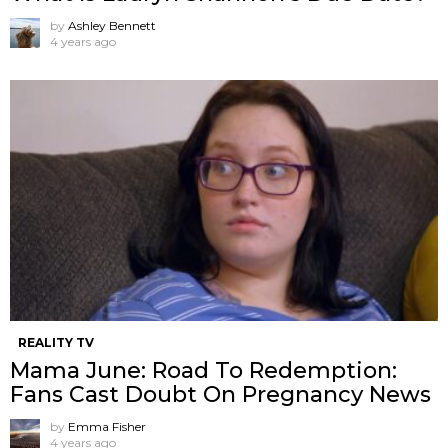
by
Ashley Bennett
4 years ago
REALITY TV
Mama June: Road To Redemption:
Fans Cast Doubt On Pregnancy News
by
Emma Fisher
4 years ago