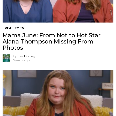
REALITY TV
Mama June: From Not to Hot Star
Alana Thompson Missing From
Photos
by
Lisa Lindsay
5 years ago