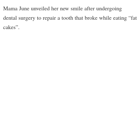
Mama June unveiled her new smile after undergoing
dental surgery to repair a tooth that broke while eating “fat
cakes”.