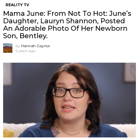
REALITY TV
Mama June: From Not To Hot: June’s
Daughter, Lauryn Shannon, Posted
An Adorable Photo Of Her Newborn
Son, Bentley.
by
Hannah Gaynor
5 years ago