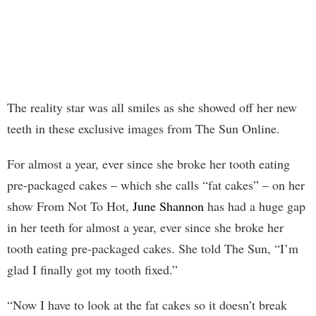
The reality star was all smiles as she showed off her new
teeth in these exclusive images from The Sun Online.
For almost a year, ever since she broke her tooth eating
pre-packaged cakes – which she calls “fat cakes” – on her
show From Not To Hot,
June Shannon
has had a huge gap
in her teeth for almost a year, ever since she broke her
tooth eating pre-packaged cakes. She told The Sun, “I’m
glad I finally got my tooth fixed.”
“Now I have to look at the fat cakes so it doesn’t break