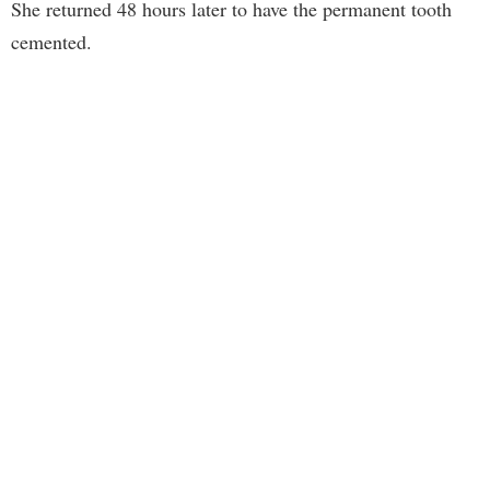
She returned 48 hours later to have the permanent tooth
cemented.