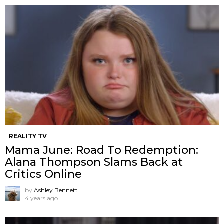
REALITY TV
Mama June: Road To Redemption:
Alana Thompson Slams Back at
Critics Online
by
Ashley Bennett
4 years ago