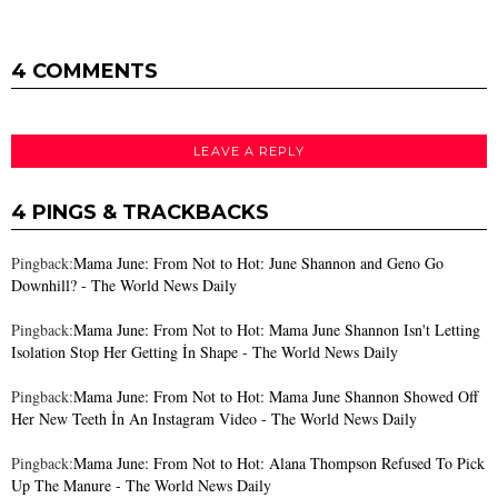
4 COMMENTS
LEAVE A REPLY
4 PINGS & TRACKBACKS
Pingback:
Mama June: From Not to Hot: June Shannon and Geno Go
Downhill? - The World News Daily
Pingback:
Mama June: From Not to Hot: Mama June Shannon Isn't Letting
Isolation Stop Her Getting İn Shape - The World News Daily
Pingback:
Mama June: From Not to Hot: Mama June Shannon Showed Off
Her New Teeth İn An Instagram Video - The World News Daily
Pingback:
Mama June: From Not to Hot: Alana Thompson Refused To Pick
Up The Manure - The World News Daily