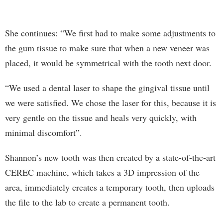
She continues: “We first had to make some adjustments to
the gum tissue to make sure that when a new veneer was
placed, it would be symmetrical with the tooth next door.
“We used a dental laser to shape the gingival tissue until
we were satisfied. We chose the laser for this, because it is
very gentle on the tissue and heals very quickly, with
minimal discomfort”.
Shannon’s new tooth was then created by a state-of-the-art
CEREC machine, which takes a 3D impression of the
area, immediately creates a temporary tooth, then uploads
the file to the lab to create a permanent tooth.