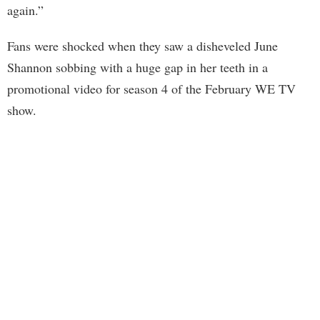
again.”
Fans were shocked when they saw a disheveled June
Shannon sobbing with a huge gap in her teeth in a
promotional video for season 4 of the February WE TV
show.