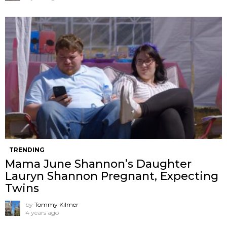
TRENDING
Mama June Shannon’s Daughter
Lauryn Shannon Pregnant, Expecting
Twins
by
Tommy Kilmer
4 years ago