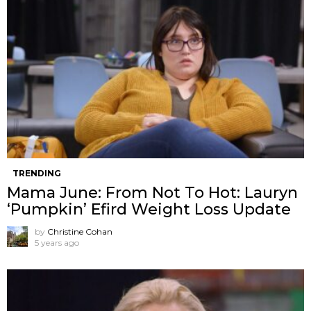
TRENDING
Mama June: From Not To Hot: Lauryn
‘Pumpkin’ Efird Weight Loss Update
by
Christine Cohan
5 years ago