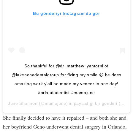
Bu gönderiyi Instagram’da gör
So thankful for @dr_matthew_yantorni of
@lakenonadentalgroup for fixing my smile 😃 he does
amazing work y’all he made my veneer in one day!
#orlandodentist #mamajune
June Shannon
(@mamajune)’in paylaştığı bir gönderi (
28 Ni
She finally decided to have it repaired – and both she and
her boyfriend Geno underwent dental surgery in Orlando,