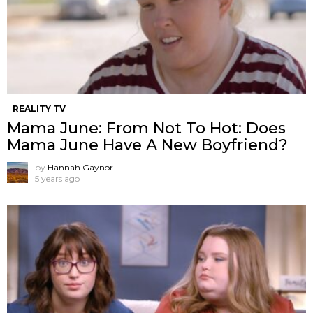
REALITY TV
Mama June: From Not To Hot: Does
Mama June Have A New Boyfriend?
by
Hannah Gaynor
5 years ago