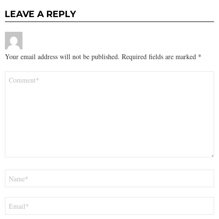
LEAVE A REPLY
Your email address will not be published.
Required fields are marked
*
Comment
*
Name
*
Email
*