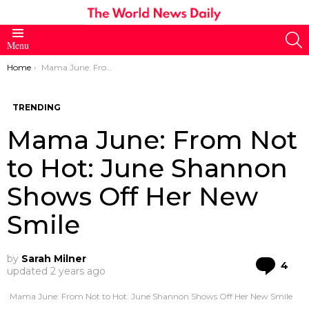
S
Menu
You are here:
Home
Mama June: From Not to Hot: June Shannon Shows Off Her New Smile
TRENDING
Mama June: From Not
to Hot: June Shannon
Shows Off Her New
Smile
by
Sarah Milner
Co
4
updated
2 years ago
Mama June: From Not to Hot: June Shannon Shows Off Her New Smile