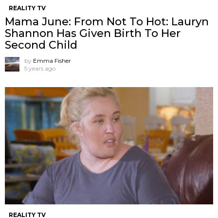
REALITY TV
Mama June: From Not To Hot: Lauryn
Shannon Has Given Birth To Her
Second Child
by
Emma Fisher
5 years ago
REALITY TV