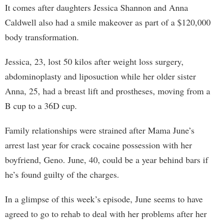
It comes after daughters Jessica Shannon and Anna
Caldwell also had a smile makeover as part of a $120,000
body transformation.
Jessica, 23, lost 50 kilos after weight loss surgery,
abdominoplasty and liposuction while her older sister
Anna, 25, had a breast lift and prostheses, moving from a
B cup to a 36D cup.
Family relationships were strained after Mama June’s
arrest last year for crack cocaine possession with her
boyfriend, Geno. June, 40, could be a year behind bars if
he’s found guilty of the charges.
In a glimpse of this week’s episode, June seems to have
agreed to go to rehab to deal with her problems after her