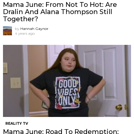
Mama June: From Not To Hot: Are
Dralin And Alana Thompson Still
Together?
by
Hannah Gaynor
4 years ago
REALITY TV
Mama June: Road To Redemption: