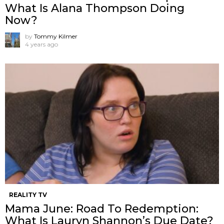
What Is Alana Thompson Doing
Now?
by
Tommy Kilmer
4 years ago
REALITY TV
Mama June: Road To Redemption:
What Is Lauryn Shannon’s Due Date?