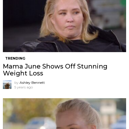
TRENDING
Mama June Shows Off Stunning
Weight Loss
by
Ashley Bennett
5 years ago