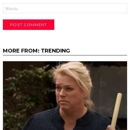
Website
MORE FROM:
TRENDING