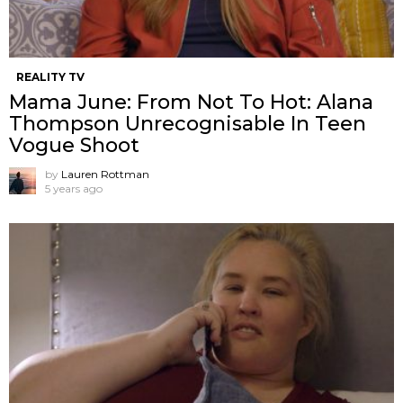
REALITY TV
Mama June: From Not To Hot: Alana
Thompson Unrecognisable In Teen
Vogue Shoot
by
Lauren Rottman
5 years ago