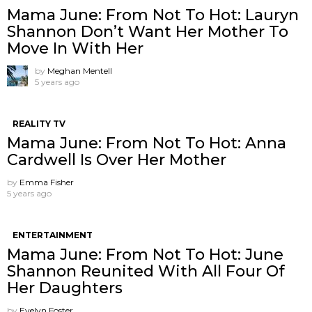
Mama June: From Not To Hot: Lauryn
Shannon ​Don’t Want Her Mother To
Move In With Her
by
Meghan Mentell
5 years ago
REALITY TV
Mama June: From Not To Hot: Anna
Cardwell Is Over Her Mother
by
Emma Fisher
5 years ago
ENTERTAINMENT
Mama June: From Not To Hot: June
Shannon Reunited With All Four Of
Her Daughters
by
Evelyn Foster