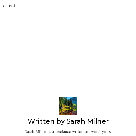
arrest.
Written by
Sarah Milner
Sarah Milner is a freelance writer for over 5 years.