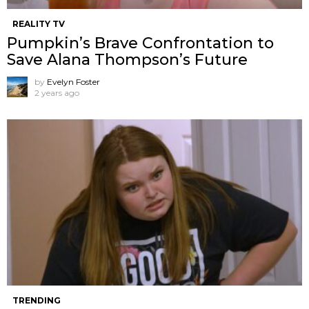
REALITY TV
Pumpkin’s Brave Confrontation to
Save Alana Thompson’s Future
by
Evelyn Foster
2 years ago
TRENDING