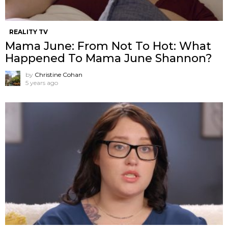
REALITY TV
Mama June: From Not To Hot: What
Happened To Mama June Shannon?
by
Christine Cohan
5 years ago