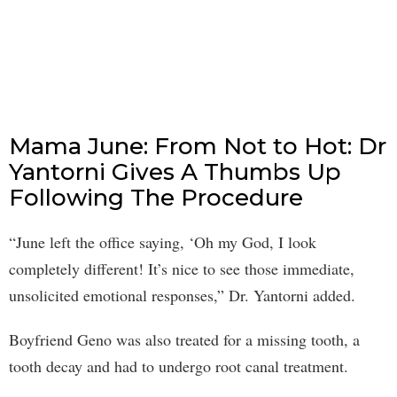
Mama June: From Not to Hot: Dr
Yantorni Gives A Thumbs Up
Following The Procedure
“June left the office saying, ‘Oh my God, I look
completely different! It’s nice to see those immediate,
unsolicited emotional responses,” Dr. Yantorni added.
Boyfriend Geno was also treated for a missing tooth, a
tooth decay and had to undergo root canal treatment.