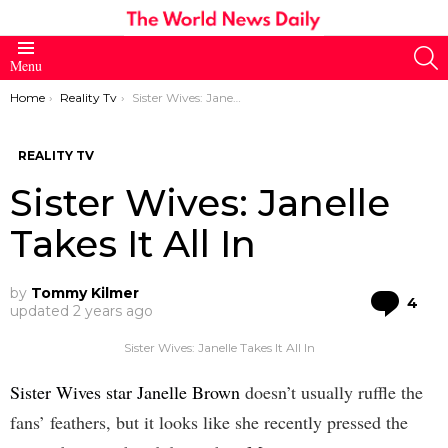
S
Menu
You are here:
Home
Reality Tv
Sister Wives: Janelle Takes It All In
REALITY TV
Sister Wives: Janelle
Takes It All In
by
Tommy Kilmer
Co
4
updated
2 years ago
Sister Wives: Janelle Takes It All In
Sister Wives star Janelle Brown
doesn’t usually ruffle the
fans’ feathers, but it looks like she recently pressed the