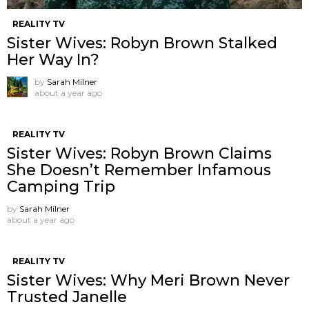
REALITY TV
Sister Wives: Robyn Brown Stalked
Her Way In?
by
Sarah Milner
about a year ago
REALITY TV
Sister Wives: Robyn Brown Claims
She Doesn’t Remember Infamous
Camping Trip
by
Sarah Milner
about a year ago
REALITY TV
Sister Wives: Why Meri Brown Never
Trusted Janelle