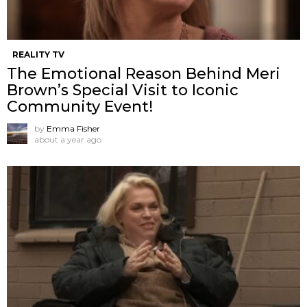
REALITY TV
The Emotional Reason Behind Meri
Brown’s Special Visit to Iconic
Community Event!
by
Emma Fisher
about a year ago