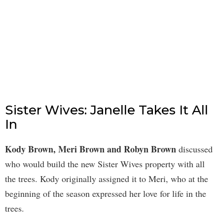
Sister Wives: Janelle Takes It All
In
Kody Brown, Meri Brown and Robyn Brown
discussed
who would build the new Sister Wives property with all
the trees. Kody originally assigned it to Meri, who at the
beginning of the season expressed her love for life in the
trees.