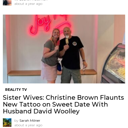
about a year ago
REALITY TV
Sister Wives: Christine Brown Flaunts
New Tattoo on Sweet Date With
Husband David Woolley
by
Sarah Milner
about a year ago