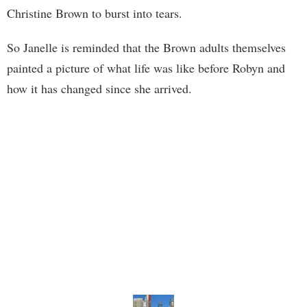
Christine Brown to burst into tears.
So Janelle is reminded that the Brown adults themselves
painted a picture of what life was like before Robyn and
how it has changed since she arrived.