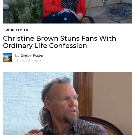
REALITY TV
Christine Brown Stuns Fans With
Ordinary Life Confession
by
Evelyn Foster
12 months ago