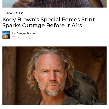
REALITY TV
Kody Brown’s Special Forces Stint
Sparks Outrage Before It Airs
by
Evelyn Foster
12 months ago