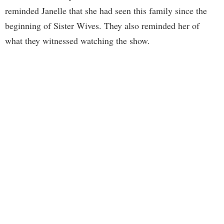
reminded Janelle that she had seen this family since the
beginning of Sister Wives. They also reminded her of
what they witnessed watching the show.