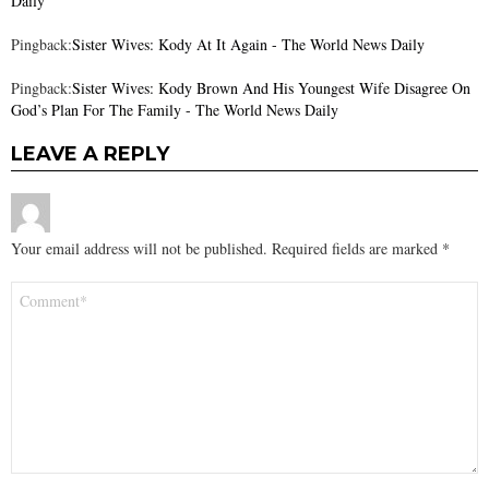
Daily
Pingback:
Sister Wives: Kody At It Again - The World News Daily
Pingback:
Sister Wives: Kody Brown And His Youngest Wife Disagree On
God’s Plan For The Family - The World News Daily
LEAVE A REPLY
Your email address will not be published.
Required fields are marked
*
Comment
*