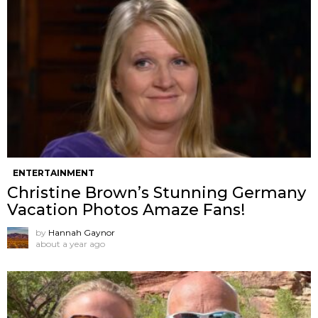
ENTERTAINMENT
Christine Brown’s Stunning Germany
Vacation Photos Amaze Fans!
by
Hannah Gaynor
about a year ago