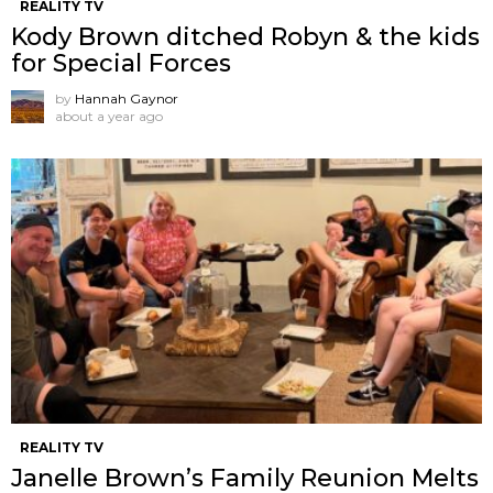
REALITY TV
Kody Brown ditched Robyn & the kids
for Special Forces
by
Hannah Gaynor
about a year ago
REALITY TV
Janelle Brown’s Family Reunion Melts