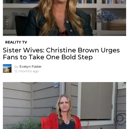
REALITY TV
Sister Wives: Christine Brown Urges
Fans to Take One Bold Step
by
Evelyn Foster
12 months ago