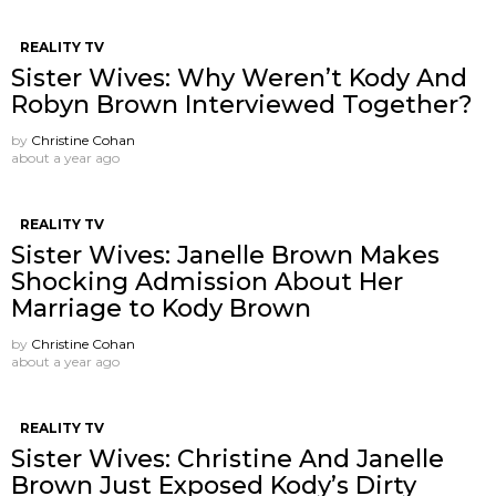
REALITY TV
Sister Wives: Why Weren’t Kody And
Robyn Brown Interviewed Together?
by
Christine Cohan
about a year ago
REALITY TV
Sister Wives: Janelle Brown Makes
Shocking Admission About Her
Marriage to Kody Brown
by
Christine Cohan
about a year ago
REALITY TV
Sister Wives: Christine And Janelle
Brown Just Exposed Kody’s Dirty