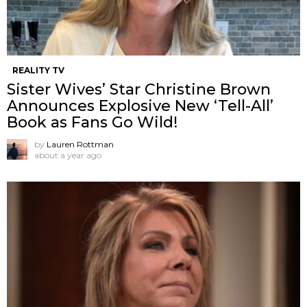
REALITY TV
Sister Wives’ Star Christine Brown
Announces Explosive New ‘Tell-All’
Book as Fans Go Wild!
by
Lauren Rottman
about a year ago