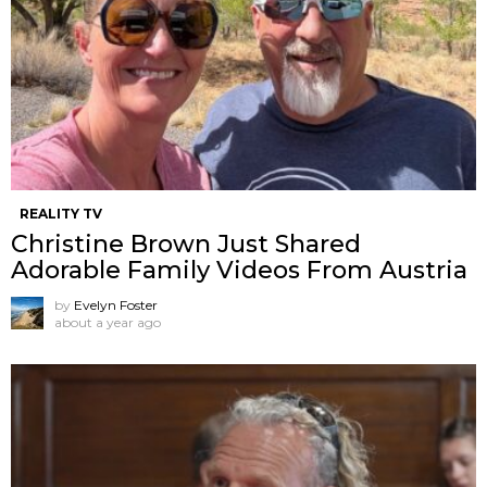
REALITY TV
Christine Brown Just Shared
Adorable Family Videos From Austria
by
Evelyn Foster
about a year ago