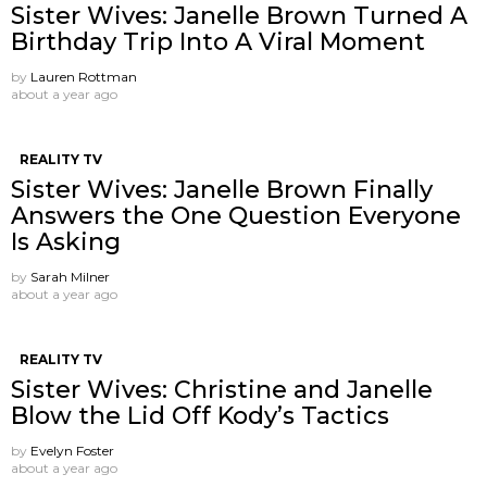
Sister Wives: Janelle Brown Turned A
Birthday Trip Into A Viral Moment
by
Lauren Rottman
about a year ago
REALITY TV
Sister Wives: Janelle Brown Finally
Answers the One Question Everyone
Is Asking
by
Sarah Milner
about a year ago
REALITY TV
Sister Wives: Christine and Janelle
Blow the Lid Off Kody’s Tactics
by
Evelyn Foster
about a year ago