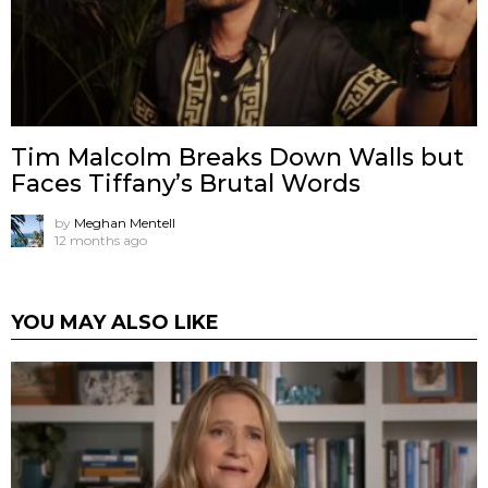
Tim Malcolm Breaks Down Walls but
Faces Tiffany’s Brutal Words
by
Meghan Mentell
12 months ago
YOU MAY ALSO LIKE