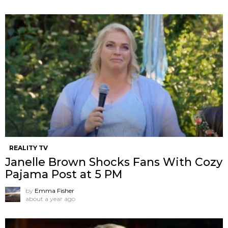
REALITY TV
Janelle Brown Shocks Fans With Cozy
Pajama Post at 5 PM
by
Emma Fisher
about a year ago