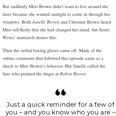
But suddenly Meri Brown didn’t want to live around the
trees because she wanted sunlight to come in through her
windows. Both
Janelle Brown
and Christine Brown heard
Meri tell Kody that she had changed her mind, but Sister
Wives’ matriarch denies this.
Then the verbal boxing gloves came off. Many of the
online comments that followed this episode came as a
shock to Meri Brown’s behavior. But Janelle called the
fans who pointed the finger at
Robyn Brown
.
Just a quick reminder for a few of
you – and you know who you are –