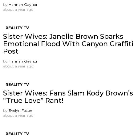
by
Hannah Gaynor
about a year ago
REALITY TV
Sister Wives: Janelle Brown Sparks
Emotional Flood With Canyon Graffiti
Post
by
Hannah Gaynor
about a year ago
REALITY TV
Sister Wives: Fans Slam Kody Brown’s
“True Love” Rant!
by
Evelyn Foster
about a year ago
REALITY TV