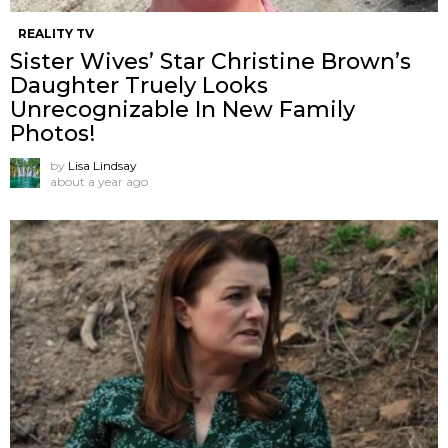
REALITY TV
Sister Wives’ Star Christine Brown’s
Daughter Truely Looks
Unrecognizable In New Family
Photos!
by
Lisa Lindsay
about a year ago