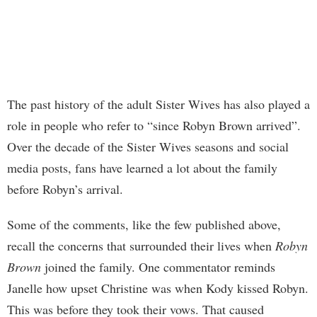
The past history of the adult Sister Wives has also played a
role in people who refer to “since Robyn Brown arrived”.
Over the decade of the Sister Wives seasons and social
media posts, fans have learned a lot about the family
before Robyn’s arrival.
Some of the comments, like the few published above,
recall the concerns that surrounded their lives when
Robyn
Brown
joined the family. One commentator reminds
Janelle how upset Christine was when Kody kissed Robyn.
This was before they took their vows. That caused