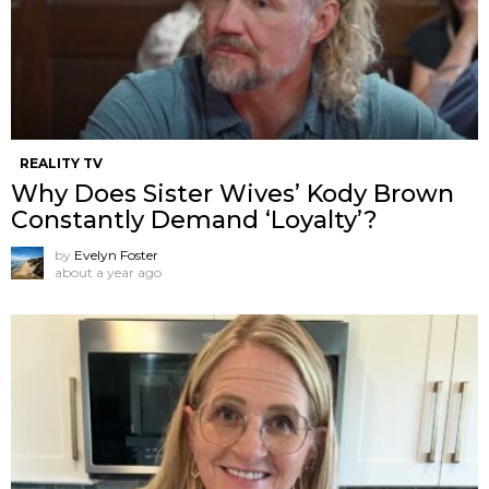
REALITY TV
Why Does Sister Wives’ Kody Brown
Constantly Demand ‘Loyalty’?
by
Evelyn Foster
about a year ago