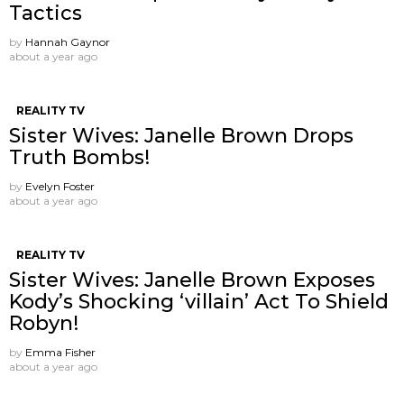
Tactics
by
Hannah Gaynor
about a year ago
REALITY TV
Sister Wives: Janelle Brown Drops
Truth Bombs!
by
Evelyn Foster
about a year ago
REALITY TV
Sister Wives: Janelle Brown Exposes
Kody’s Shocking ‘villain’ Act To Shield
Robyn!
by
Emma Fisher
about a year ago