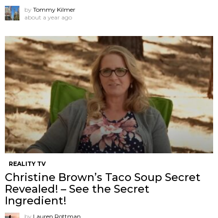
by
Tommy Kilmer
about a year ago
REALITY TV
Christine Brown’s Taco Soup Secret
Revealed! – See the Secret
Ingredient!
by
Lauren Rottman