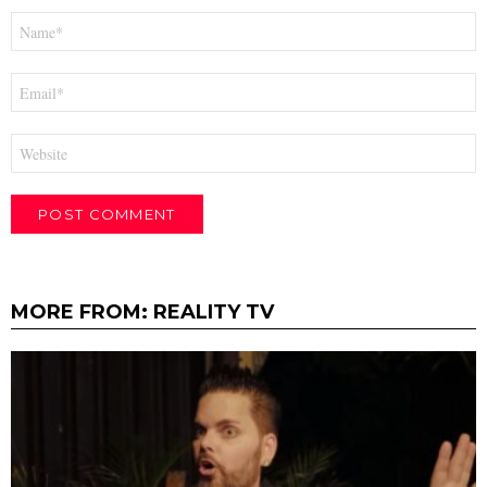
Name
*
Email
*
Website
MORE FROM:
REALITY TV