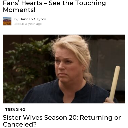
Fans’ Hearts – See the Touching
Moments!
by
Hannah Gaynor
about a year ago
TRENDING
Sister Wives Season 20: Returning or
Canceled?