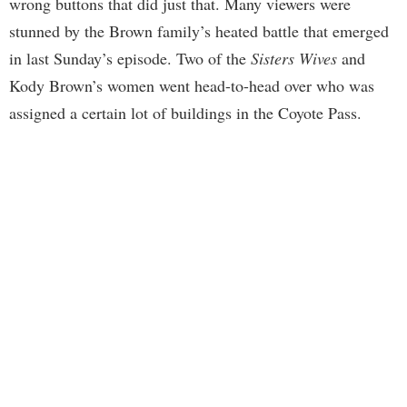
wrong buttons that did just that. Many viewers were
stunned by the Brown family’s heated battle that emerged
in last Sunday’s episode. Two of the
Sisters Wives
and
Kody Brown’s women went head-to-head over who was
assigned a certain lot of buildings in the Coyote Pass.