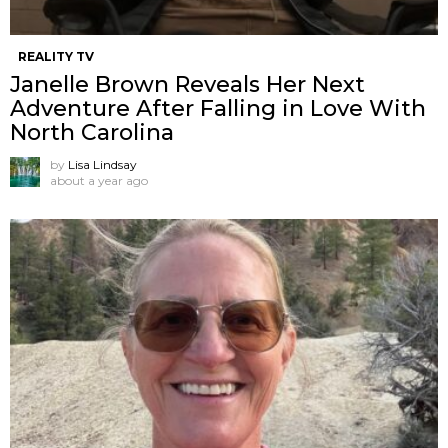
REALITY TV
Janelle Brown Reveals Her Next
Adventure After Falling in Love With
North Carolina
by
Lisa Lindsay
about a year ago