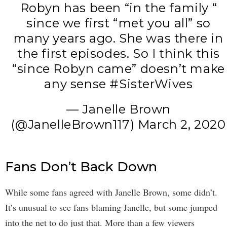
Robyn has been “in the family “
since we first “met you all” so
many years ago. She was there in
the first episodes. So I think this
“since Robyn came” doesn’t make
any sense
#SisterWives
— Janelle Brown
(@JanelleBrown117)
March 2, 2020
Fans Don’t Back Down
While some fans agreed with Janelle Brown, some didn’t.
It’s unusual to see fans blaming Janelle, but some jumped
into the net to do just that. More than a few viewers