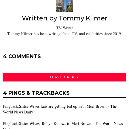
Written by
Tommy Kilmer
TV Writer
Tommy Kilmer has been writing about TV, and celebrities since 2019.
4 COMMENTS
LEAVE A REPLY
4 PINGS & TRACKBACKS
Pingback:
Sister Wives fans are getting fed up with Meri Brown - The
World News Daily
Pingback:
Sister Wives: Robyn Kotows to Meri Brown - The World News