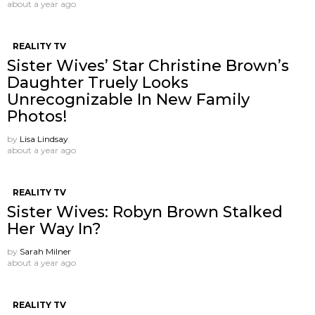
about a year ago
REALITY TV
Sister Wives’ Star Christine Brown’s
Daughter Truely Looks
Unrecognizable In New Family
Photos!
by
Lisa Lindsay
about a year ago
REALITY TV
Sister Wives: Robyn Brown Stalked
Her Way In?
by
Sarah Milner
about a year ago
REALITY TV