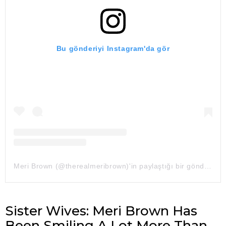
Bu gönderiyi Instagram'da gör
Meri Brown (@therealmeribrown)'in paylaştığı bir gönderi
Sister Wives: Meri Brown Has
Been Smiling A Lot More Than