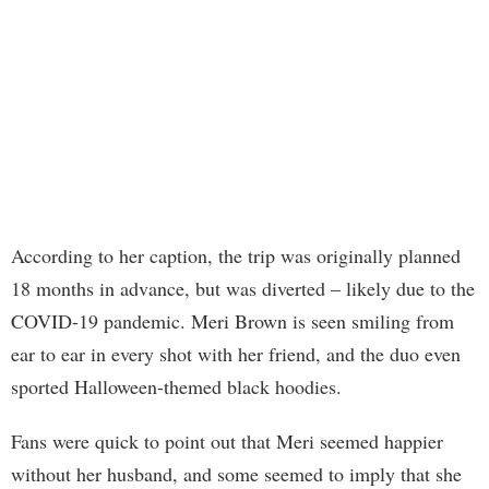
According to her caption, the trip was originally planned
18 months in advance, but was diverted – likely due to the
COVID-19 pandemic. Meri Brown is seen smiling from
ear to ear in every shot with her friend, and the duo even
sported Halloween-themed black hoodies.
Fans were quick to point out that Meri seemed happier
without her husband, and some seemed to imply that she