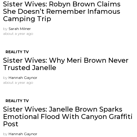
Sister Wives: Robyn Brown Claims
She Doesn’t Remember Infamous
Camping Trip
by
Sarah Milner
about a year ago
REALITY TV
Sister Wives: Why Meri Brown Never
Trusted Janelle
by
Hannah Gaynor
about a year ago
REALITY TV
Sister Wives: Janelle Brown Sparks
Emotional Flood With Canyon Graffiti
Post
by
Hannah Gaynor