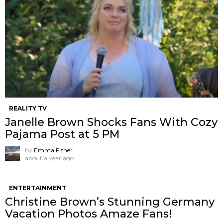
REALITY TV
Janelle Brown Shocks Fans With Cozy
Pajama Post at 5 PM
by
Emma Fisher
about a year ago
ENTERTAINMENT
Christine Brown’s Stunning Germany
Vacation Photos Amaze Fans!