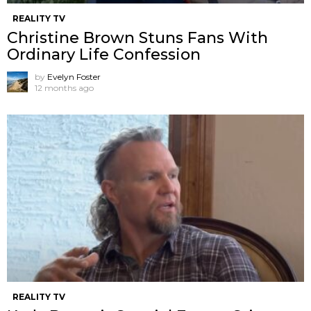
REALITY TV
Christine Brown Stuns Fans With
Ordinary Life Confession
by
Evelyn Foster
12 months ago
REALITY TV