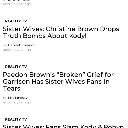
about a year ago
REALITY TV
Sister Wives: Christine Brown Drops
Truth Bombs About Kody!
by
Hannah Gaynor
about a year ago
REALITY TV
Paedon Brown’s “Broken” Grief for
Garrison Has Sister Wives Fans in
Tears.
by
Lisa Lindsay
about a year ago
REALITY TV
Sister Wives: Fans Slam Kody & Robyn