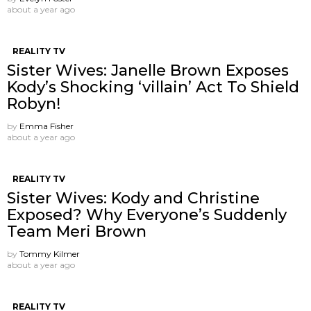
about a year ago
REALITY TV
Sister Wives: Janelle Brown Exposes
Kody’s Shocking ‘villain’ Act To Shield
Robyn!
by
Emma Fisher
about a year ago
REALITY TV
Sister Wives: Kody and Christine
Exposed? Why Everyone’s Suddenly
Team Meri Brown
by
Tommy Kilmer
about a year ago
REALITY TV