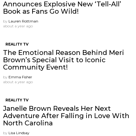
Announces Explosive New ‘Tell-All’
Book as Fans Go Wild!
by
Lauren Rottman
about a year ago
REALITY TV
The Emotional Reason Behind Meri
Brown’s Special Visit to Iconic
Community Event!
by
Emma Fisher
about a year ago
REALITY TV
Janelle Brown Reveals Her Next
Adventure After Falling in Love With
North Carolina
by
Lisa Lindsay