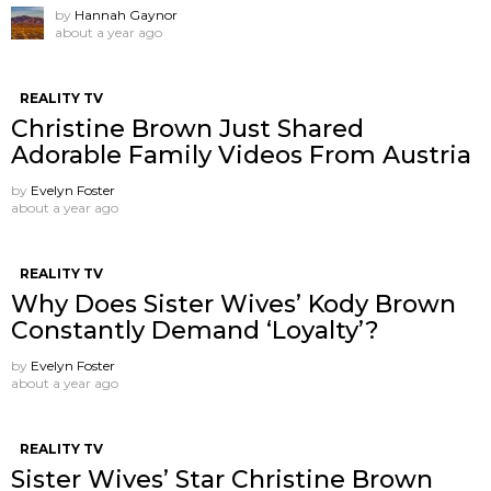
by
Hannah Gaynor
about a year ago
REALITY TV
Christine Brown Just Shared
Adorable Family Videos From Austria
by
Evelyn Foster
about a year ago
REALITY TV
Why Does Sister Wives’ Kody Brown
Constantly Demand ‘Loyalty’?
by
Evelyn Foster
about a year ago
REALITY TV
Sister Wives’ Star Christine Brown