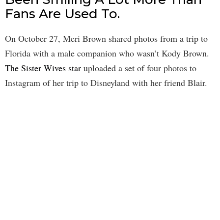
Fans Are Used To.
On October 27, Meri Brown shared photos from a trip to
Florida with a male companion who wasn’t Kody Brown.
The Sister Wives star
uploaded a set of four photos to
Instagram of her trip to Disneyland with her friend Blair.