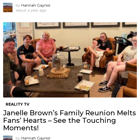
by
Hannah Gaynor
about a year ago
REALITY TV
Janelle Brown’s Family Reunion Melts
Fans’ Hearts – See the Touching
Moments!
by
Hannah Gaynor