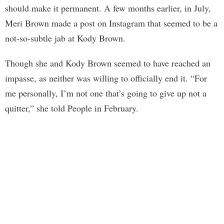
should make it permanent. A few months earlier, in July,
Meri Brown made a post on Instagram that seemed to be a
not-so-subtle jab at Kody Brown.
Though she and Kody Brown seemed to have reached an
impasse, as neither was willing to officially end it. “For
me personally, I’m not one that’s going to give up not a
quitter,” she told People in February.