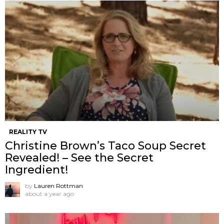
REALITY TV
Christine Brown’s Taco Soup Secret
Revealed! – See the Secret
Ingredient!
by
Lauren Rottman
about a year ago