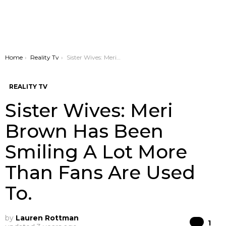
You are here:
Home
Reality Tv
Sister Wives: Meri Brown Has Been Smiling A Lot More Than Fans Are Used To.
REALITY TV
Sister Wives: Meri
Brown Has Been
Smiling A Lot More
Than Fans Are Used
To.
by
Lauren Rottman
Co
1