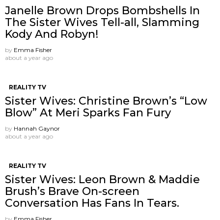
Janelle Brown Drops Bombshells In
The Sister Wives Tell-all, Slamming
Kody And Robyn!
by
Emma Fisher
about a year ago
REALITY TV
Sister Wives: Christine Brown’s “Low
Blow” At Meri Sparks Fan Fury
by
Hannah Gaynor
about a year ago
REALITY TV
Sister Wives: Leon Brown & Maddie
Brush’s Brave On-screen
Conversation Has Fans In Tears.
by
Emma Fisher