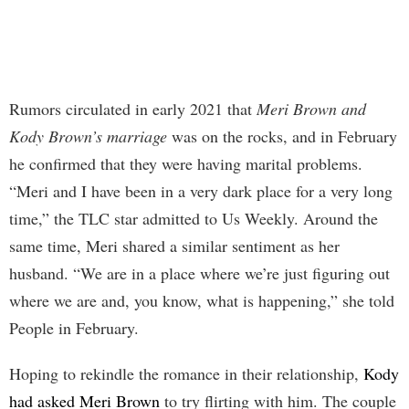
Rumors circulated in early 2021 that
Meri Brown and
Kody Brown’s marriage
was on the rocks, and in February
he confirmed that they were having marital problems.
“Meri and I have been in a very dark place for a very long
time,” the TLC star admitted to Us Weekly. Around the
same time, Meri shared a similar sentiment as her
husband. “We are in a place where we’re just figuring out
where we are and, you know, what is happening,” she told
People in February.
Hoping to rekindle the romance in their relationship,
Kody
had asked Meri Brown
to try flirting with him. The couple