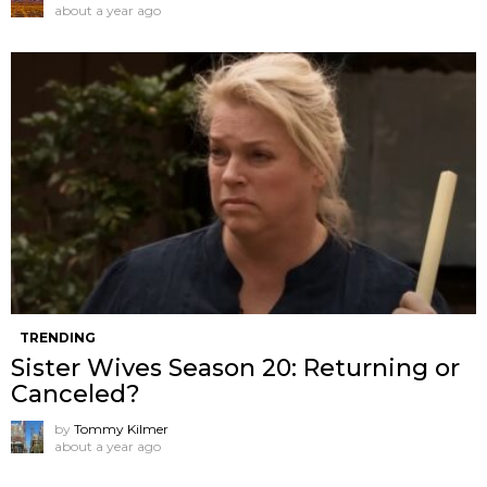
about a year ago
TRENDING
Sister Wives Season 20: Returning or
Canceled?
by
Tommy Kilmer
about a year ago