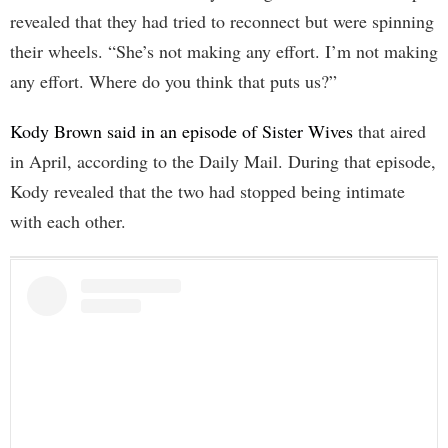
revealed that they had tried to reconnect but were spinning
their wheels. “She’s not making any effort. I’m not making
any effort. Where do you think that puts us?”
Kody Brown said in an episode of Sister Wives
that aired
in April, according to the Daily Mail. During that episode,
Kody revealed that the two had stopped being intimate
with each other.