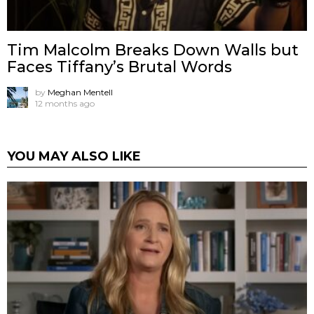
Tim Malcolm Breaks Down Walls but
Faces Tiffany’s Brutal Words
by
Meghan Mentell
12 months ago
YOU MAY ALSO LIKE