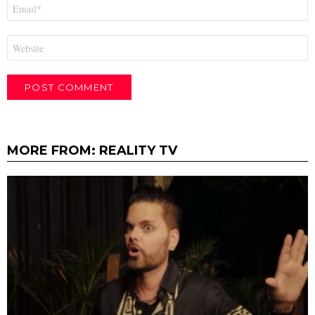
Email
*
Website
MORE FROM:
REALITY TV