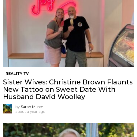
REALITY TV
Sister Wives: Christine Brown Flaunts
New Tattoo on Sweet Date With
Husband David Woolley
by
Sarah Milner
about a year ago