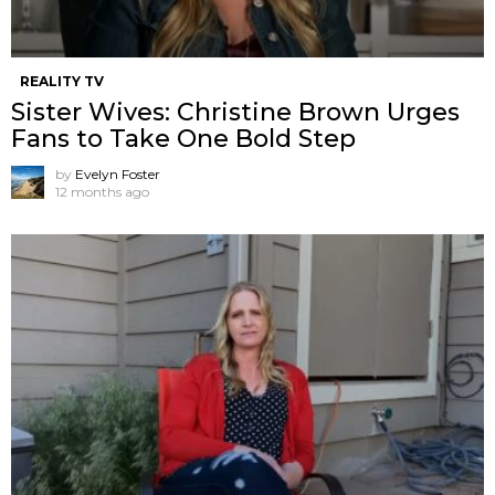
REALITY TV
Sister Wives: Christine Brown Urges
Fans to Take One Bold Step
by
Evelyn Foster
12 months ago