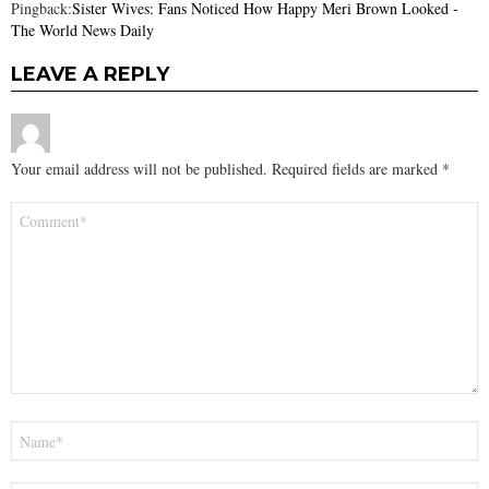
Pingback:
Sister Wives: Fans Noticed How Happy Meri Brown Looked -
The World News Daily
LEAVE A REPLY
Your email address will not be published.
Required fields are marked
*
Comment
*
Name
*