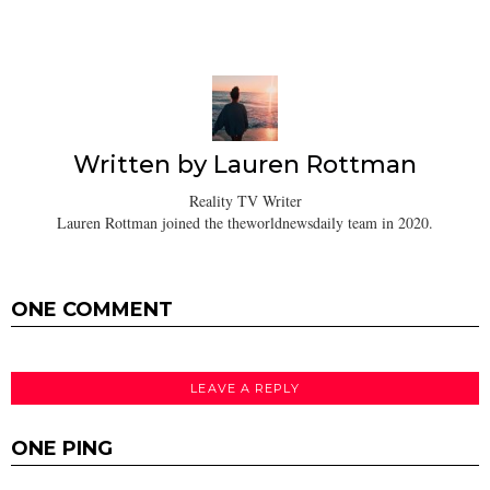
Written by
Lauren Rottman
Reality TV Writer
Lauren Rottman joined the theworldnewsdaily team in 2020.
ONE COMMENT
LEAVE A REPLY
ONE PING