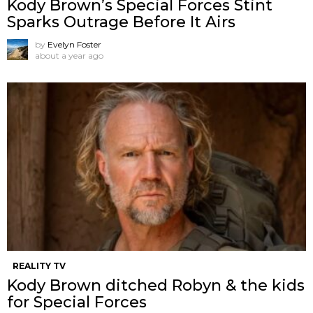
Kody Brown’s Special Forces Stint
Sparks Outrage Before It Airs
by
Evelyn Foster
about a year ago
REALITY TV
Kody Brown ditched Robyn & the kids
for Special Forces