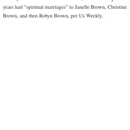
years had “spiritual marriages” to Janelle Brown, Christine
Brown, and then Robyn Brown, per Us Weekly.