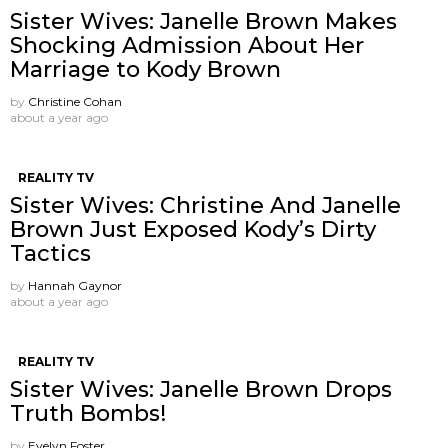
Sister Wives: Janelle Brown Makes
Shocking Admission About Her
Marriage to Kody Brown
by
Christine Cohan
about a year ago
REALITY TV
Sister Wives: Christine And Janelle
Brown Just Exposed Kody’s Dirty
Tactics
by
Hannah Gaynor
about a year ago
REALITY TV
Sister Wives: Janelle Brown Drops
Truth Bombs!
by
Evelyn Foster