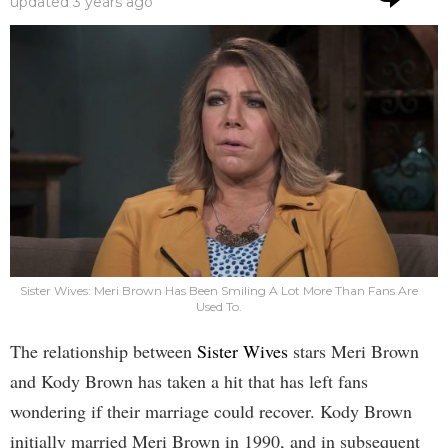
updated
3 years ago
Sister Wives: Meri Brown Has Been Smiling A Lot More Than Fans Are
Used To.
The relationship between
Sister Wives
stars Meri Brown
and Kody Brown has taken a hit that has left fans
wondering if their marriage could recover. Kody Brown
initially married Meri Brown in 1990, and in subsequent