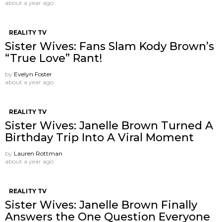
about a year ago
REALITY TV
Sister Wives: Fans Slam Kody Brown’s
“True Love” Rant!
by
Evelyn Foster
about a year ago
REALITY TV
Sister Wives: Janelle Brown Turned A
Birthday Trip Into A Viral Moment
by
Lauren Rottman
about a year ago
REALITY TV
Sister Wives: Janelle Brown Finally
Answers the One Question Everyone