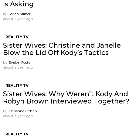
Is Asking
by
Sarah Milner
about a year ago
REALITY TV
Sister Wives: Christine and Janelle
Blow the Lid Off Kody’s Tactics
by
Evelyn Foster
about a year ago
REALITY TV
Sister Wives: Why Weren’t Kody And
Robyn Brown Interviewed Together?
by
Christine Cohan
about a year ago
REALITY TV